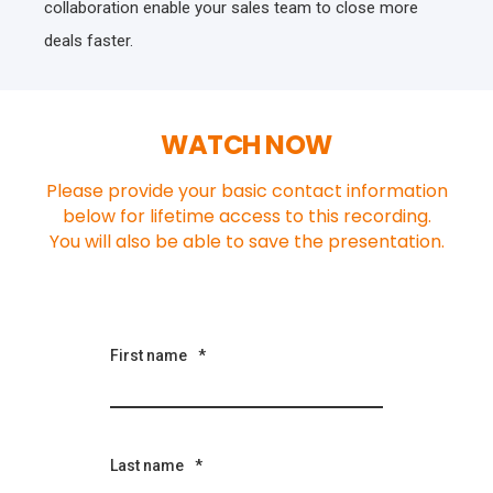
collaboration enable your sales team to close more
deals faster.
WATCH NOW
Please provide your basic contact information
below for lifetime access to this recording.
You will also be able to save the presentation.
First name
*
Last name
*