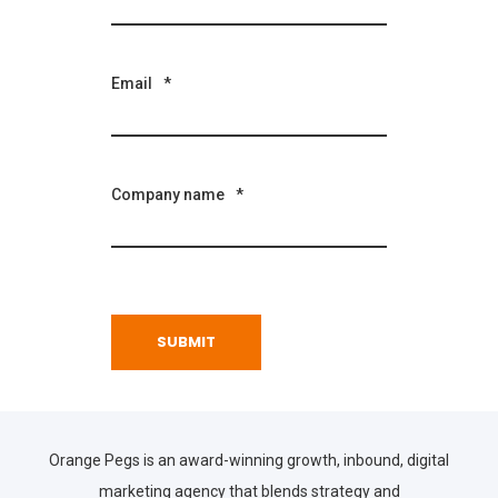
Email
*
Company name
*
Orange Pegs is an award-winning growth, inbound, digital
marketing agency that blends strategy and