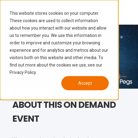
This website stores cookies on your computer.
These cookies are used to collect information
about how you interact with our website and allow
us to remember you. We use this information in
order to improve and customize your browsing
experience and for analytics and metrics about our
visitors both on this website and other media. To
find out more about the cookies we use, see our
Privacy Policy.
Accept
ABOUT THIS ON DEMAND
EVENT