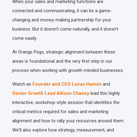
When your sales and marketing functions are
connected and communicating, it can be a game-
changing and money-making partnership for your
business. But it doesn't come naturally, and it doesn't
come easily.
At Orange Pegs, strategic alignment between these
areas is foundational and the very first step in our
process when working with growth-minded businesses.
Watch as
Founder and CEO Lucas Hamon
and
Senior Growth Lead Allison Chaney
lead this highly
interactive, workshop-style session that identifies the
critical metrics required for sales and marketing
alignment and how to rally your resources around them.
We'll also explore how strategy, measurement, and