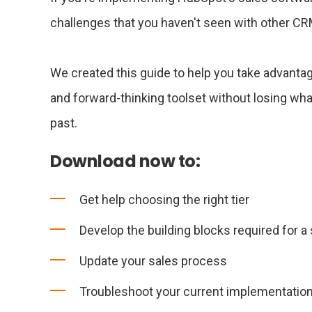
challenges that you haven't seen with other C
We created this guide to help you take advant
and forward-thinking toolset without losing wha
past.
Download now to:
Get help choosing the right tier
Develop the building blocks required for 
Update your sales process
Troubleshoot your current implementatio