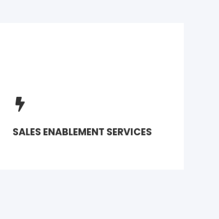
Transform basic marketing automation
workflows into robust sales campaigns
with marketing support
SALES ENABLEMENT SERVICES