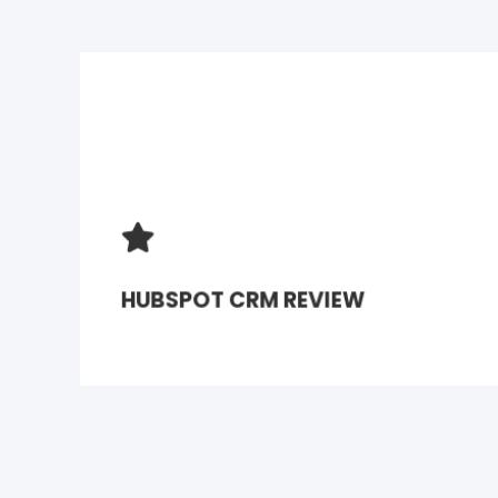
HUBSPOT CRM REVIEW