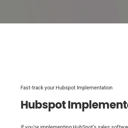
Fast-track your Hubspot Implementation
Hubspot Implement
If you're implementing HubSpot's sales software