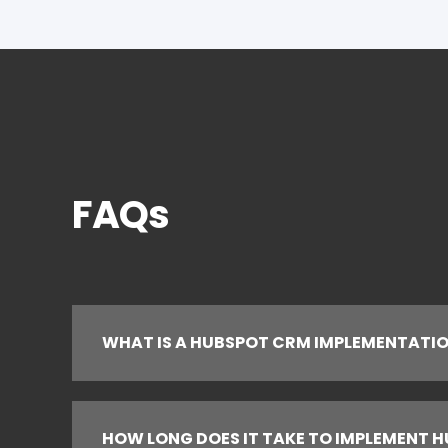
FAQs
WHAT IS A HUBSPOT CRM IMPLEMENTATI
HOW LONG DOES IT TAKE TO IMPLEMENT 