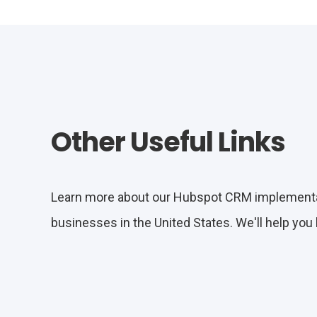
Other Useful Links
Learn more about our Hubspot CRM implementati
businesses in the United States. We'll help you