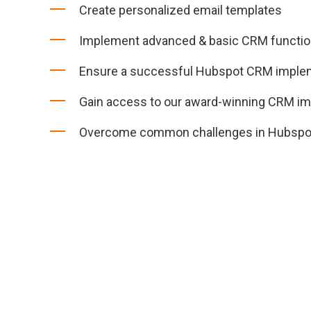
Create personalized email templates
Implement advanced & basic CRM function
Ensure a successful Hubspot CRM imple
Gain access to our award-winning CRM i
Overcome common challenges in Hubspo