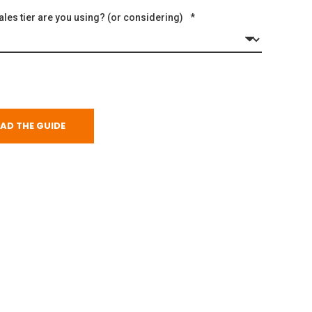
les tier are you using? (or considering)
*