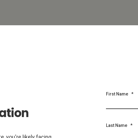
First Name
*
ation
Last Name
*
, you're likely facing