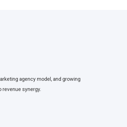
marketing agency model, and growing
to revenue synergy.