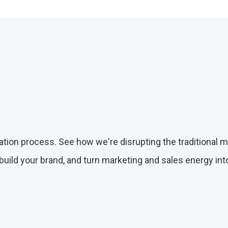
on process. See how we're disrupting the traditional 
 build your brand, and turn marketing and sales energy in