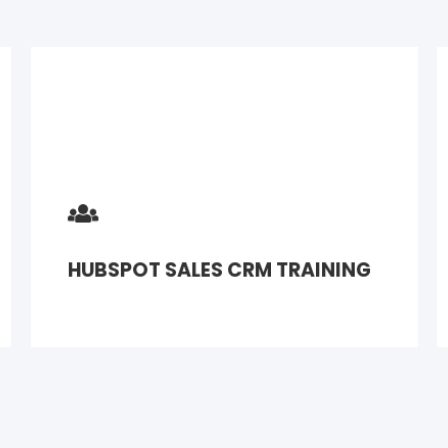
HUBSPOT SALES CRM TRAINING