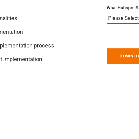
What Hubspot Sa
alities
mentation
mplementation process
t implementation