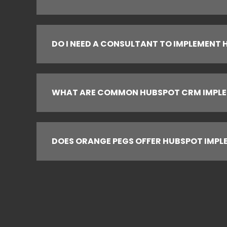
DO I NEED A CONSULTANT TO IMPLEMENT
WHAT ARE COMMON HUBSPOT CRM IMPLE
DOES ORANGE PEGS OFFER HUBSPOT IMPL