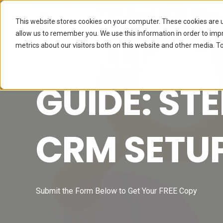
HUBSPOT
This website stores cookies on your computer. These cookies are u
allow us to remember you. We use this information in order to im
IMPLEMEN
metrics about our visitors both on this website and other media. To
GUIDE: ST
CRM SETU
Submit the Form Below to Get Your FREE Copy