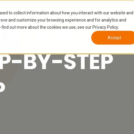
sed to collect information about how you interact with our website and
prove and customize your browsing experience and for analytics and
TATION
 find out more about the cookies we use, see our Privacy Policy.
Accept
EP-BY-STEP
P