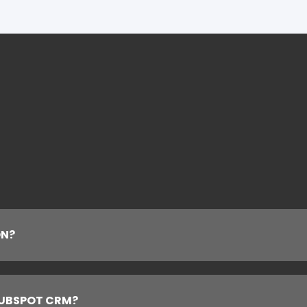
ON?
HUBSPOT CRM?