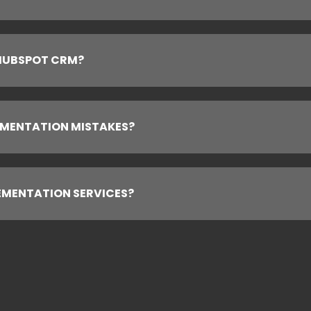
 HUBSPOT CRM?
MENTATION MISTAKES?
EMENTATION SERVICES?