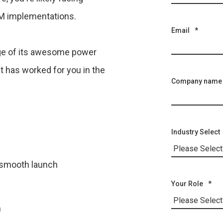
RM implementations.
Email
*
age of its awesome power
t has worked for you in the
Company name
Industry Select
a smooth launch
Your Role
*
n