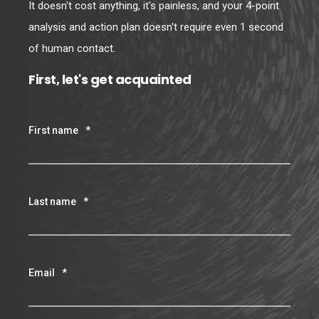
It doesn't cost anything, it's painless, and your 4-point
analysis and action plan doesn't require even 1 second
of human contact.
First, let's get acquainted
First name
*
Last name
*
Email
*