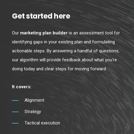
Get started here
Our
marketing plan builder
is an assessment tool for
identifying gaps in your existing plan and formulating
actionable steps. By answering a handful of questions,
our algorithm will provide feedback about what you're
doing today and clear steps for moving forward.
It covers:
Alignment
Strategy
Tactical execution