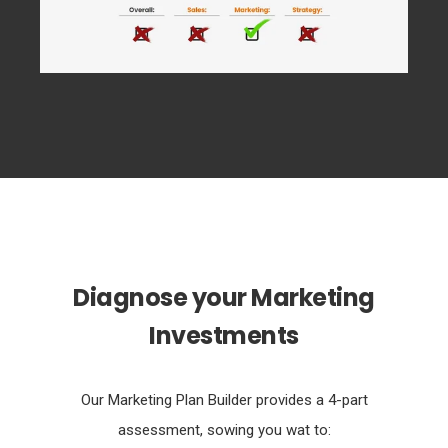
Diagnose your Marketing
Investments
Our Marketing Plan Builder provides a 4-part
assessment, sowing you wat to: