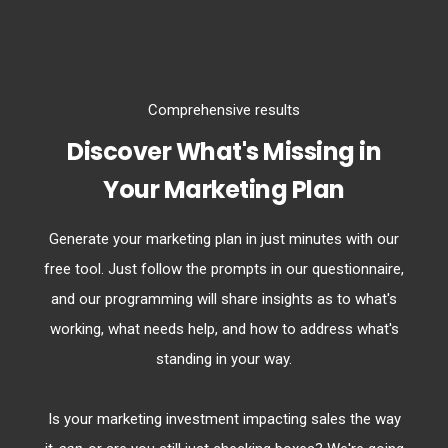
Comprehensive results
Discover What's Missing in
Your Marketing Plan
Generate your marketing plan in just minutes with our
free tool. Just follow the prompts in our questionnaire,
and our programming will share insights as to what's
working, what needs help, and how to address what's
standing in your way.
Is your marketing investment impacting sales the way