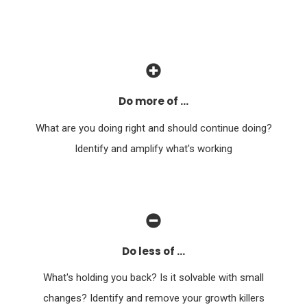
Do more of ...
What are you doing right and should continue doing?
Identify and amplify what's working
Do less of ...
What's holding you back? Is it solvable with small
changes? Identify and remove your growth killers