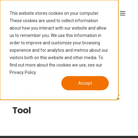
This website stores cookies on your computer.
These cookies are used to collect information
about how you interact with our website and allow
us to remember you. We use this information in
order to improve and customize your browsing
experience and for analytics and metrics about our
Build your
visitors both on this website and other media. To
find out more about the cookies we use, see our
Marketing Plan
Privacy Policy.
Accept
With our Free Asessment
Tool