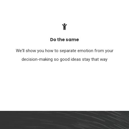
Do the same
We'll show you how to separate emotion from your
decision-making so good ideas stay that way