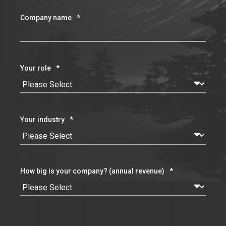
Company name
*
Your role
*
Your industry
*
How big is your company? (annual revenue)
*