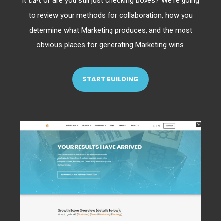
it
can
, or are you still just checking boxes? We're going
to review your methods for collaboration, how you
determine what Marketing produces, and the most
obvious places for generating Marketing wins.
START BUILDING