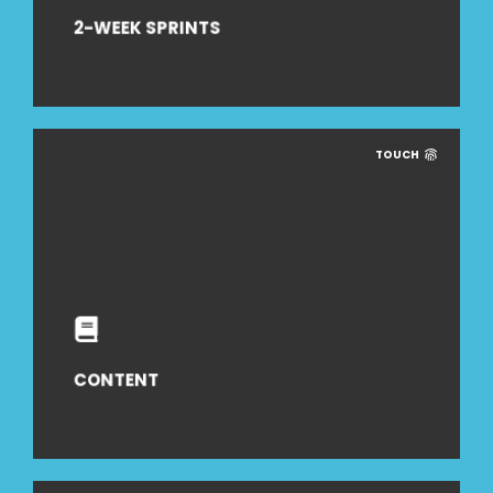
2-WEEK SPRINTS
TOUCH
CONTENT