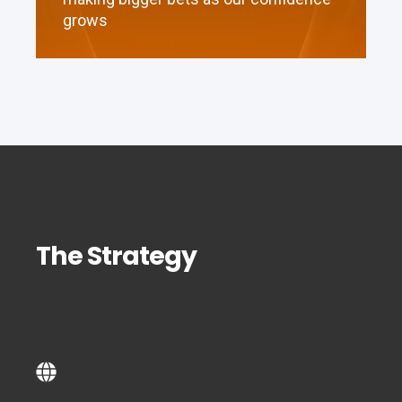
grows
The Strategy