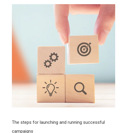
The steps for launching and running successful
campaigns