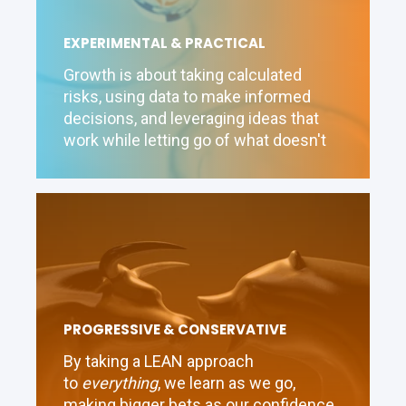
EXPERIMENTAL & PRACTICAL
Growth is about taking calculated
risks, using data to make informed
decisions, and leveraging ideas that
work while letting go of what doesn't
PROGRESSIVE & CONSERVATIVE
By taking a LEAN approach
to
everything
, we learn as we go,
making bigger bets as our confidence