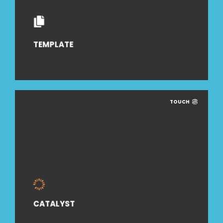
TEMPLATE
TOUCH
CATALYST