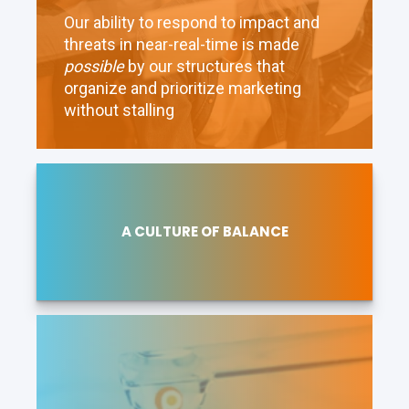
Our ability to respond to impact and
threats in near-real-time is made
possible
by our structures that
organize and prioritize marketing
without stalling
A CULTURE OF BALANCE