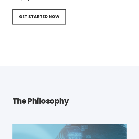
GET STARTED NOW
The Philosophy