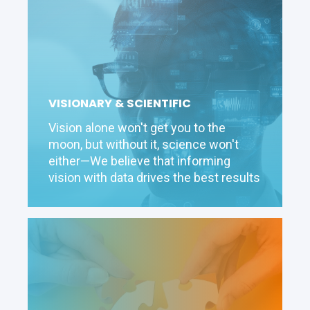
VISIONARY & SCIENTIFIC
Vision alone won't get you to the
moon, but without it, science won't
either—We believe that informing
vision with data drives the best results