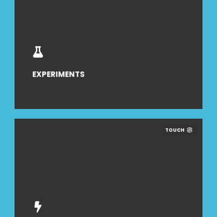
EXPERIMENTS
TOUCH