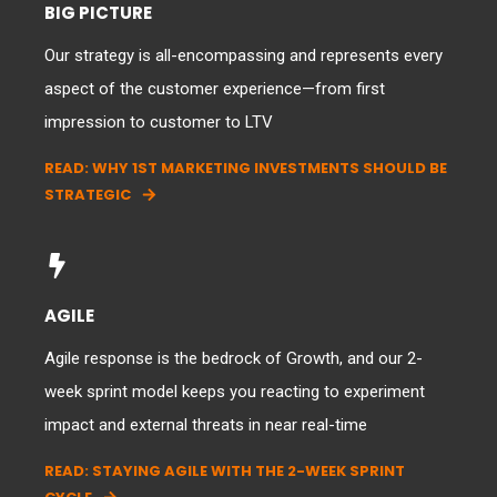
BIG PICTURE
Our strategy is all-encompassing and represents every
aspect of the customer experience—from first
impression to customer to LTV
READ: WHY 1ST MARKETING INVESTMENTS SHOULD BE
STRATEGIC
AGILE
Agile response is the bedrock of Growth, and our 2-
week sprint model keeps you reacting to experiment
impact and external threats in near real-time
READ: STAYING AGILE WITH THE 2-WEEK SPRINT