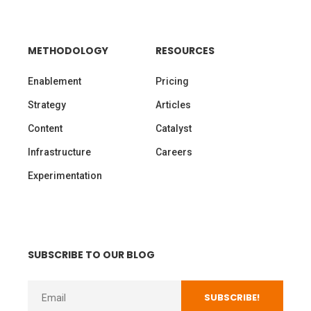
METHODOLOGY
RESOURCES
Enablement
Pricing
Strategy
Articles
Content
Catalyst
Infrastructure
Careers
Experimentation
SUBSCRIBE TO OUR BLOG