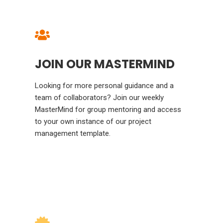
JOIN OUR MASTERMIND
Looking for more personal guidance and a
team of collaborators? Join our weekly
MasterMind for group mentoring and access
to your own instance of our project
management template.