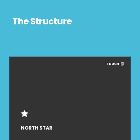
The Structure
TOUCH
NORTH STAR