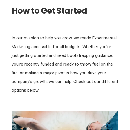
How to Get Started
In our mission to help you grow, we made Experimental
Marketing accessible for all budgets. Whether you're
just getting started and need bootstrapping guidance,
you're recently funded and ready to throw fuel on the
fire, or making a major pivot in how you drive your
company's growth, we can help. Check out our different
options below: