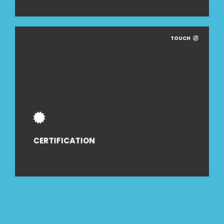
TOUCH
CERTIFICATION