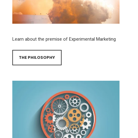
Learn about the premise of Experimental Marketing
THE PHILOSOPHY