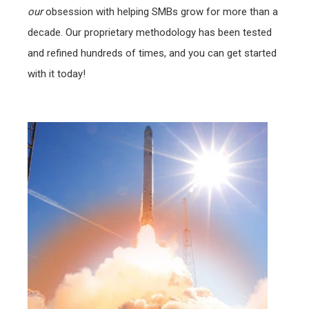
our
obsession with helping SMBs grow for more than a
decade. Our proprietary methodology has been tested
and refined hundreds of times, and you can get started
with it today!