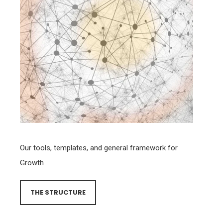
Our tools, templates, and general framework for
Growth
THE STRUCTURE