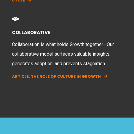
CYCLE
COLLABORATIVE
Collaboration is what holds Growth together—Our
collaborative model surfaces valuable insights,
generates adoption, and prevents stagnation
ARTICLE: THE ROLE OF CULTURE IN GROWTH