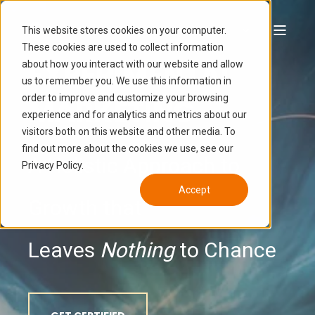
This website stores cookies on your computer.
These cookies are used to collect information
EXPERIMENTAL
about how you interact with our website and allow
us to remember you. We use this information in
order to improve and customize your browsing
MARKETING
experience and for analytics and metrics about our
visitors both on this website and other media. To
find out more about the cookies we use, see our
A Holistic Approach to
Privacy Policy.
Accept
Growth that
Leaves
Nothing
to Chance