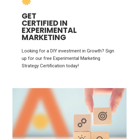
GET
CERTIFIED IN
EXPERIMENTAL
MARKETING
Looking for a DIY investment in Growth? Sign
up for our free Experimental Marketing
Strategy Certification today!