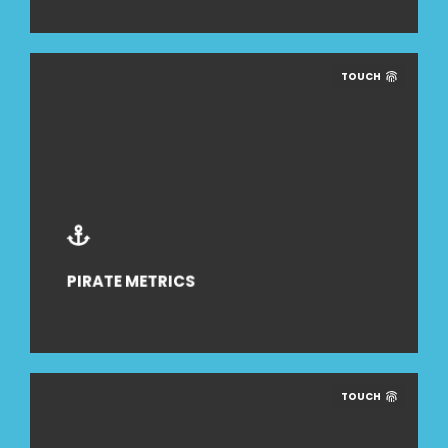
TOUCH
PIRATE METRICS
TOUCH