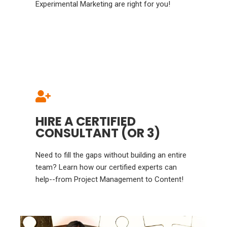
Experimental Marketing are right for you!
HIRE A CERTIFIED
CONSULTANT (OR 3)
Need to fill the gaps without building an entire
team? Learn how our certified experts can
help--from Project Management to Content!