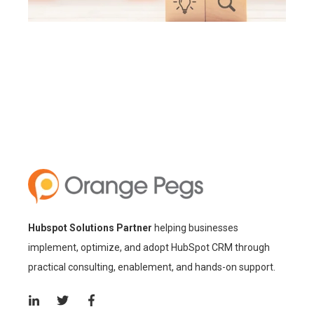
Hubspot Solutions Partner
helping businesses
implement, optimize, and adopt HubSpot CRM through
practical consulting, enablement, and hands-on support.