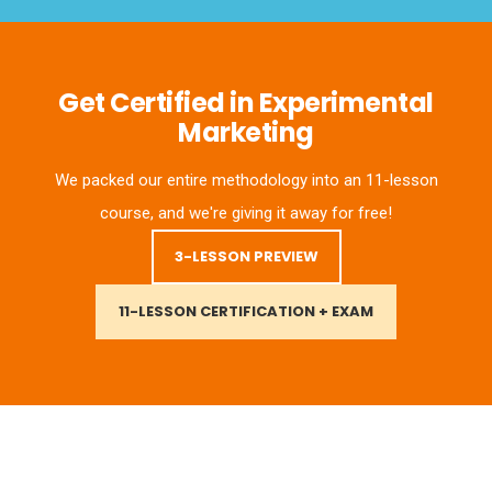
Get Certified in Experimental
Marketing
We packed our entire methodology into an 11-lesson
course, and we're giving it away for free!
3-LESSON PREVIEW
11-LESSON CERTIFICATION + EXAM