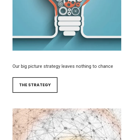
Our big picture strategy leaves nothing to chance
THE STRATEGY