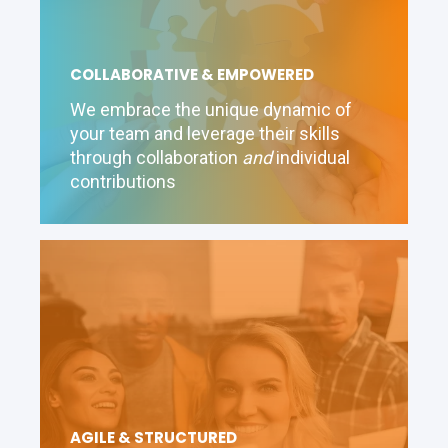
COLLABORATIVE & EMPOWERED
We embrace the unique dynamic of
your team and leverage their skills
through collaboration
and
individual
contributions
AGILE & STRUCTURED