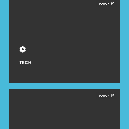
TOUCH
TECH
TOUCH