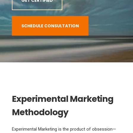
GET CERTIFIED
SCHEDULE CONSULTATION
Experimental Marketing
Methodology
Experimental Marketing is the product of obsession—