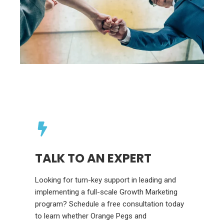
TALK TO AN EXPERT
Looking for turn-key support in leading and
implementing a full-scale Growth Marketing
program? Schedule a free consultation today
to learn whether Orange Pegs and