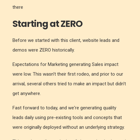
there
Starting at ZERO
Before we started with this client, website leads and
demos were ZERO historically.
Expectations for Marketing generating Sales impact
were low. This wasn't their first rodeo, and prior to our
arrival, several others tried to make an impact but didn't
get anywhere.
Fast forward to today, and we're generating quality
leads daily using pre-existing tools and concepts that
were originally deployed without an underlying strategy.