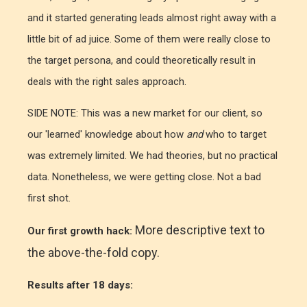
and it started generating leads almost right away with a
little bit of ad juice. Some of them were really close to
the target persona, and could theoretically result in
deals with the right sales approach.
SIDE NOTE: This was a new market for our client, so
our 'learned' knowledge about how
and
who to target
was extremely limited. We had theories, but no practical
data. Nonetheless, we were getting close. Not a bad
first shot.
More descriptive text to
Our first growth hack:
the above-the-fold copy.
Results after 18 days: