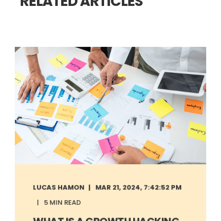
RELATED ARTICLES
LUCAS HAMON
MAR 21, 2024, 7:42:52 PM
5 MIN READ