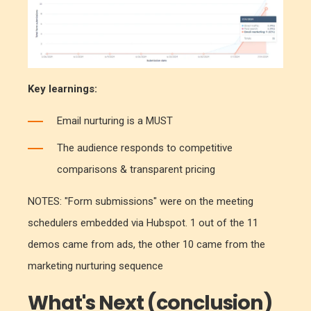
Key learnings:
Email nurturing is a MUST
The audience responds to competitive
comparisons & transparent pricing
NOTES: "Form submissions" were on the meeting
schedulers embedded via Hubspot. 1 out of the 11
demos came from ads, the other 10 came from the
marketing nurturing sequence
What's Next (conclusion)