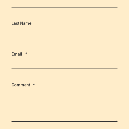
Last Name
Email
*
Comment
*