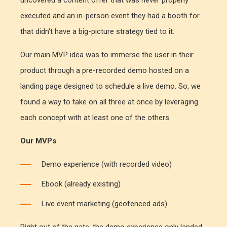
uncovered a content offer that was never properly
executed and an in-person event they had a booth for
that didn't have a big-picture strategy tied to it.
Our main MVP idea was to immerse the user in their
product through a pre-recorded demo hosted on a
landing page designed to schedule a live demo. So, we
found a way to take on all three at once by leveraging
each concept with at least one of the others.
Our MVPs
Demo experience (with recorded video)
Ebook (already existing)
Live event marketing (geofenced ads)