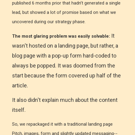
published 6 months prior that hadn’t generated a single
lead, but showed a lot of promise based on what we
uncovered during our strategy phase.
It
The most glaring problem was easily solvable:
wasn't hosted on a landing page, but rather, a
blog page with a pop-up form hard-coded to
always be popped. It was doomed from the
start because the form covered up half of the
article.
It also didn't explain much about the content
itself.
So, we repackaged it with a traditional landing page
Pitch, images, form and slightly updated messaging--