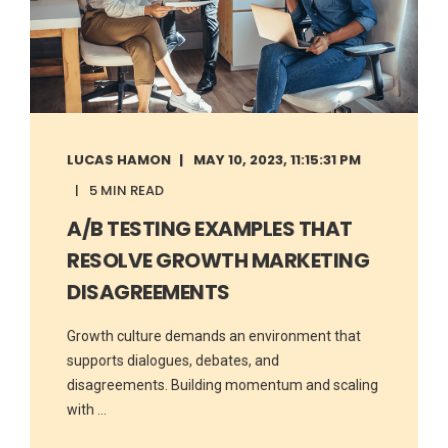
LUCAS HAMON
MAY 10, 2023, 11:15:31 PM
5 MIN READ
A/B TESTING EXAMPLES THAT
RESOLVE GROWTH MARKETING
DISAGREEMENTS
Growth culture demands an environment that
supports dialogues, debates, and
disagreements. Building momentum and scaling
with ...