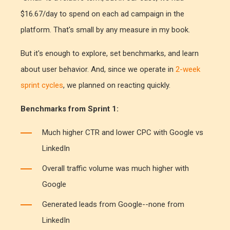
$16.67/day to spend on each ad campaign in the
platform. That's small by any measure in my book.
But it's enough to explore, set benchmarks, and learn
about user behavior. And, since we operate in
2-week
sprint cycles
, we planned on reacting quickly.
Benchmarks from Sprint 1:
Much higher CTR and lower CPC with Google vs
LinkedIn
Overall traffic volume was much higher with
Google
Generated leads from Google--none from
LinkedIn