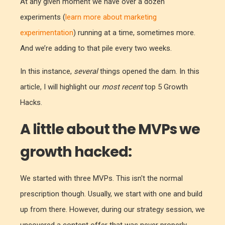
At any given moment we have over a dozen
experiments (
learn more about marketing
experimentation
) running at a time, sometimes more.
And we’re adding to that pile every two weeks.
In this instance,
several
things opened
the dam. In this
article, I will highlight our
most recent
top 5 Growth
Hacks.
A little about the MVPs we
growth hacked:
We started with three MVPs. This isn't the normal
prescription though. Usually, we start with one and build
up from there. However, during our strategy session, we