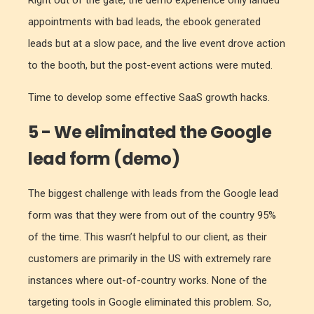
Right out of the gate, the demo experience only landed
appointments with bad leads, the ebook generated
leads but at a slow pace, and the live event drove action
to the booth, but the post-event actions were muted.
Time to develop some effective SaaS growth hacks.
5 - We eliminated the Google
lead form (demo)
The biggest challenge with leads from the Google lead
form was that they were from out of the country 95%
of the time. This wasn’t helpful to our client, as their
customers are primarily in the US with extremely rare
instances where out-of-country works. None of the
targeting tools in Google eliminated this problem. So,