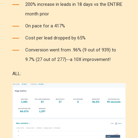
200% increase in leads in 18 days vs the ENTIRE
month prior
On pace for a 417%
Cost per lead dropped by 65%
Conversion went from .96% (9 out of 939) to
9.7% (27 out of 277)--a 10X improvement!
ALL: