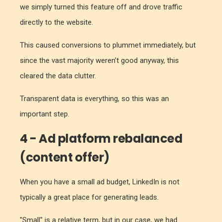
we simply turned this feature off and drove traffic
directly to the website.
This caused conversions to plummet immediately, but
since the vast majority weren’t good anyway, this
cleared the data clutter.
Transparent data is everything, so this was an
important step.
4 - Ad platform rebalanced
(content offer)
When you have a small ad budget, LinkedIn is not
typically a great place for generating leads.
"Small" is a relative term, but in our case, we had