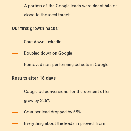
A portion of the Google leads were direct hits or
close to the ideal target
Our first growth hacks:
Shut down LinkedIn
Doubled down on Google
Removed non-performing ad sets in Google
Results after 18 days
Google ad conversions for the content offer
grew by 225%
Cost per lead dropped by 65%
Everything about the leads improved, from