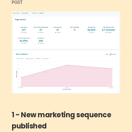
POST
1 - New marketing sequence
published