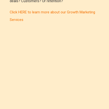
deals? Customers? Or retention?
Click HERE to learn more about our Growth Marketing
Services