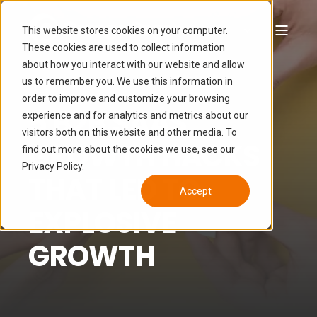
This website stores cookies on your computer.
These cookies are used to collect information
about how you interact with our website and allow
LUCAS HAMON
JUL 19, 2024 5:15:00 AM
us to remember you. We use this information in
7 MIN READ
order to improve and customize your browsing
5 B2B SAAS
experience and for analytics and metrics about our
visitors both on this website and other media. To
GROWTH HACKS
find out more about the cookies we use, see our
Privacy Policy.
THAT LED TO
Accept
EXPLOSIVE
GROWTH