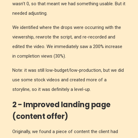
wasn't 0, so that meant we had something usable. But it
needed adjusting.
We identified where the drops were occurring with the
viewership, rewrote the script, and re-recorded and
edited the video. We immediately saw a 200% increase
in completion views (30%).
Note: it was still low-budget/low-production, but we did
use some stock videos and created more of a
storyline, so it was definitely a level-up.
2 - Improved landing page
(content offer)
Originally, we found a piece of content the client had