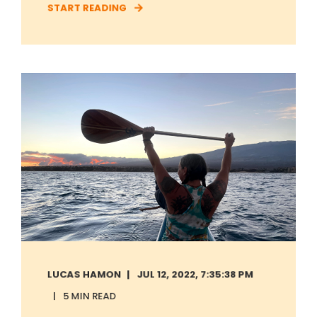
START READING
LUCAS HAMON
JUL 12, 2022, 7:35:38 PM
5 MIN READ