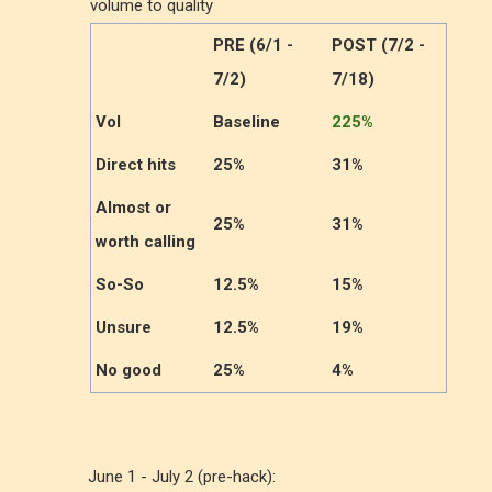
volume to quality
PRE (6/1 -
POST (7/2 -
7/2)
7/18)
Vol
Baseline
225%
Direct hits
25%
31%
Almost or
25%
31%
worth calling
So-So
12.5%
15%
Unsure
12.5%
19%
No good
25%
4%
June 1 - July 2 (pre-hack):