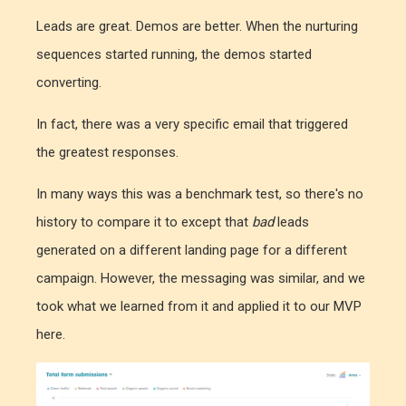
Leads are great. Demos are better. When the nurturing
sequences started running, the demos started
converting.
In fact, there was a very specific email that triggered
the greatest responses.
In many ways this was a benchmark test, so there's no
history to compare it to except that
bad
leads
generated on a different landing page for a different
campaign. However, the messaging was similar, and we
took what we learned from it and applied it to our MVP
here.