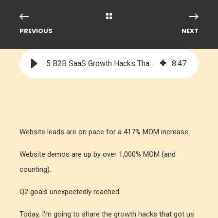
PREVIOUS
NEXT
5 B2B SaaS Growth Hacks That Led to Explosive Growth
8
:
47
Website leads are on pace for a 417% MOM increase.
Website demos are up by over 1,000% MOM (and
counting).
Q2 goals unexpectedly reached.
Today, I'm going to share the growth hacks that got us