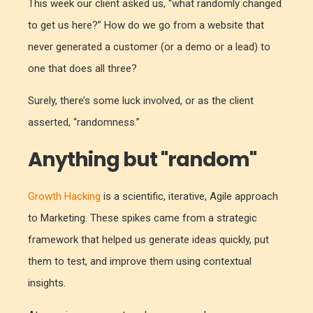
This week our client asked us, “what randomly changed
to get us here?” How do we go from a website that
never generated a customer (or a demo or a lead) to
one that does all three?
Surely, there’s some luck involved, or as the client
asserted, “randomness.”
Anything but "random"
Growth Hacking
is a scientific, iterative, Agile approach
to Marketing. These spikes came from a strategic
framework that helped us generate ideas quickly, put
them to test, and improve them using contextual
insights.