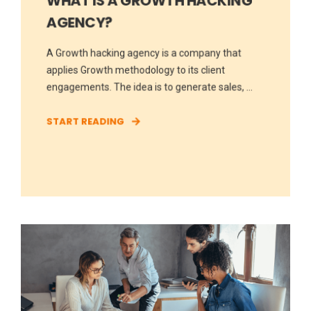
WHAT IS A GROWTH HACKING
AGENCY?
A Growth hacking agency is a company that
applies Growth methodology to its client
engagements. The idea is to generate sales, ...
START READING