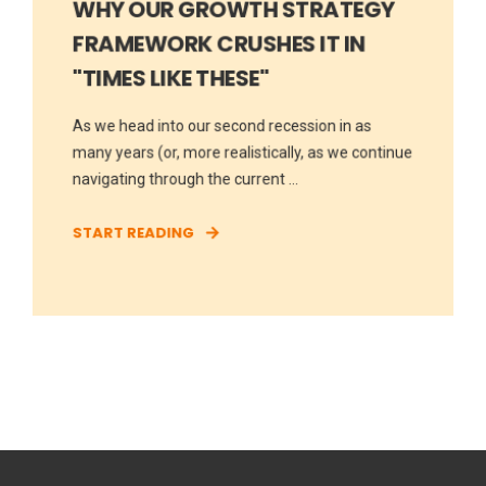
WHY OUR GROWTH STRATEGY
FRAMEWORK CRUSHES IT IN
"TIMES LIKE THESE"
As we head into our second recession in as
many years (or, more realistically, as we continue
navigating through the current ...
START READING