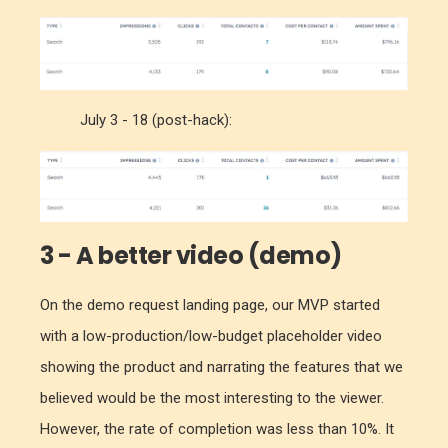
July 3 - 18 (post-hack):
3 - A better video (demo)
On the demo request landing page, our MVP started
with a low-production/low-budget placeholder video
showing the product and narrating the features that we
believed would be the most interesting to the viewer.
However, the rate of completion was less than 10%. It