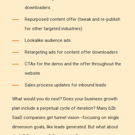
downloaders
Repurposed content offer (tweak and re-publish
for other targeted industries)
Lookalike audience ads
Retargeting ads for content offer downloaders
CTAs for the demo and the offer throughout the
website
Sales process updates for inbound leads
What would you do next? Does your business growth
plan include a perpetual cycle of iteration? Many b2b
SaaS companies get tunnel vision--focusing on single
dimension goals, like leads generated. But what about