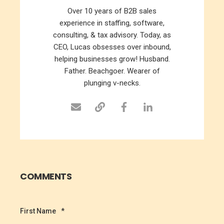
Over 10 years of B2B sales
experience in staffing, software,
consulting, & tax advisory. Today, as
CEO, Lucas obsesses over inbound,
helping businesses grow! Husband.
Father. Beachgoer. Wearer of
plunging v-necks.
COMMENTS
First Name
*