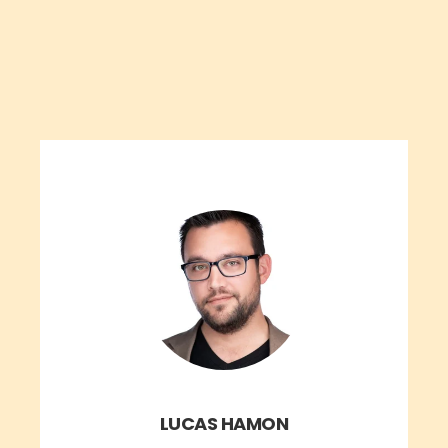
LUCAS HAMON