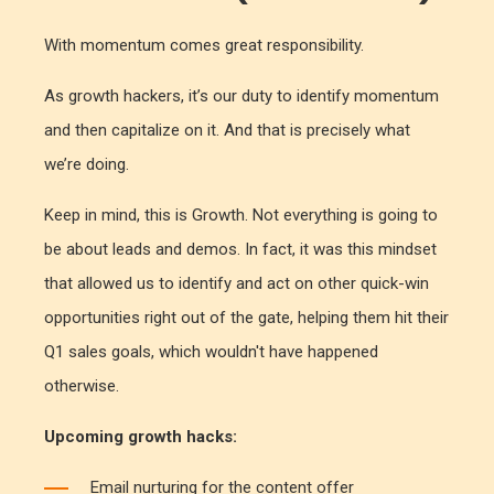
With momentum comes great responsibility.
As growth hackers, it’s our duty to identify momentum
and then capitalize on it. And that is precisely what
we’re doing.
Keep in mind, this is Growth. Not everything is going to
be about leads and demos. In fact, it was this mindset
that allowed us to identify and act on other quick-win
opportunities right out of the gate, helping them hit their
Q1 sales goals, which wouldn't have happened
otherwise.
Upcoming growth hacks:
Email nurturing for the content offer