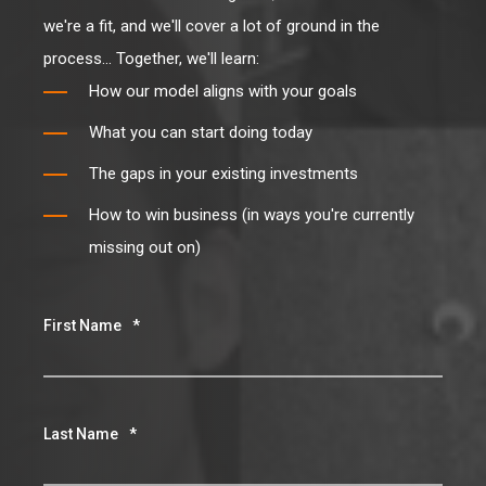
process... Together, we'll learn:
How our model aligns with your goals
What you can start doing today
The gaps in your existing investments
How to win business (in ways you're currently
missing out on)
First Name
*
Last Name
*
Email
*