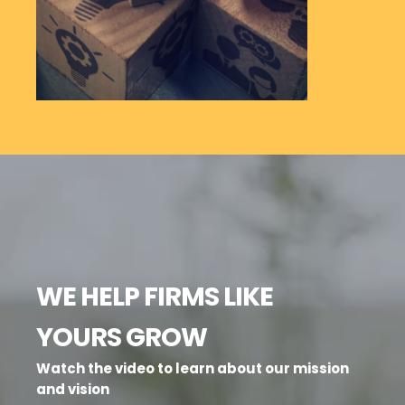
WE HELP FIRMS LIKE
YOURS GROW
Watch the video to learn about our mission
and vision
SCIENCE
STORY