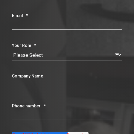
Your Role
*
Company Name
Phone number
*