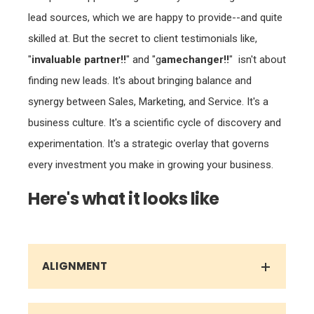
skilled at. But the secret to client testimonials like,
"
invaluable partner!!
" and "g
amechanger!!
" isn't about
finding new leads. It's about bringing balance and
synergy between Sales, Marketing, and Service. It's a
business culture. It's a scientific cycle of discovery and
experimentation. It's a strategic overlay that governs
every investment you make in growing your business.
Here's what it looks like
ALIGNMENT
STRATEGY