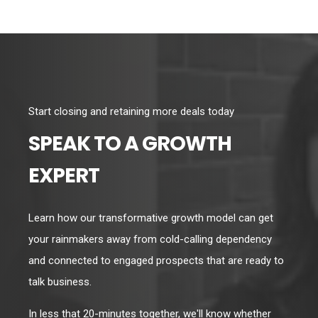
Start closing and retaining more deals today
SPEAK TO A GROWTH
EXPERT
Learn how our transformative growth model can get
your rainmakers away from cold-calling dependency
and connected to engaged prospects that are ready to
talk business.
In less that 20-minutes together, we'll know whether
we're a fit, and we'll cover a lot of ground in the