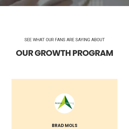
SEE WHAT OUR FANS ARE SAYING ABOUT
OUR GROWTH PROGRAM
BRAD MOLS
VP OF MARKETING @ COGNIVUE