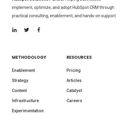
practical consulting, enablement, and hands-on support.
METHODOLOGY
RESOURCES
Enablement
Pricing
Strategy
Articles
Content
Catalyst
Infrastructure
Careers
Experimentation
SUBSCRIBE TO OUR BLOG