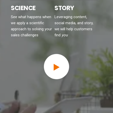
See what happens when
Leveraging content,
we apply a scientific
social media, and story,
approach to solving your
we will help customers
sales challenges
find
you