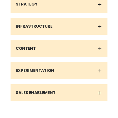
INFRASTRUCTURE
CONTENT
EXPERIMENTATION
SALES ENABLEMENT