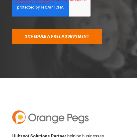
Hubspot Solutions Partner
helping businesses
implement, optimize, and adopt HubSpot CRM through