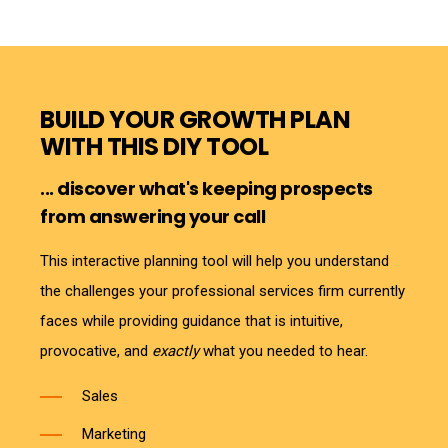
BUILD YOUR GROWTH PLAN
WITH THIS DIY TOOL
... discover what's keeping prospects
from answering your call
This interactive planning tool will help you understand
the challenges your professional services firm currently
faces while providing guidance that is intuitive,
provocative, and
exactly
what you needed to hear.
Sales
Marketing
Technology