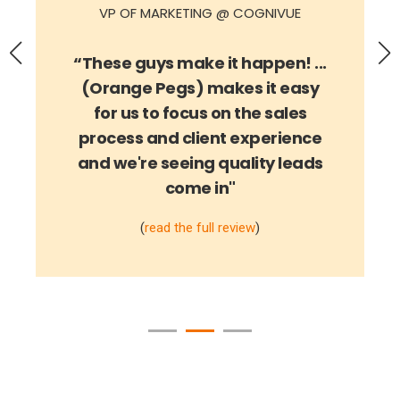
“These guys make it happen! ...
(Orange Pegs) makes it easy
for us to focus on the sales
process and client experience
and we're seeing quality leads
come in
"
(
read the full review
)