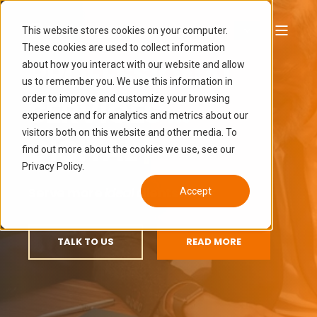
This website stores cookies on your computer.
These cookies are used to collect information
PROFESSIONAL
about how you interact with our website and allow
us to remember you. We use this information in
order to improve and customize your browsing
SERVICES ...
|
experience and for analytics and metrics about our
visitors both on this website and other media. To
find out more about the cookies we use, see our
Serve more
ideal
clients
faster
Privacy Policy.
Accept
TALK TO US
READ MORE