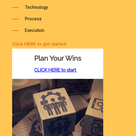
Process
Execution
Click HERE to get started