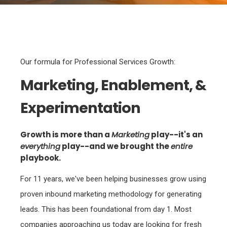
Our formula for Professional Services Growth:
Marketing, Enablement, &
Experimentation
Growth is more than a
Marketing
play--it's an
everything
play--and we brought the
entire
playbook.
For 11 years, we've been helping businesses grow using
proven inbound marketing methodology for generating
leads. This has been foundational from day 1. Most
companies approaching us today are looking for fresh
lead sources, which we are happy to provide--and quite