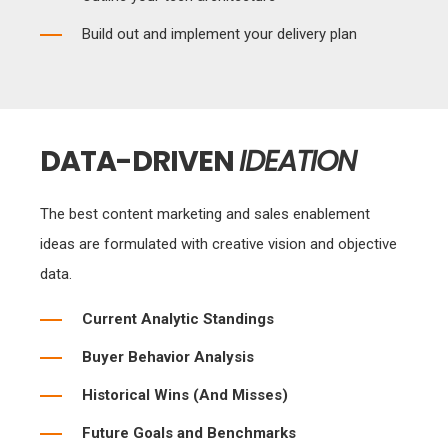
Build out and implement your delivery plan
DATA-DRIVEN
IDEATION
The best content marketing and sales enablement
ideas are formulated with creative vision and objective
data.
Current Analytic Standings
Buyer Behavior Analysis
Historical Wins (And Misses)
Future Goals and Benchmarks