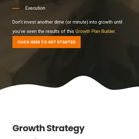
Execution
Don't invest another dime (or minute) into growth until
you've seen the results of this
Growth Plan Builder
.
CLICK HERE TO GET STARTED
Growth Strategy