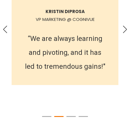
KRISTIN DIPROSA
VP MARKETING @ COGNIVUE
“We are always learning
and pivoting, and it has
led to tremendous gains!"