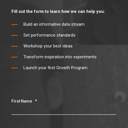
Fill out the form to learn how we can help you:
Build an informative data stream
Set performance standards
Workshop your best ideas
Transform inspiration into experiments
Launch your first Growth Program
First Name
*