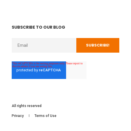
SUBSCRIBE TO OUR BLOG
All rights reserved
Privacy
Terms of Use