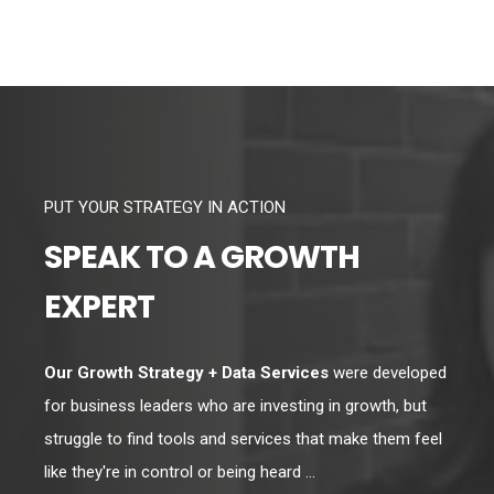
PUT YOUR STRATEGY IN ACTION
SPEAK TO A GROWTH
EXPERT
Our Growth Strategy + Data Services
were developed
for business leaders who are investing in growth, but
struggle to find tools and services that make them feel
like they're in control or being heard ...