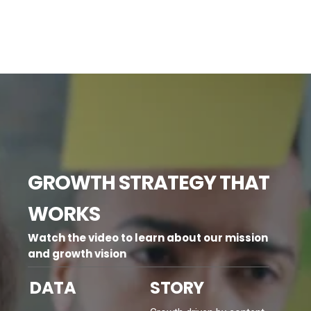
GROWTH STRATEGY THAT
WORKS
Watch the video to learn about our mission
and growth vision
DATA
STORY