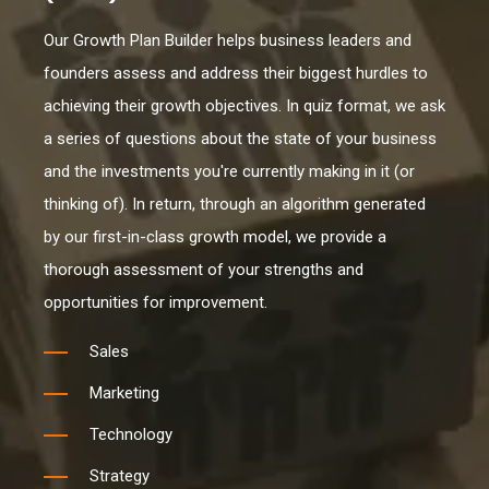
Our Growth Plan Builder helps business leaders and
founders assess and address their biggest hurdles to
achieving their growth objectives. In quiz format, we ask
a series of questions about the state of your business
and the investments you're currently making in it (or
thinking of). In return, through an algorithm generated
by our first-in-class growth model, we provide a
thorough assessment of your strengths and
opportunities for improvement.
Sales
Marketing
Technology
Strategy