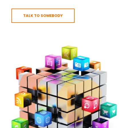
TALK TO SOMEBODY