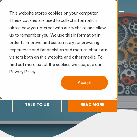
This website stores cookies on your computer.
These cookies are used to collect information
GROWTH
about how you interact with our website and allow
us to remember you. We use this information in
order to improve and customize your browsing
STRATEGY
experience and for analytics and metrics about our
visitors both on this website and other media. To
SERVICES
find out more about the cookies we use, see our
Privacy Policy.
Collaborate, Diagnose, Ideate, Plan
Accept
TALK TO US
READ MORE