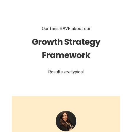
Our fans RAVE about our
Growth Strategy
Framework
Results
are
typical