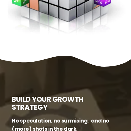
BUILD YOUR GROWTH
STRATEGY
No speculation, no surmising, and no
(more) shots in the dark