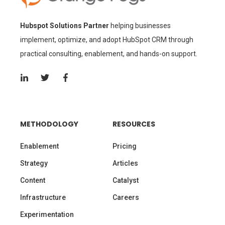
Hubspot Solutions Partner
helping businesses
implement, optimize, and adopt HubSpot CRM through
practical consulting, enablement, and hands-on support.
METHODOLOGY
RESOURCES
Enablement
Pricing
Strategy
Articles
Content
Catalyst
Infrastructure
Careers
Experimentation