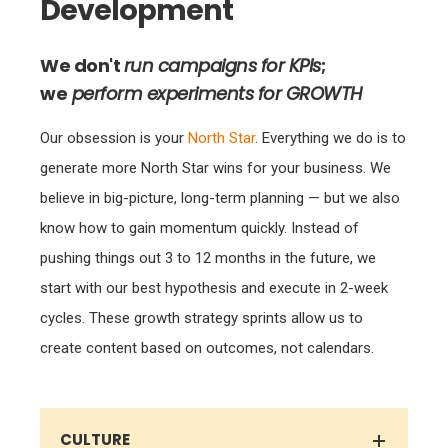
Development
We don't
run campaigns for KPIs
;
we
perform experiments for GROWTH
Our obsession is your
North Star
. Everything we do is to
generate more North Star wins for your business. We
believe in big-picture, long-term planning — but we also
know how to gain momentum quickly. Instead of
pushing things out 3 to 12 months in the future, we
start with our best hypothesis and execute in 2-week
cycles. These growth strategy sprints allow us to
create content based on outcomes, not calendars.
CULTURE