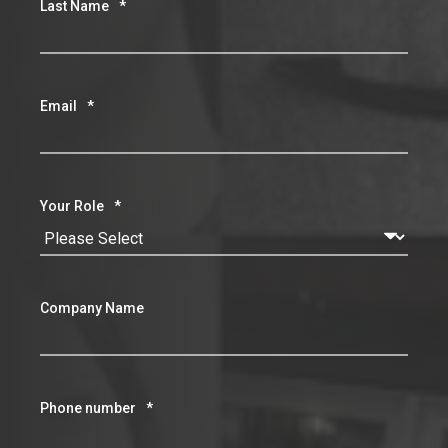
Last Name
*
Email
*
Your Role
*
Company Name
Phone number
*