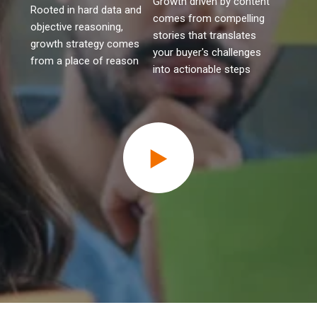
Growth driven by content
Rooted in hard data and
comes from compelling
objective reasoning,
stories that translates
growth strategy comes
your buyer's challenges
from a place of reason
into actionable steps