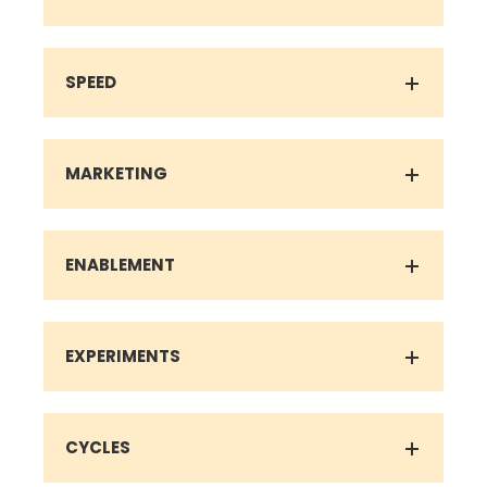
SPEED
MARKETING
ENABLEMENT
EXPERIMENTS
CYCLES