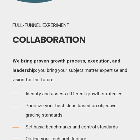
FULL-FUNNEL EXPERIMENT
COLLABORATION
We bring proven growth process, execution, and
leadership
; you bring your subject matter expertise and
vision for the future.
Identify and assess different growth strategies
Prioritize your best ideas based on objective
grading standards
Set basic benchmarks and control standards
Outline your tech architecture