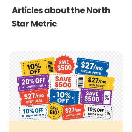
Articles about the North
Star Metric