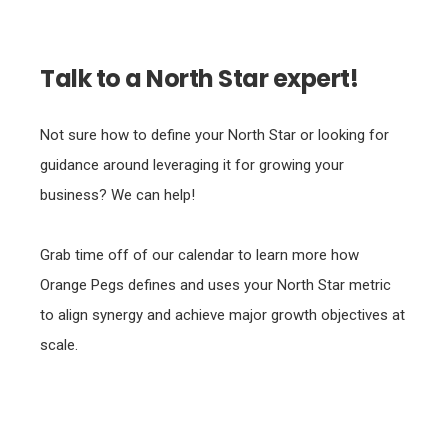
Talk to a North Star expert!
Not sure how to define your North Star or looking for
guidance around leveraging it for growing your
business? We can help!
Grab time off of our calendar to learn more how
Orange Pegs defines and uses your North Star metric
to align synergy and achieve major growth objectives at
scale.