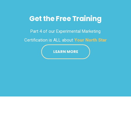
Get the Free Training
Part 4 of our Experimental Marketing
Certification is ALL about
Your North Star
LEARN MORE