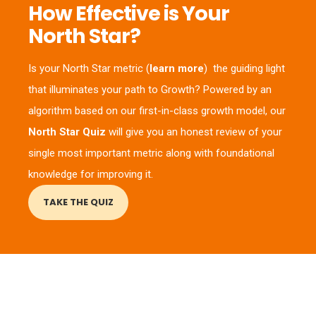
How Effective is Your
North Star?
Is your North Star metric (
learn more
) the guiding light
that illuminates your path to Growth? Powered by an
algorithm based on our first-in-class growth model, our
North Star Quiz
will give you an honest review of your
single most important metric along with foundational
knowledge for improving it.
TAKE THE QUIZ