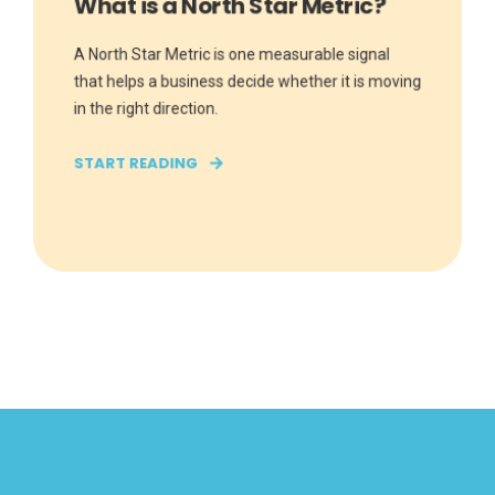
What is a North Star Metric?
A North Star Metric is one measurable signal
that helps a business decide whether it is moving
in the right direction.
START READING