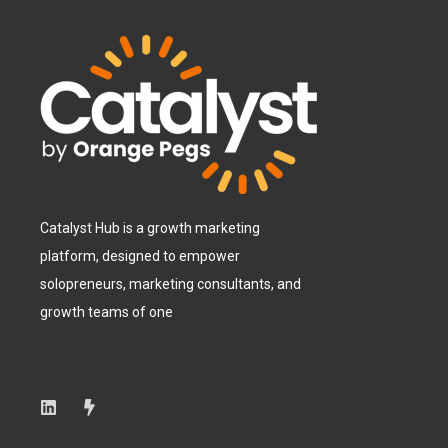
Catalyst Hub is a growth marketing
platform, designed to empower
solopreneurs, marketing consultants, and
growth teams of one