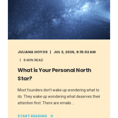
JULIANA HOYOS
JUL 3, 2026, 9:15:02 AM
6 MIN READ
What is Your Personal North
Star?
Most founders don't wake up wondering what to
do. They wake up wondering what deserves their
attention first. There are emails ...
START READING