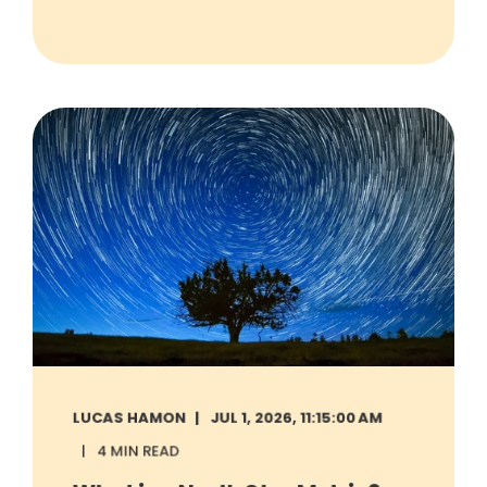
LUCAS HAMON
JUL 1, 2026, 11:15:00 AM
4 MIN READ