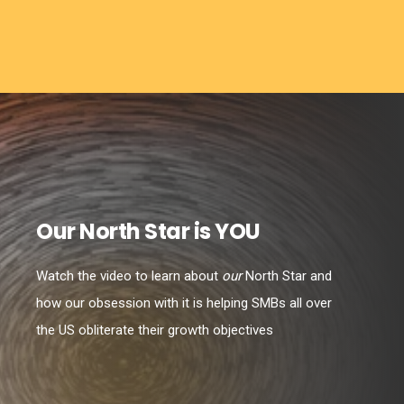
Our North Star is YOU
Watch the video to learn about
our
North Star and
how our obsession with it is helping SMBs all over
the US obliterate their growth objectives