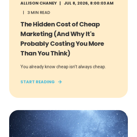
ALLISON CHANEY
JUL 8, 2026, 8:00:03 AM
3 MIN READ
The Hidden Cost of Cheap
Marketing (And Why It's
Probably Costing You More
Than You Think)
You already know cheap isn't always cheap.
START READING