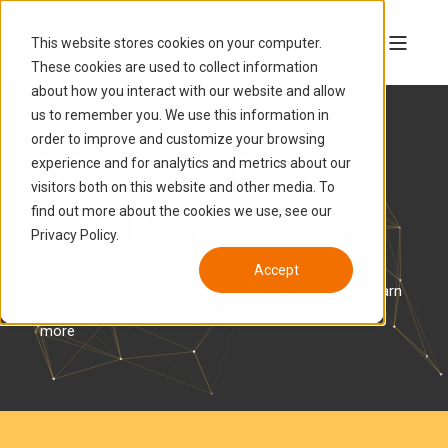
This website stores cookies on your computer.
These cookies are used to collect information
about how you interact with our website and allow
us to remember you. We use this information in
order to improve and customize your browsing
What is a North
experience and for analytics and metrics about our
visitors both on this website and other media. To
Star Metric?
find out more about the cookies we use, see our
Privacy Policy.
Accept
It's why your company exists--Watch the video to learn
more