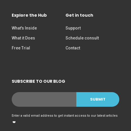
Explore the Hub
Get in touch
What's Inside
Support
What it Does
Schedule consult
Free Trial
Contact
SUBSCRIBE TO OUR BLOG
Enter a valid email address to get instant access to our latest articles
❤️