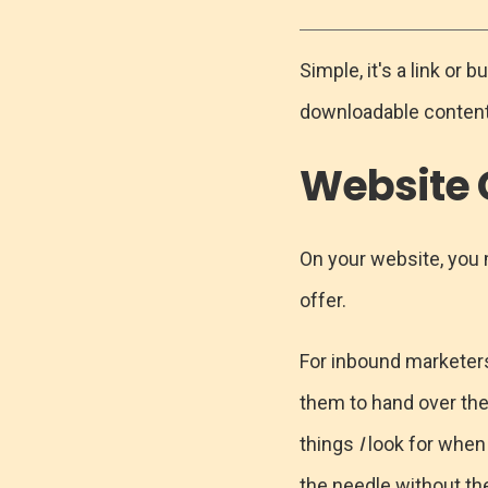
Simple, it's a link or
downloadable content t
Website
On your website, you m
offer.
For inbound marketers,
them to hand over thei
things
I
look for when
the needle without th