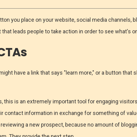
 button you place on your website, social media channels, bl
hat leads people to take action in order to see what's on
 CTAs
ight have a link that says "learn more," or a button that
 this is an extremely important tool for engaging visitor
r contact information in exchange for something of value. 
 reviewing a new prospect, because no amount of bloggi
em. They provide the next step.