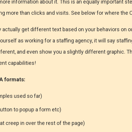
ore information about it. This is an equally important ste
hing more than clicks and visits. See below for where the
actually get different text based on your behaviors on o
ourself as working for a staffing agency, it will say staffing
ferent, and even show you a slightly different graphic. T
t capabilities!
 formats:
ples used so far)
button to popup a form etc)
at creep in over the rest of the page)