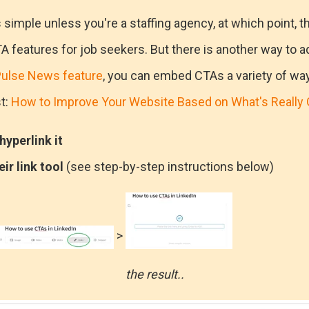
s simple unless you're a staffing agency, at which point, t
A features for job seekers. But there is another way to ad
ulse News feature
, you can embed CTAs a variety of ways,
t:
How to Improve Your Website Based on What's Really 
yperlink it
eir link tool
(see step-by-step instructions below)
>
the result..