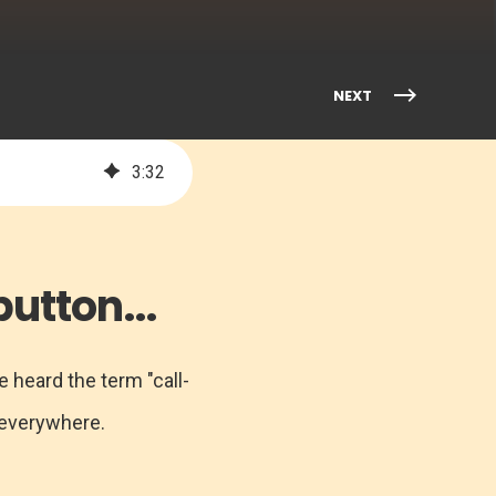
NEXT
3
:
32
utton...
 heard the term "call-
 everywhere.