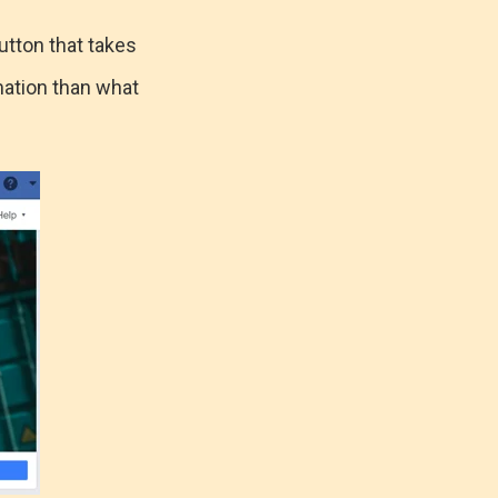
utton that takes
mation than what