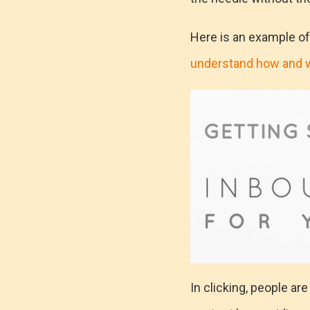
Here is an example o
understand how and 
In clicking, people ar