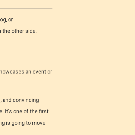
og, or
 the other side.
 showcases an event or
s, and convincing
It's one of the first
ng is going to move