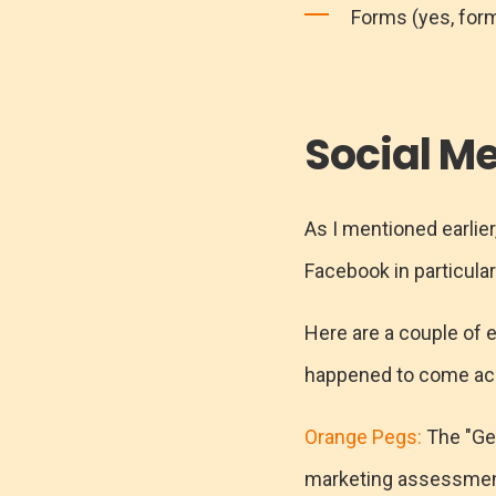
Forms (yes, form
Social M
As I mentioned earlier
Facebook in particular 
Here are a couple of 
happened to come ac
Orange Pegs:
The "Get
marketing assessment