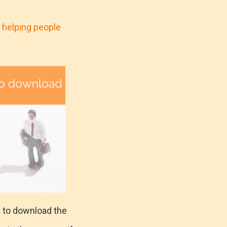
 helping people
s to download the