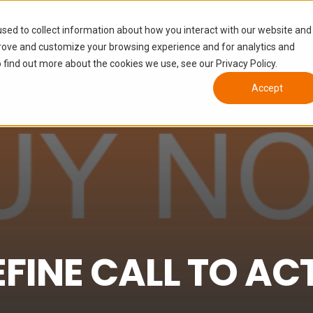
sed to collect information about how you interact with our website and
prove and customize your browsing experience and for analytics and
 find out more about the cookies we use, see our Privacy Policy.
NDUSTRIES SERVED
RESOURCES
ABOUT
Accept
INE CALL TO AC