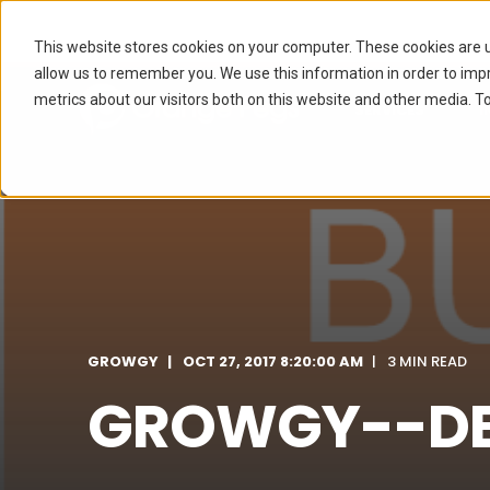
This website stores cookies on your computer. These cookies are u
allow us to remember you. We use this information in order to im
metrics about our visitors both on this website and other media. To
SERVICES
I
GROWGY
OCT 27, 2017 8:20:00 AM
3 MIN READ
GROWGY--DEF