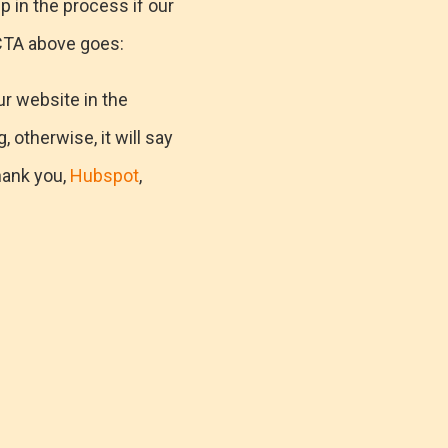
p in the process if our
 CTA above goes:
ur website in the
, otherwise, it will say
hank you,
Hubspot
,