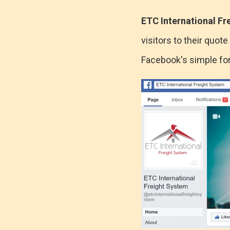
ETC International Fr
visitors to their quo
Facebook's simple for