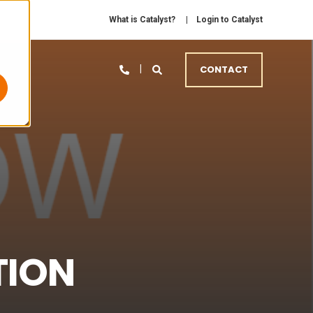
What is Catalyst?
Login to Catalyst
CONTACT
TION