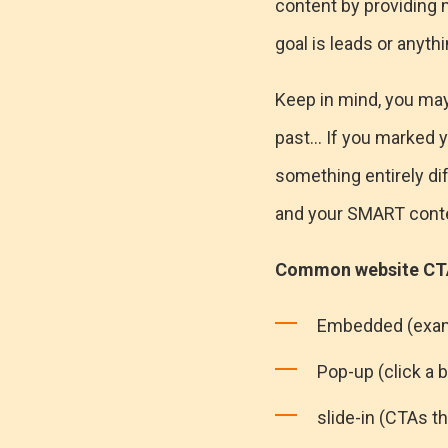
content by providing m
goal is leads or anyt
Keep in mind, you may 
past... If you marked y
something entirely dif
and your SMART conten
Common website CTA
Embedded (exam
Pop-up (click a 
slide-in (CTAs th