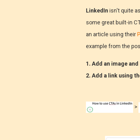
LinkedIn
isn't quite a
some great built-in CT
an article using their
P
example from the pos
1. Add an image and h
2. Add a link using th
>