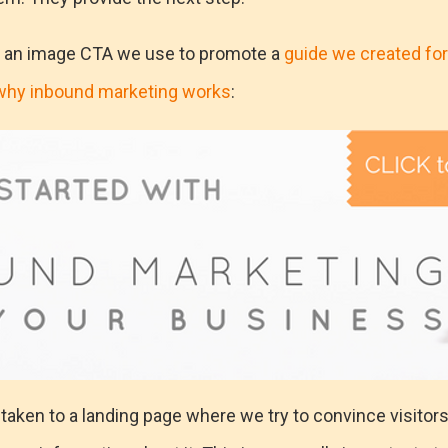
f an image CTA we use to promote a
guide we created for
why inbound marketing works
:
e taken to a landing page where we try to convince visitor