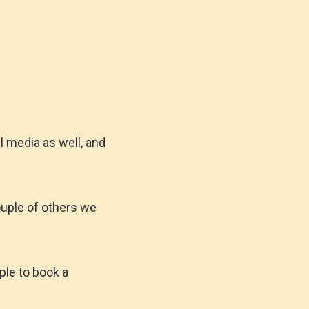
l media as well, and
ouple of others we
ple to book a