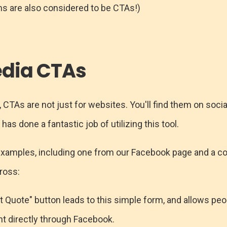
s are also considered to be CTAs!)
edia CTAs
, CTAs are not just for websites. You'll find them on socia
has done a fantastic job of utilizing this tool.
examples, including one from our Facebook page and a c
ross:
 Quote" button leads to this simple form, and allows peo
 directly through Facebook.