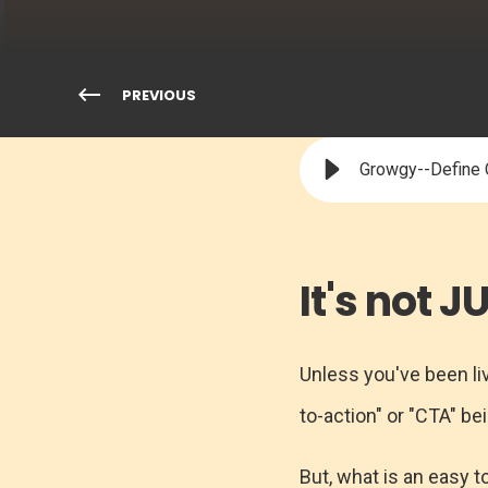
PREVIOUS
Growgy--Define C
It's not 
Unless you've been liv
to-action" or "CTA" b
But, what is an easy t