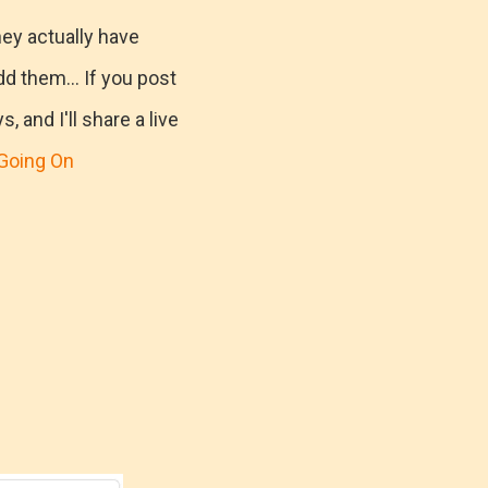
hey actually have
d them... If you post
 and I'll share a live
Going On