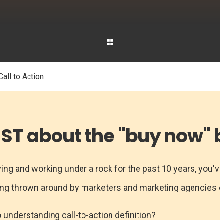
all to Action
JUST about the "buy now" b
ing and working under a rock for the past 10 years, you've
eing thrown around by marketers and marketing agencies
o understanding call-to-action definition?