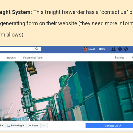
eight System:
This freight forwarder has a "contact us" b
te generating form on their website (they need more infor
m allows):