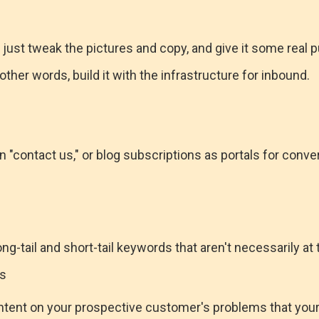
 just tweak the pictures and copy, and give it some real p
other words, build it with the infrastructure for inbound.
 "contact us," or blog subscriptions as portals for conve
ng-tail and short-tail keywords that aren't necessarily at 
ts
ntent on your prospective customer's problems that you