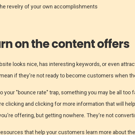
the revelry of your own accomplishments
urn on the content offers
ebsite looks nice, has interesting keywords, or even attrac
t mean if they're not ready to become customers when the
nto your "bounce rate" trap, something you may be all too fa
re clicking and clicking for more information that will hel
ou're offering, but getting nowhere. They're not convertin
 resources that help your customers learn more about th