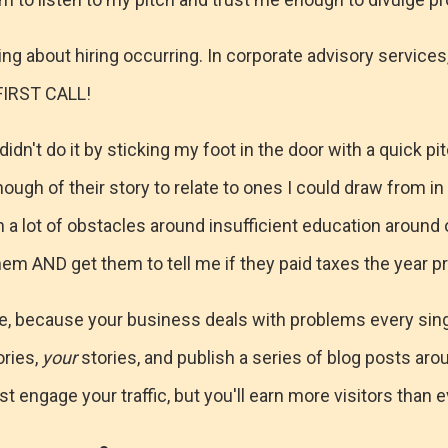
ning about hiring occurring. In corporate advisory services
FIRST CALL!
dn't do it by sticking my foot in the door with a quick pit
ugh of their story to relate to ones I could draw from in 
h a lot of obstacles around insufficient education around 
hem AND get them to tell me if they paid taxes the year pri
, because your business deals with problems every singl
ories,
your
stories, and publish a series of blog posts a
st engage your traffic, but you'll earn more visitors than 