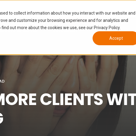
sed to collect information about how you interact with our website and
prove and customize your browsing experience and for analytics and
 find out more about the cookies we use, see our Privacy Policy.
NDUSTRIES SERVED
RESOURCES
ABOUT
Accept
EAD
MORE CLIENTS WI
G