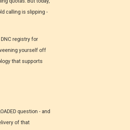
ling quotas. But today,
 calling is slipping -
 DNC registry for
 weening yourself off
ology that supports
a LOADED question - and
ivery of that