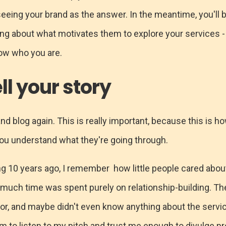
seeing your brand as the answer. In the meantime, you'll 
ing about what motivates them to explore your services -
know who you are.
ll your story
 and blog again. This is really important, because this is ho
ou understand what they're going through.
ng 10 years ago, I remember how little people cared abo
much time was spent purely on relationship-building. T
r, and maybe didn't even know anything about the service
m to listen to my pitch and trust me enough to divulge pr