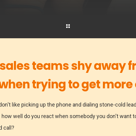
 sales teams shy away f
 when trying to get more 
on't like picking up the phone and dialing stone-cold lead
. how well do you react when somebody you don't want to
d call?