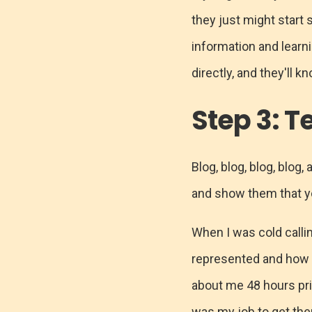
they just might start 
information and learn
directly, and they'll 
Step 3: Te
Blog, blog, blog, blog,
and show them that y
When I was cold calli
represented and how 
about me 48 hours prio
was my job to get the