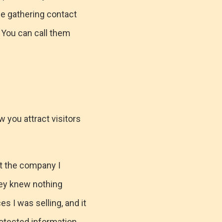
be gathering contact
 You can call them
w you attract visitors
ut the company I
hey knew nothing
s I was selling, and it
otected information.