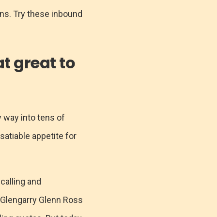
ons. Try these inbound
at great to
y way into tens of
nsatiable appetite for
 calling and
te Glengarry Glenn Ross