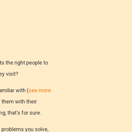
ts the right people to
y visit?
miliar with (
see more
p them with their
g, that's for sure.
e problems you solve,