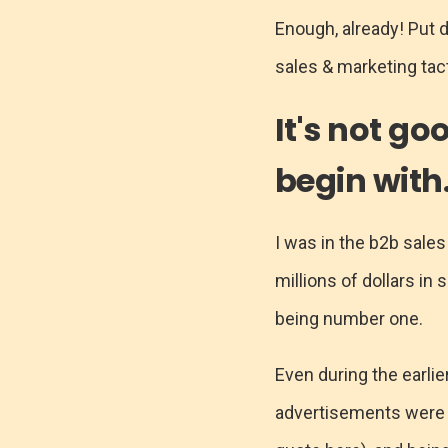
Enough, already! Put 
sales & marketing tact
It's not go
begin with
I was in the b2b sales
millions of dollars in 
being number one.
Even during the earlie
advertisements were th