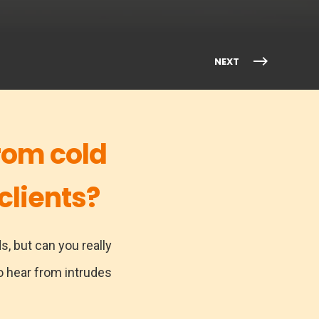
NEXT
rom cold
clients?
s, but can you really
 hear from intrudes