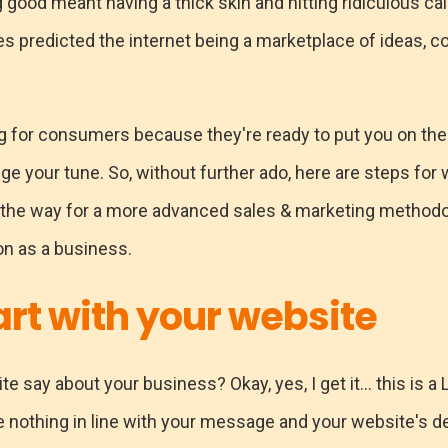
 good meant having a thick skin and hitting ridiculous cal
es predicted the internet being a marketplace of ideas, cold
ng for consumers because they're ready to put you on the
ge your tune. So, without further ado, here are steps for
ng the way for a more advanced sales & marketing method
on as a business.
art with your website
 say about your business? Okay, yes, I get it... this is 
 nothing in line with your message and your website's del