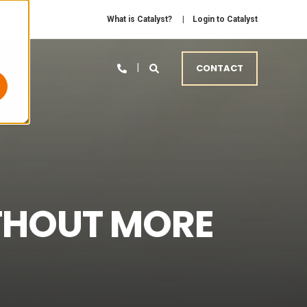
What is Catalyst?
Login to Catalyst
CONTACT
THOUT MORE