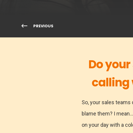
PREVIOUS
Do your
calling
So, your sales teams d
blame them? I mean..
on your day with a col