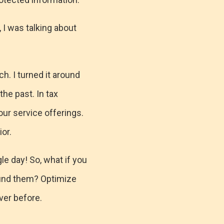
, I was talking about
ch. I turned it around
the past. In tax
our service offerings.
or.
e day! So, what if you
round them? Optimize
ever before.