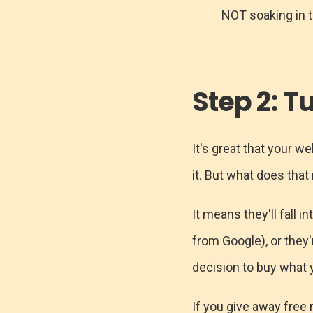
NOT soaking in 
Step 2: T
It's great that your w
it. But what does tha
It means they'll fall i
from Google), or they'
decision to buy what y
If you give away free