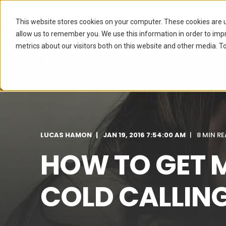
This website stores cookies on your computer. These cookies are u
allow us to remember you. We use this information in order to im
metrics about our visitors both on this website and other media. To
SERVICES
I
LUCAS HAMON
JAN 19, 2016 7:54:00 AM
8 MIN R
HOW TO GET 
COLD CALLIN