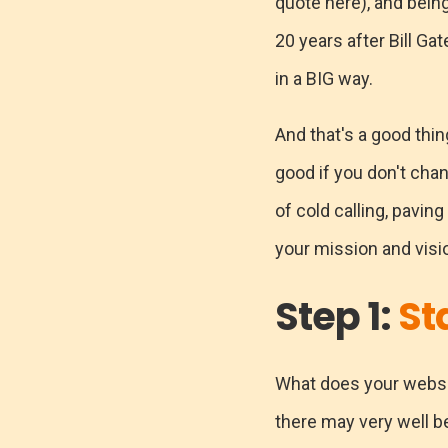
quote here), and being
20 years after Bill Gat
in a BIG way.
And that's a good thi
good if you don't chan
of cold calling, pavi
your mission and visi
Step 1:
St
What does your website
there may very well be