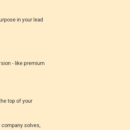
urpose in your lead
rsion - like premium
the top of your
r company solves,