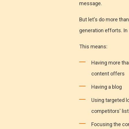
message.
But let's do more than
generation efforts. In 
This means:
Having more than
content offers
Having a blog
Using targeted lo
competitors' lis
Focusing the co