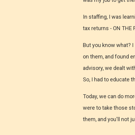
In staffing, I was lear
tax returns - ON THE 
But you know what? I di
on them, and found eno
advisory, we dealt wit
So, I had to educate t
Today, we can do more
were to take those st
them, and you'll not ju