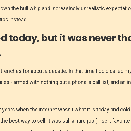
down the bull whip and increasingly unrealistic expectati
ics instead.
od today, but it was never th
.
 trenches for about a decade. In that time I cold called m
sales - armed with nothing but a phone, a call list, and an i
r years when the internet wasn't what it is today and cold
e best way to sell, it was still a hard job (Insert favori