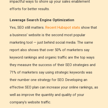
impactful ways to shore up your sales enablement
efforts for better results.
Leverage Search Engine Optimization
Yes, SEO still matters.
Recent Hubspot stats
show that
a business’ website is the second most popular
marketing tool — just behind social media. The same
report also shows that over 50% of marketers say
keyword rankings and organic traffic are the top ways
they measure the success of their SEO strategies and
71% of marketers say using strategic keywords was
their number one strategy for SEO. Developing an
effective SEO plan can increase your online rankings, as
well as improve the quantity and quality of your
company’s website traffic.