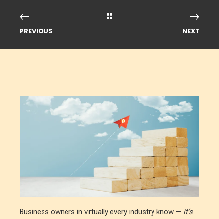
PREVIOUS
NEXT
Business owners in virtually every industry know —
it’s