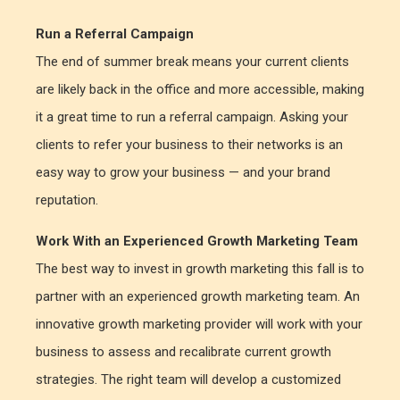
Run a Referral Campaign
The end of summer break means your current clients
are likely back in the office and more accessible, making
it a great time to run a referral campaign. Asking your
clients to refer your business to their networks is an
easy way to grow your business — and your brand
reputation.
Work With an Experienced Growth Marketing Team
The best way to invest in growth marketing this fall is to
partner with an experienced growth marketing team. An
innovative growth marketing provider will work with your
business to assess and recalibrate current growth
strategies. The right team will develop a customized