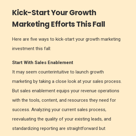
Kick-Start Your Growth
Marketing Efforts This Fall
Here are five ways to kick-start your growth marketing
investment this fall:
Start With Sales Enablement
It may seem counterintuitive to launch growth
marketing by taking a close look at your sales process.
But sales enablement equips your revenue operations
with the tools, content, and resources they need for
success. Analyzing your current sales process,
reevaluating the quality of your existing leads, and
standardizing reporting are straightforward but