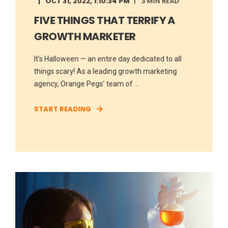
OCT 31, 2022, 1:10:34 PM
3 MIN READ
FIVE THINGS THAT TERRIFY A
GROWTH MARKETER
It’s Halloween — an entire day dedicated to all
things scary! As a leading growth marketing
agency, Orange Pegs’ team of ...
START READING