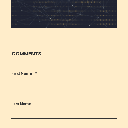
COMMENTS
First Name
*
Last Name