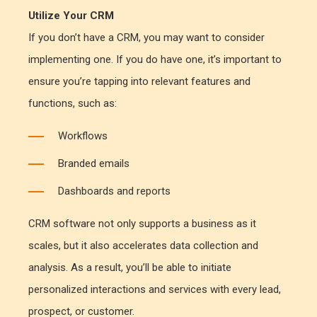
Utilize Your CRM
If you don’t have a CRM, you may want to consider
implementing one. If you do have one, it’s important to
ensure you’re tapping into relevant features and
functions, such as:
Workflows
Branded emails
Dashboards and reports
CRM software not only supports a business as it
scales, but it also accelerates data collection and
analysis. As a result, you’ll be able to initiate
personalized interactions and services with every lead,
prospect, or customer.