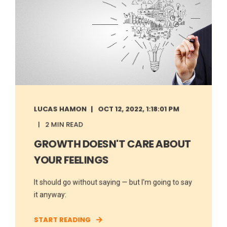
LUCAS HAMON
OCT 12, 2022, 1:18:01 PM
2 MIN READ
GROWTH DOESN'T CARE ABOUT
YOUR FEELINGS
It should go without saying — but I'm going to say
it anyway:
START READING