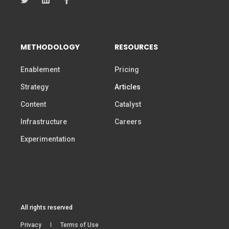
METHODOLOGY
RESOURCES
Enablement
Pricing
Strategy
Articles
Content
Catalyst
Infrastructure
Careers
Experimentation
All rights reserved
Privacy
Terms of Use