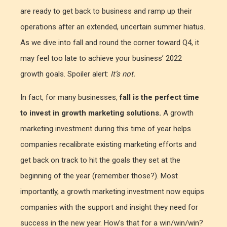
are ready to get back to business and ramp up their
operations after an extended, uncertain summer hiatus.
As we dive into fall and round the corner toward Q4, it
may feel too late to achieve your business’ 2022
growth goals. Spoiler alert:
It’s not.
In fact, for many businesses,
fall is the perfect time
to invest in growth marketing solutions.
A growth
marketing investment during this time of year helps
companies recalibrate existing marketing efforts and
get back on track to hit the goals they set at the
beginning of the year (remember those?). Most
importantly, a growth marketing investment now equips
companies with the support and insight they need for
success in the new year. How’s that for a win/win/win?