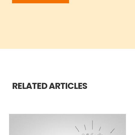
RELATED ARTICLES