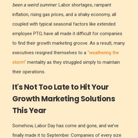
been a weird summer
. Labor shortages, rampant
inflation, rising gas prices, and a shaky economy, all
coupled with typical seasonal factors like extended
employee PTO, have all made it difficult for companies
to find their growth marketing groove. As a result, many
executives resigned themselves to a
“weathering the
storm”
mentality as they struggled simply to maintain
their operations.
It's Not Too Late to Hit Your
Growth Marketing Solutions
This Year
Somehow, Labor Day has come and gone, and we’ve
finally made it to September. Companies of every size