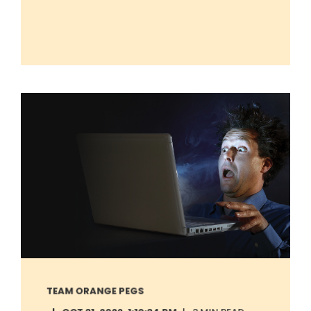
TEAM ORANGE PEGS