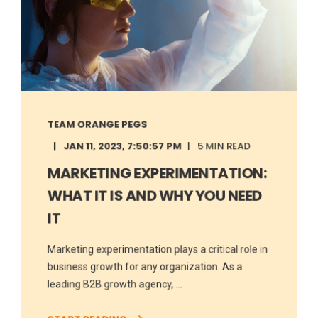
TEAM ORANGE PEGS
JAN 11, 2023, 7:50:57 PM
5 MIN READ
MARKETING EXPERIMENTATION:
WHAT IT IS AND WHY YOU NEED
IT
Marketing experimentation plays a critical role in
business growth for any organization. As a
leading B2B growth agency, ...