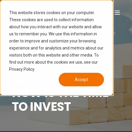
This website stores cookies on your computer.
These cookies are used to collect information
about how you interact with our website and allow
TEAM ORANGE PEGS
SEP 15, 2022 7:13:06 AM
us to remember you. We use this information in
3 MIN READ
order to improve and customize your browsing
GROWTH
experience and for analytics and metrics about our
visitors both on this website and other media. To
MARKETING
find out more about the cookies we use, see our
Privacy Policy.
SOLUTIONS: WHY
Accept
NOW IS THE TIME
TO INVEST