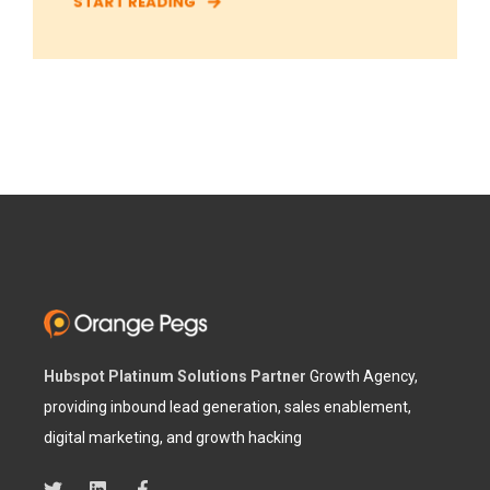
START READING
Hubspot Platinum Solutions Partner
Growth Agency,
providing inbound lead generation, sales enablement,
digital marketing, and growth hacking