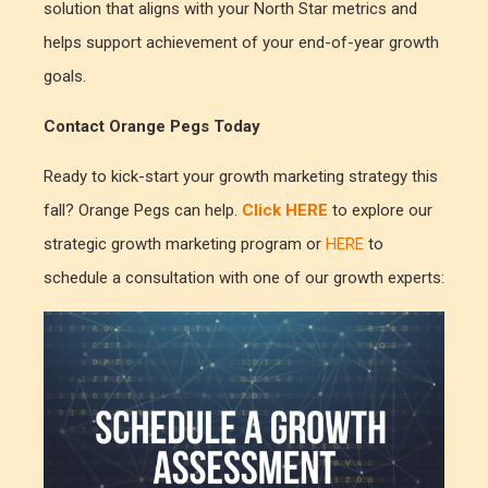
solution that aligns with your North Star metrics and
helps support achievement of your end-of-year growth
goals.
Contact Orange Pegs Today
Ready to kick-start your growth marketing strategy this
fall? Orange Pegs can help.
Click HERE
to explore our
strategic growth marketing program or
HERE
to
schedule a consultation with one of our growth experts: