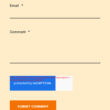
Email
*
Comment
*