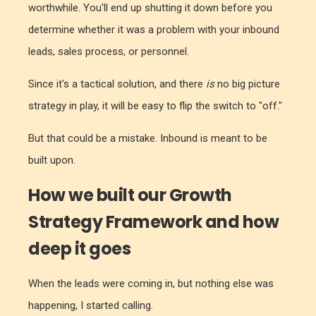
worthwhile. You'll end up shutting it down before you
determine whether it was a problem with your inbound
leads, sales process, or personnel.
Since it's a tactical solution, and there
is
no big picture
strategy in play, it will be easy to flip the switch to "off."
But that could be a mistake. Inbound is meant to be
built upon.
How we built our Growth
Strategy Framework and how
deep it goes
When the leads were coming in, but nothing else was
happening, I started calling.