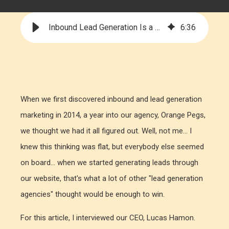
Inbound Lead Generation Is a Tactic, Not a Strategy
6
:
36
When we first discovered inbound and lead generation
marketing in 2014, a year into our agency, Orange Pegs,
we thought we had it all figured out. Well, not me... I
knew this thinking was flat, but everybody else seemed
on board... when we started generating leads through
our website, that's what a lot of other "lead generation
agencies" thought would be enough to win.
For this article, I interviewed our CEO, Lucas Hamon.