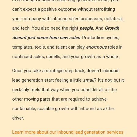
can't expect a positive outcome without retrofitting
your company with inbound sales processes, collateral,
and tech. You also need the right
people
.
And
Growth
doesn't just come from new sales
. Production cycles,
templates, tools, and talent can play
enormous
roles in
continued sales, upsells, and your growth as a whole.
Once you take a strategic step back, doesn't inbound
lead generation start feeling a little
small
? It's not, but it
certainly feels that way when you consider all of the
other moving parts that are required to achieve
sustainable, scalable growth with inbound as a/the
driver.
Learn more about our inbound lead generation services