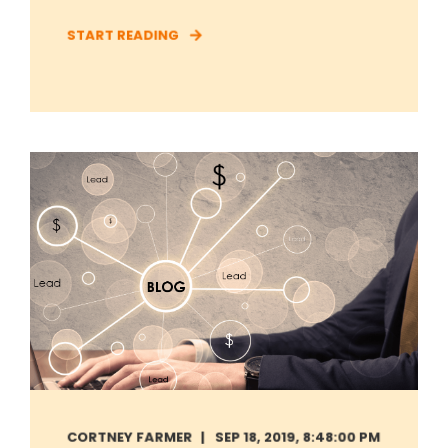
START READING
CORTNEY FARMER
SEP 18, 2019, 8:48:00 PM