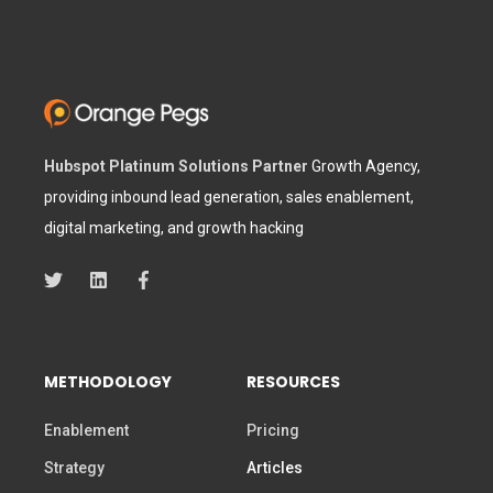
Hubspot Platinum Solutions Partner
Growth Agency,
providing inbound lead generation, sales enablement,
digital marketing, and growth hacking
METHODOLOGY
RESOURCES
Enablement
Pricing
Strategy
Articles