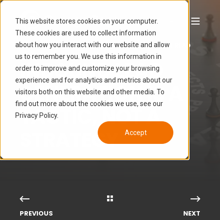
This website stores cookies on your computer.
These cookies are used to collect information
about how you interact with our website and allow
GROWGY
JUN 29, 2022 2:48:29 PM
5 MIN READ
us to remember you. We use this information in
INBOUND LEAD
order to improve and customize your browsing
experience and for analytics and metrics about our
GENERATION IS A
visitors both on this website and other media. To
find out more about the cookies we use, see our
TACTIC, NOT A
Privacy Policy.
STRATEGY
Accept
PREVIOUS
NEXT