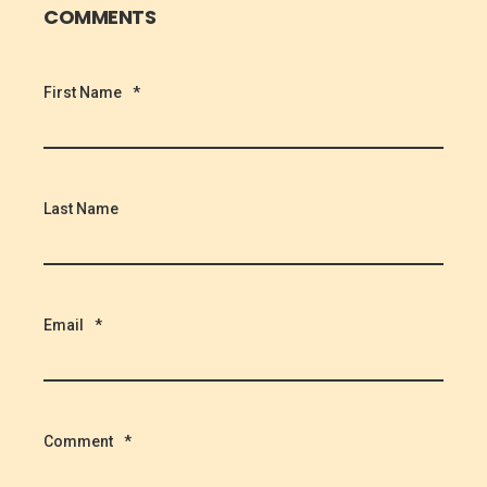
COMMENTS
First Name
*
Last Name
Email
*
Comment
*