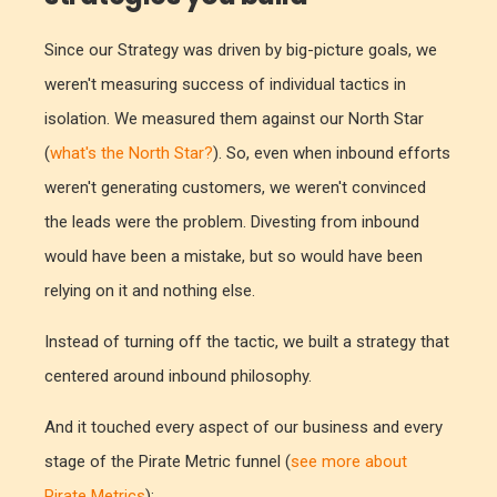
Since our Strategy was driven by big-picture goals, we
weren't measuring success of individual tactics in
isolation. We measured them against our North Star
(
what's the North Star?
). So, even when inbound efforts
weren't generating customers, we weren't convinced
the leads were the problem. Divesting from inbound
would have been a mistake, but so would have been
relying on it and nothing else.
Instead of turning off the tactic, we built a strategy that
centered around inbound philosophy.
And it touched every aspect of our business and every
stage of the Pirate Metric funnel (
see more about
Pirate Metrics
):