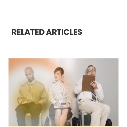
RELATED ARTICLES