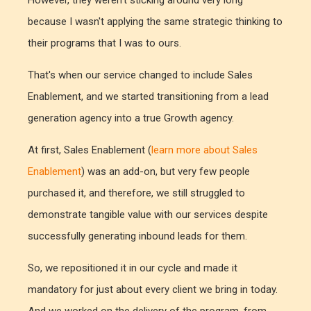
However, they weren't sticking around very long
because I wasn't applying the same strategic thinking to
their programs that I was to ours.
That's when our service changed to include Sales
Enablement, and we started transitioning from a lead
generation agency into a true Growth agency.
At first, Sales Enablement (
learn more about Sales
Enablement
) was an add-on, but very few people
purchased it, and therefore, we still struggled to
demonstrate tangible value with our services despite
successfully generating inbound leads for them.
So, we repositioned it in our cycle and made it
mandatory for just about every client we bring in today.