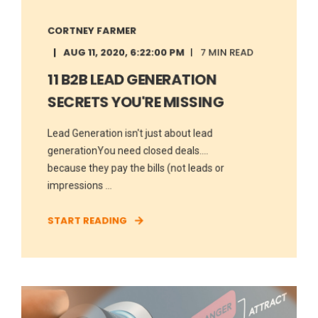
CORTNEY FARMER
AUG 11, 2020, 6:22:00 PM
7 MIN READ
11 B2B LEAD GENERATION
SECRETS YOU'RE MISSING
Lead Generation isn't just about lead
generationYou need closed deals....
because they pay the bills (not leads or
impressions ...
START READING