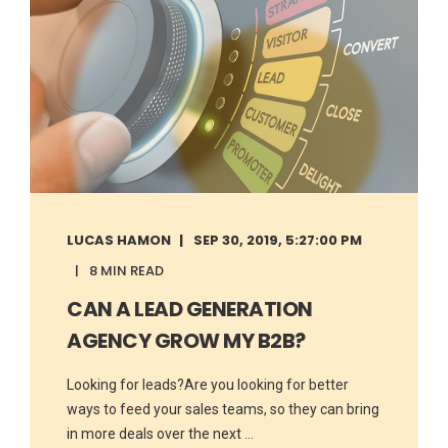
LUCAS HAMON
SEP 30, 2019, 5:27:00 PM
8 MIN READ
CAN A LEAD GENERATION
AGENCY GROW MY B2B?
Looking for leads?Are you looking for better
ways to feed your sales teams, so they can bring
in more deals over the next ...