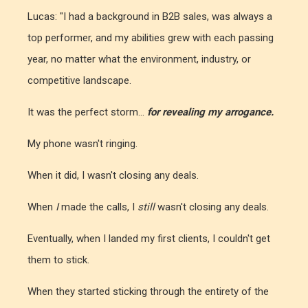
Lucas: "I had a background in B2B sales, was always a
top performer, and my abilities grew with each passing
year, no matter what the environment, industry, or
competitive landscape.
It was the perfect storm...
for revealing my arrogance.
My phone wasn't ringing.
When it did, I wasn't closing any deals.
When
I
made the calls, I
still
wasn't closing any deals.
Eventually, when I landed my first clients, I couldn't get
them to stick.
When they started sticking through the entirety of the