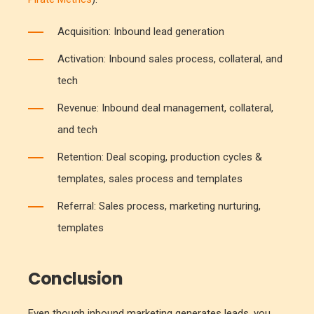
Acquisition: Inbound lead generation
Activation: Inbound sales process, collateral, and
tech
Revenue: Inbound deal management, collateral,
and tech
Retention: Deal scoping, production cycles &
templates, sales process and templates
Referral: Sales process, marketing nurturing,
templates
Conclusion
Even though inbound marketing generates leads, you