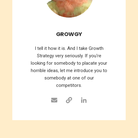
GROWGY
I tell it how it is. And I take Growth
Strategy very seriously. If you're
looking for somebody to placate your
horrible ideas, let me introduce you to
somebody at one of our
competitors.