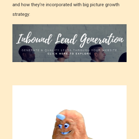
and how they're incorporated with big picture growth
strategy: