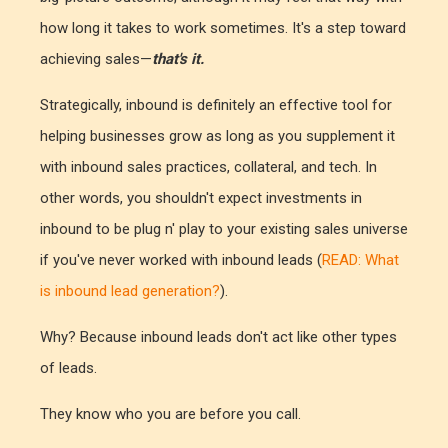
how long it takes to work sometimes. It's a step toward
achieving sales—
that's it.
Strategically, inbound is definitely an effective tool for
helping businesses grow as long as you supplement it
with inbound sales practices, collateral, and tech. In
other words, you shouldn't expect investments in
inbound to be plug n' play to your existing sales universe
if you've never worked with inbound leads (
READ: What
is inbound lead generation?
).
Why? Because inbound leads don't act like other types
of leads.
They know who you are before you call.