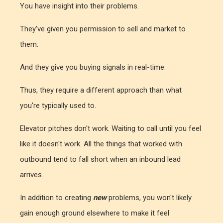
You have insight into their problems.
They've given you permission to sell and market to
them.
And they give you buying signals in real-time.
Thus, they require a different approach than what
you're typically used to.
Elevator pitches don't work. Waiting to call until you feel
like it doesn't work. All the things that worked with
outbound tend to fall short when an inbound lead
arrives.
In addition to creating
new
problems, you won't likely
gain enough ground elsewhere to make it feel