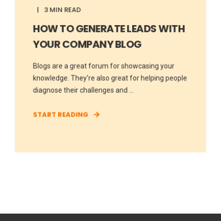
3 MIN READ
HOW TO GENERATE LEADS WITH
YOUR COMPANY BLOG
Blogs are a great forum for showcasing your
knowledge. They're also great for helping people
diagnose their challenges and ...
START READING