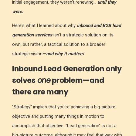
initial engagement, they weren't renewing...
until they
were.
Here's what I learned about why
inbound
and B2B
lead
generation services
isn't a strategic solution on its
own, but rather, a tactical solution to a broader
strategic vision—
and why it matters
.
Inbound Lead Generation only
solves
one
problem—and
there are many
"Strategy" implies that you're achieving a big-picture
objective and putting many things in motion to
accomplish that objective. "Lead generation" is not a
big-picture outcome, although it may feel that way with