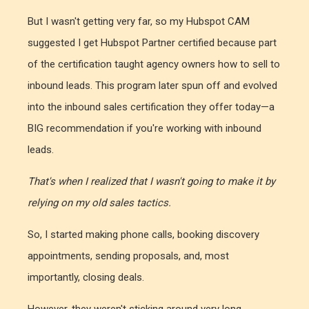
But I wasn't getting very far, so my Hubspot CAM
suggested I get Hubspot Partner certified because part
of the certification taught agency owners how to sell to
inbound leads. This program later spun off and evolved
into the inbound sales certification they offer today—a
BIG recommendation if you're working with inbound
leads.
That's when I realized that I wasn't going to make it by
relying on my old sales tactics.
So, I started making phone calls, booking discovery
appointments, sending proposals, and, most
importantly, closing deals.