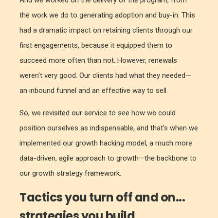
And we worked on the delivery of the program, from
the work we do to generating adoption and buy-in. This
had a dramatic impact on retaining clients through our
first engagements, because it equipped them to
succeed more often than not. However, renewals
weren't very good. Our clients had what they needed—
an inbound funnel and an effective way to sell.
So, we revisited our service to see how we could
position ourselves as indispensable, and that's when we
implemented our growth hacking model, a much more
data-driven, agile approach to growth—the backbone to
our growth strategy framework.
Tactics you turn off and on...
strategies you build