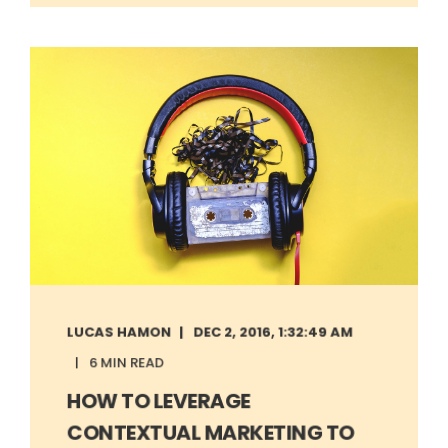
LUCAS HAMON
DEC 2, 2016, 1:32:49 AM
6 MIN READ
HOW TO LEVERAGE
CONTEXTUAL MARKETING TO