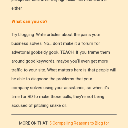
either.
What can you do?
Try blogging. Write articles about the pains your
business solves. No... don't make it a forum for
advetorial gobbeldy gook. TEACH. If you frame them
around good keywords, maybe you'll even get more
traffic to your site. What matters here is that people will
be able to diagnose the problems that your
company solves using your assistance, so when it's
time for BD to make those calls, they're not being
accused of pitching snake oil.
MORE ON THAT:
5 Compelling Reasons to Blog for