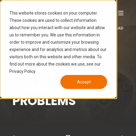
This website stores cookies on your computer.
These cookies are used to collect information
about how you interact with our website and allow
LUCAS HAMON
FEB 2, 2016 6:33:51 PM
6 MIN READ
us to remember you. We use this information in
DIGITAL
order to improve and customize your browsing
experience and for analytics and metrics about our
MARKETING
visitors both on this website and other media. To
find out more about the cookies we use, see our
SOLUTIONS FOR 3
Privacy Policy.
COMMON SALES
Accept
PROBLEMS