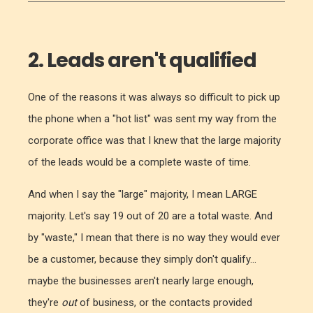
2. Leads aren't qualified
One of the reasons it was always so difficult to pick up
the phone when a "hot list" was sent my way from the
corporate office was that I knew that the large majority
of the leads would be a complete waste of time.
And when I say the "large" majority, I mean LARGE
majority. Let's say 19 out of 20 are a total waste. And
by "waste," I mean that there is no way they would ever
be a customer, because they simply don't qualify...
maybe the businesses aren't nearly large enough,
they're
out
of business, or the contacts provided