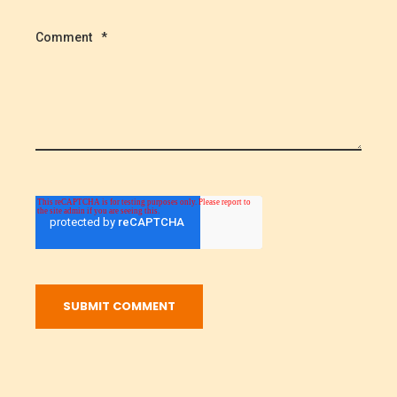
Comment
*