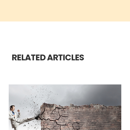
RELATED ARTICLES