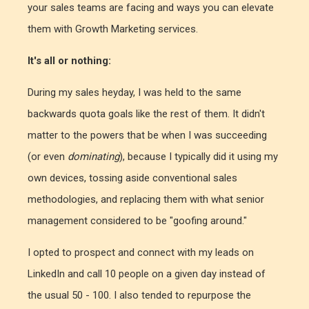
your sales teams are facing and ways you can elevate
them with Growth Marketing services.
It's all or nothing:
During my sales heyday, I was held to the same
backwards quota goals like the rest of them. It didn't
matter to the powers that be when I was succeeding
(or even
dominating
), because I typically did it using my
own devices, tossing aside conventional sales
methodologies, and replacing them with what senior
management considered to be "goofing around."
I opted to prospect and connect with my leads on
LinkedIn and call 10 people on a given day instead of
the usual 50 - 100. I also tended to repurpose the