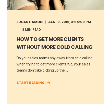
LUCAS HAMON
JAN 19, 2016, 3:54:00 PM
8 MIN READ
HOW TO GET MORE CLIENTS
WITHOUT MORE COLD CALLING
Do your sales teams shy away from cold calling
when trying to get more clients?So, your sales
teams don't like picking up the ...
START READING