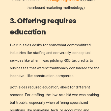
the inbound marketing methodology)
3. Offering requires
education
I've run sales desks for somewhat commoditized
industries like staffing and conversely, conceptual
services like when I was pitching R&D tax credits to
businesses that weren't traditionally considered for the
incentive... like construction companies.
Both sides required education, albeit for different
reasons. For staffing, the low-rate bid war was nothing
but trouble, especially when offering specialized
positions, like marketing, tech, or accounting and