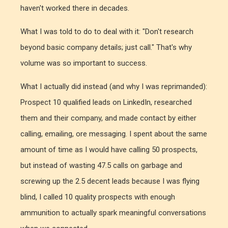
haven't worked there in decades.
What I was told to do to deal with it: "Don't research
beyond basic company details; just call." That's why
volume was so important to success.
What I actually did instead (and why I was reprimanded):
Prospect 10 qualified leads on LinkedIn, researched
them and their company, and made contact by either
calling, emailing, ore messaging. I spent about the same
amount of time as I would have calling 50 prospects,
but instead of wasting 47.5 calls on garbage and
screwing up the 2.5 decent leads because I was flying
blind, I called 10 quality prospects with enough
ammunition to actually spark meaningful conversations