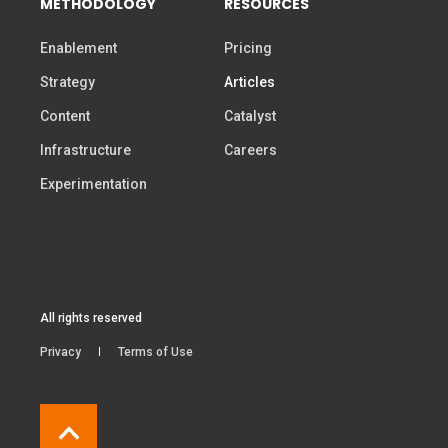
METHODOLOGY
RESOURCES
Enablement
Pricing
Strategy
Articles
Content
Catalyst
Infrastructure
Careers
Experimentation
All rights reserved
Privacy
Terms of Use