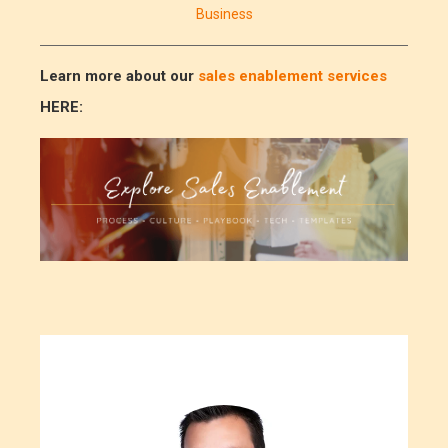
Business
Learn more about our
sales enablement services
HERE: