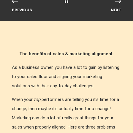
PREVIOUS
NEXT
The benefits of sales & marketing alignment:
As a business owner, you have a lot to gain by listening
to your sales floor and aligning your marketing
solutions with their day-to-day challenges.
When your
top
performers are telling you it's time for a
change, then maybe it's actually time for a change!
Marketing can do a lot of really great things for your
sales when properly aligned. Here are three problems