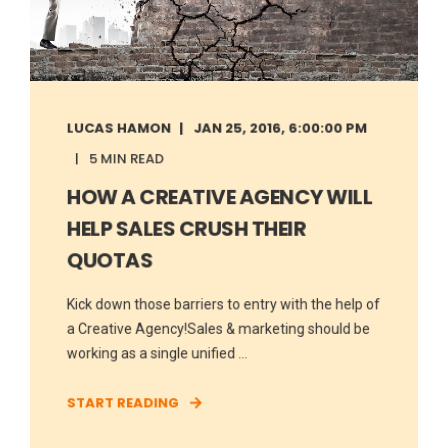
LUCAS HAMON
JAN 25, 2016, 6:00:00 PM
5 MIN READ
HOW A CREATIVE AGENCY WILL
HELP SALES CRUSH THEIR
QUOTAS
Kick down those barriers to entry with the help of
a Creative Agency!Sales & marketing should be
working as a single unified ...
START READING