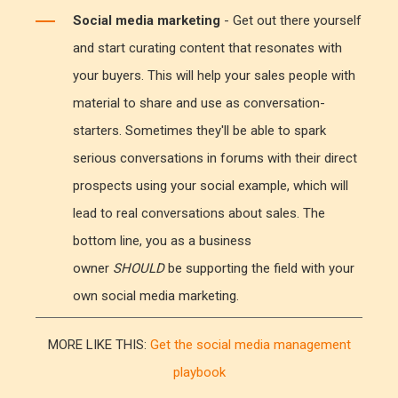
Social media marketing
- Get out there yourself
and start curating content that resonates with
your buyers. This will help your sales people with
material to share and use as conversation-
starters. Sometimes they'll be able to spark
serious conversations in forums with their direct
prospects using your social example, which will
lead to real conversations about sales. The
bottom line, you as a business
owner
SHOULD
be supporting the field with your
own social media marketing.
MORE LIKE THIS:
Get the social media management
playbook