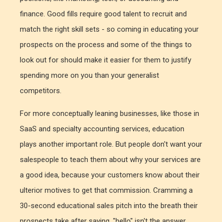
finance. Good fills require good talent to recruit and
match the right skill sets - so coming in educating your
prospects on the process and some of the things to
look out for should make it easier for them to justify
spending more on you than your generalist
competitors.
For more conceptually leaning businesses, like those in
SaaS and specialty accounting services, education
plays another important role. But people don't want your
salespeople to teach them about why your services are
a good idea, because your customers know about their
ulterior motives to get that commission. Cramming a
30-second educational sales pitch into the breath their
prospects take after saying, "hello" isn't the answer