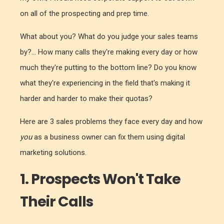
on all of the prospecting and prep time.
What about you? What do you judge your sales teams
by?... How many calls they're making every day or how
much they're putting to the bottom line? Do you know
what they're experiencing in the field that's making it
harder and harder to make their quotas?
Here are 3 sales problems they face every day and how
you
as a business owner can fix them using digital
marketing solutions.
1. Prospects Won't Take
Their Calls