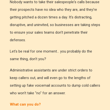
Nobody wants to take their salespeople's calls because
their prospects have no idea who they are, and they're
getting pitched a dozen times a day. It's distracting,
disruptive, and uninvited, so businesses are taking steps
to ensure your sales teams don't penetrate their
defenses.
Let's be real for one moment... you probably do the
same thing, don't you?
Administrative assistants are under strict orders to
keep callers out, and will even go to the lengths of
setting up fake voicemail accounts to dump cold callers
who won't take "no" for an answer.
What can you do?