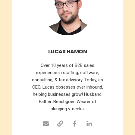
LUCAS HAMON
Over 10 years of B2B sales
experience in staffing, software,
consulting, & tax advisory. Today, as
CEO, Lucas obsesses over inbound,
helping businesses grow! Husband.
Father. Beachgoer. Wearer of
plunging v-necks.