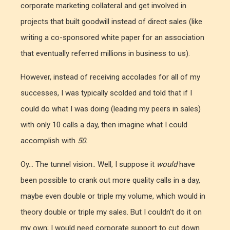
corporate marketing collateral and get involved in
projects that built goodwill instead of direct sales (like
writing a co-sponsored white paper for an association
that eventually referred millions in business to us).
However, instead of receiving accolades for all of my
successes, I was typically scolded and told that if I
could do what I was doing (leading my peers in sales)
with only 10 calls a day, then imagine what I could
accomplish with
50.
Oy... The tunnel vision.. Well, I suppose it
would
have
been possible to crank out more quality calls in a day,
maybe even double or triple my volume, which would in
theory double or triple my sales. But I couldn't do it on
my own; I would need corporate support to cut down