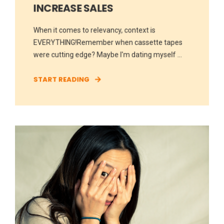
INCREASE SALES
When it comes to relevancy, context is
EVERYTHING!Remember when cassette tapes
were cutting edge? Maybe I'm dating myself ...
START READING