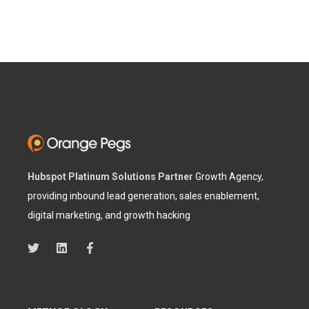
Hubspot Platinum Solutions Partner
Growth Agency,
providing inbound lead generation, sales enablement,
digital marketing, and growth hacking