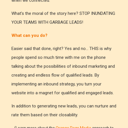
when we connected.
What's the moral of the story here? STOP INUNDATING
YOUR TEAMS WITH GARBAGE LEADS!
What can you do?
Easier said that done, right? Yes and no... THIS is why
people spend so much time with me on the phone
talking about the possibilities of inbound marketing and
creating and endless flow of qualified leads. By
implementing an inbound strategy, you turn your
website into a magnet for qualified and engaged leads.
In addition to generating new leads, you can nurture and
rate them based on their closability.
(Learn more about the
Orange Pegs Media
approach to