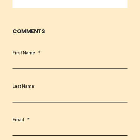
COMMENTS
First Name
*
Last Name
Email
*