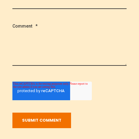
Comment
*