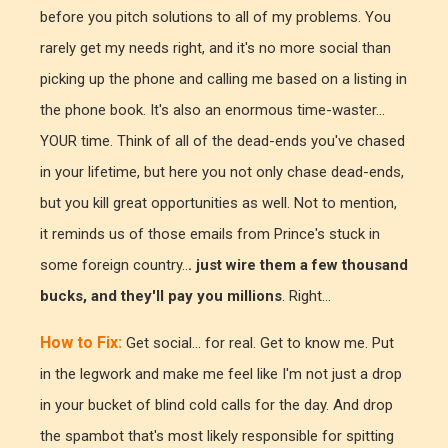
before you pitch solutions to all of my problems. You
rarely get my needs right, and it's no more social than
picking up the phone and calling me based on a listing in
the phone book. It's also an enormous time-waster...
YOUR time. Think of all of the dead-ends you've chased
in your lifetime, but here you not only chase dead-ends,
but you kill great opportunities as well. Not to mention,
it reminds us of those emails from Prince's stuck in
some foreign country..
. just wire them a few thousand
bucks, and they'll pay you millions
. Right...
How to Fix:
Get social... for real. Get to know me. Put
in the legwork and make me feel like I'm not just a drop
in your bucket of blind cold calls for the day. And drop
the spambot that's most likely responsible for spitting