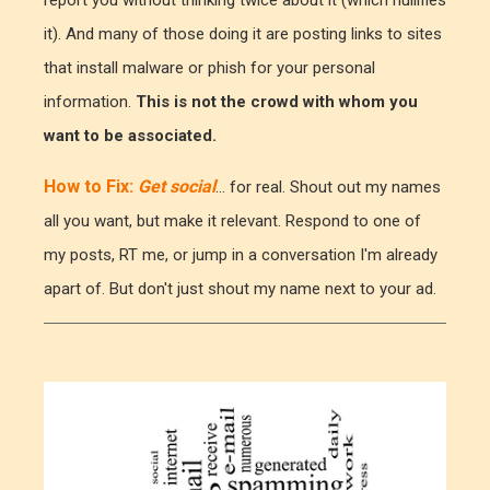
report you without thinking twice about it (which nullifies
it). And many of those doing it are posting links to sites
that install malware or phish for your personal
information.
This is not the crowd with whom you
want to be associated.
How to Fix:
Get social
... for real. Shout out my names
all you want, but make it relevant. Respond to one of
my posts, RT me, or jump in a conversation I'm already
apart of. But don't just shout my name next to your ad.