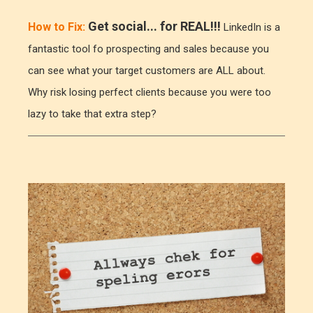
Get social... for REAL!!!
How to Fix:
LinkedIn is a
fantastic tool fo prospecting and sales because you
can see what your target customers are ALL about.
Why risk losing perfect clients because you were too
lazy to take that extra step?