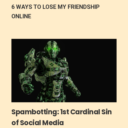
6 WAYS TO LOSE MY FRIENDSHIP
ONLINE
Spambotting: 1st Cardinal Sin
of Social Media