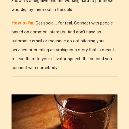
know it's a negative and are working hard to put those
who deploy them out in the cold
How to fix:
Get social... for real. Connect with people
based on common interests. And don't have an
automatic email or message go out pitching your
services or creating an ambiguous story that is meant
to lead them to your elevator speech the second you
connect with somebody.