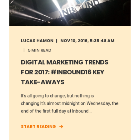
LUCAS HAMON
NOV 10, 2016, 5:35:48 AM
5 MIN READ
DIGITAL MARKETING TRENDS
FOR 2017: #INBOUND16 KEY
TAKE-AWAYS
It's all going to change, but nothing is
changing.It's almost midnight on Wednesday, the
end of the first full day at Inbound ...
START READING