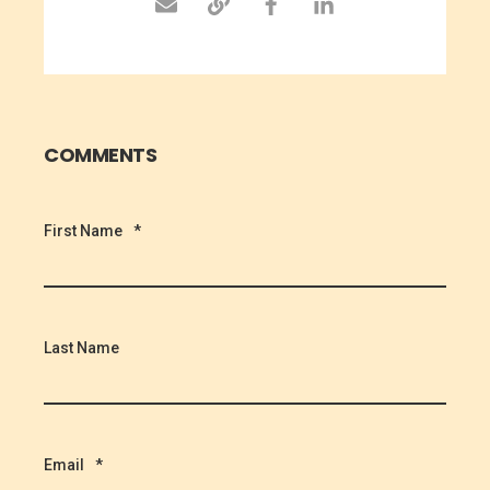
COMMENTS
First Name
*
Last Name
Email
*