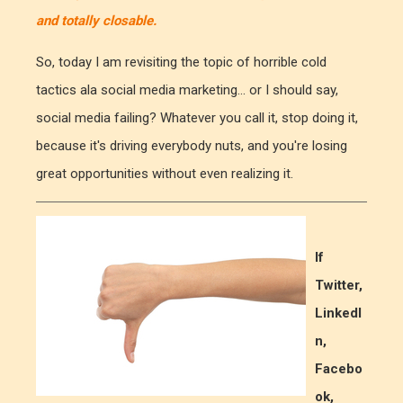
and totally closable.
So, today I am revisiting the topic of horrible cold
tactics ala social media marketing... or I should say,
social media failing? Whatever you call it, stop doing it,
because it's driving everybody nuts, and you're losing
great opportunities without even realizing it.
If
Twitter,
LinkedI
n,
Facebo
ok,