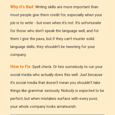
Why it's Bad:
Writing skills are more important than
most people give them credit for, especially when your
job is to write - but even when it's not. It's unfortunate
for those who don't speak the language well, and for
them I give the pass, but if they can't muster solid
language skills, they shouldn't be tweeting for your
company.
How to Fix:
Spell check. Or hire somebody to run your
social media who actually does this well. Just because
it's social media that doesn't mean you shouldn't take
things like grammar seriously. Nobody is expected to be
perfect, but when mistakes surface with every post,
your whole company looks amateurish.