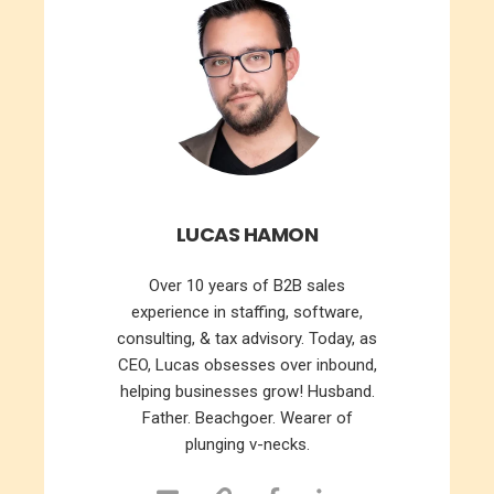
LUCAS HAMON
Over 10 years of B2B sales
experience in staffing, software,
consulting, & tax advisory. Today, as
CEO, Lucas obsesses over inbound,
helping businesses grow! Husband.
Father. Beachgoer. Wearer of
plunging v-necks.