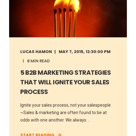
LUCAS HAMON
MAY 7, 2015, 12:30:00 PM
8 MIN READ
5 B2B MARKETING STRATEGIES
THAT WILL IGNITE YOUR SALES
PROCESS
Ignite your sales process, not your salespeople
~Sales & marketing are often found to be at
odds with one another. We always ...
START READING