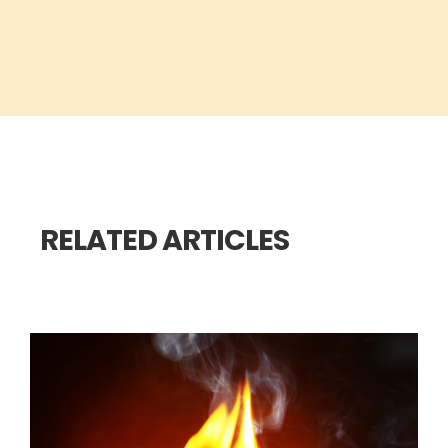
RELATED ARTICLES