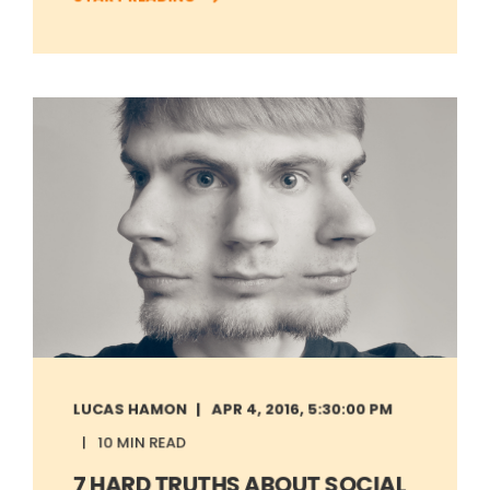
LUCAS HAMON
APR 4, 2016, 5:30:00 PM
10 MIN READ
7 HARD TRUTHS ABOUT SOCIAL