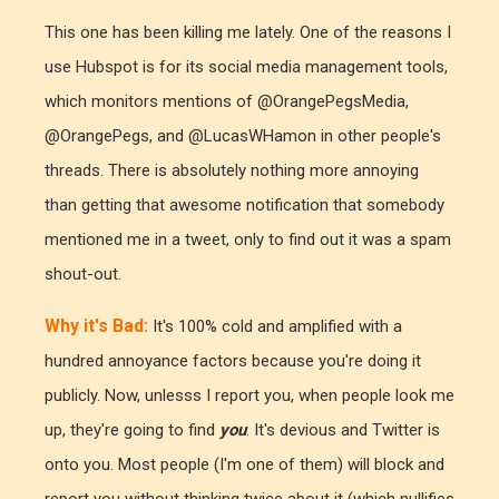
This one has been killing me lately. One of the reasons I
use Hubspot is for its social media management tools,
which monitors mentions of @OrangePegsMedia,
@OrangePegs, and @LucasWHamon in other people's
threads. There is absolutely nothing more annoying
than getting that awesome notification that somebody
mentioned me in a tweet, only to find out it was a spam
shout-out.
Why it's Bad:
It's 100% cold and amplified with a
hundred annoyance factors because you're doing it
publicly. Now, unlesss I report you, when people look me
up, they're going to find
you
. It's devious and Twitter is
onto you. Most people (I'm one of them) will block and