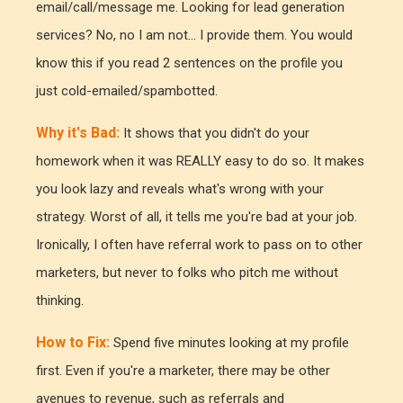
email/call/message me. Looking for lead generation
services? No, no I am not... I provide them. You would
know this if you read 2 sentences on the profile you
just cold-emailed/spambotted.
Why it's Bad:
It shows that you didn't do your
homework when it was REALLY easy to do so. It makes
you look lazy and reveals what's wrong with your
strategy. Worst of all, it tells me you're bad at your job.
Ironically, I often have referral work to pass on to other
marketers, but never to folks who pitch me without
thinking.
How to Fix:
Spend five minutes looking at my profile
first. Even if you're a marketer, there may be other
avenues to revenue, such as referrals and