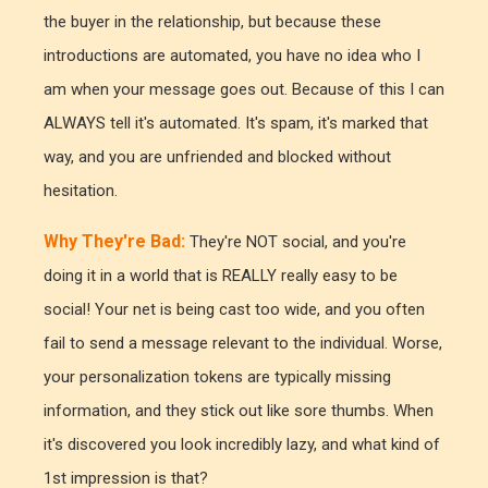
the buyer in the relationship, but because these
introductions are automated, you have no idea who I
am when your message goes out. Because of this I can
ALWAYS tell it's automated. It's spam, it's marked that
way, and you are unfriended and blocked without
hesitation.
Why They're Bad:
They're NOT social, and you're
doing it in a world that is REALLY really easy to be
social! Your net is being cast too wide, and you often
fail to send a message relevant to the individual. Worse,
your personalization tokens are typically missing
information, and they stick out like sore thumbs. When
it's discovered you look incredibly lazy, and what kind of
1st impression is that?