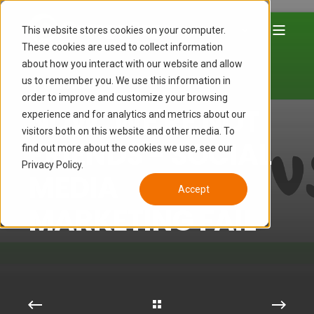
This website stores cookies on your computer.
These cookies are used to collect information
about how you interact with our website and allow
LUCAS HAMON
JAN 27, 2015 10:54:00 AM
us to remember you. We use this information in
8 MIN READ
order to improve and customize your browsing
NOW, WE'RE NOT
experience and for analytics and metrics about our
visitors both on this website and other media. To
FRIENDS - SOCIAL
find out more about the cookies we use, see our
Privacy Policy.
MEDIA
Accept
MARKETING FAIL