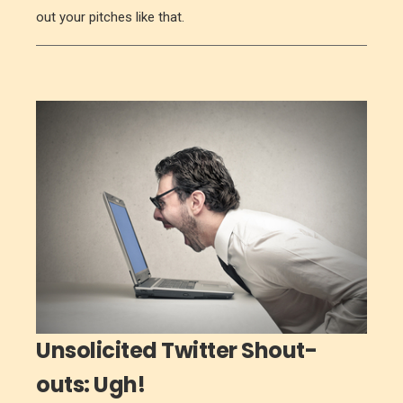
out your pitches like that.
Unsolicited Twitter Shout-
outs: Ugh!