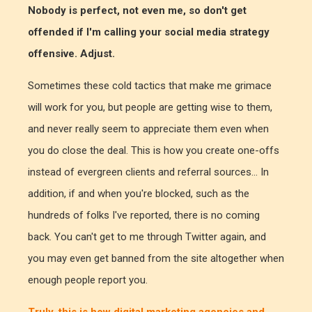
Nobody is perfect, not even me, so don't get
offended if I'm calling your social media strategy
offensive. Adjust.
Sometimes these cold tactics that make me grimace
will work for you, but people are getting wise to them,
and never really seem to appreciate them even when
you do close the deal. This is how you create one-offs
instead of evergreen clients and referral sources... In
addition, if and when you're blocked, such as the
hundreds of folks I've reported, there is no coming
back. You can't get to me through Twitter again, and
you may even get banned from the site altogether when
enough people report you.
Truly, this is how digital marketing agencies and