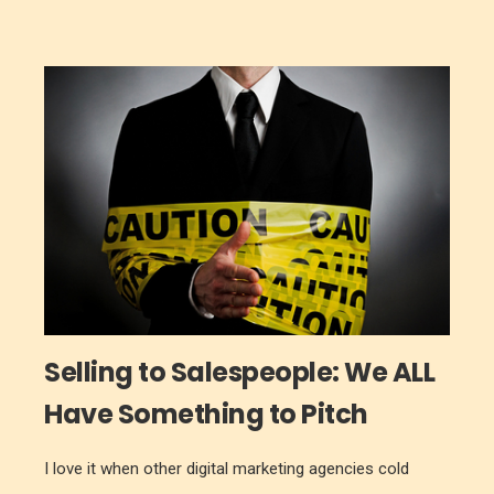
Selling to Salespeople: We ALL
Have Something to Pitch
I love it when other digital marketing agencies cold