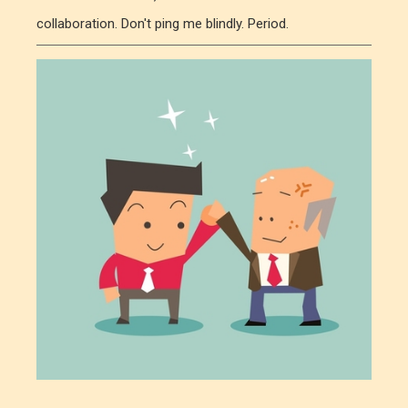
collaboration. Don't ping me blindly. Period.