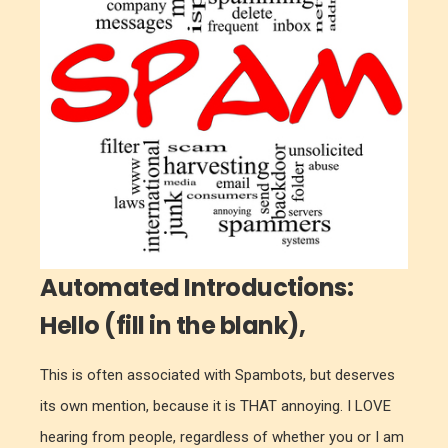
Automated Introductions:
Hello (fill in the blank),
This is often associated with Spambots, but deserves
its own mention, because it is THAT annoying. I LOVE
hearing from people, regardless of whether you or I am