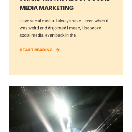
MEDIA MARKETING
I love social media. I always have - even when it
was weird and disjointed.I mean, I looooove
social media, even back in the ...
START READING