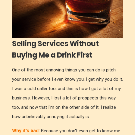
Selling Services Without
Buying Me a Drink First
One of the most annoying things you can do is pitch
your service before I even know you. I get why you do it.
I was a cold caller too, and this is how I got a lot of my
business. However, I lost a lot of prospects this way
too, and now that I'm on the other side of it, I realize
how unbelievably annoying it actually is.
Why it's bad:
Because you don't even get to know me