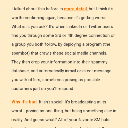
I talked about this before in
more detail
, but I think it's
worth mentioning again, because it's getting worse.
What is it, you ask? It's when LinkedIn or Twitter users
find you through some 3rd or 4th degree connection or
a group you both follow, by deploying a program (the
spambot) that crawls these social media channels.
They then drop your information into their spammy
database, and automatically inmail or direct message
you with offers, sometimes posing as possible
customers just so you'll respond.
Why it's bad:
It isn't social! It's broadcasting at its
worst... posing as one thing, but being something else in
reality. And guess what? All of your favorite SM hubs