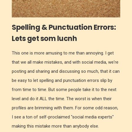
Spelling & Punctuation Errors:
Lets get som lucnh
This one is more amusing to me than annoying. I get
that we all make mistakes, and with social media, we're
posting and sharing and discussing so much, that it can
be easy to let spelling and punctuation errors slip by
from time to time. But some people take it to the next
level and do it ALL the time. The worst is when their
profiles are brimming with them. For some odd reason,
I see a ton of self-proclaimed "social media experts"
making this mistake more than anybody else.