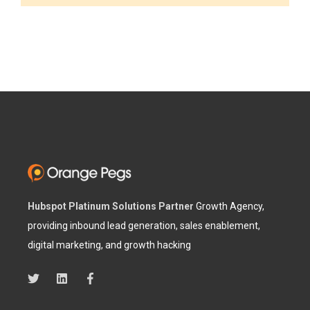
Hubspot Platinum Solutions Partner
Growth Agency,
providing inbound lead generation, sales enablement,
digital marketing, and growth hacking