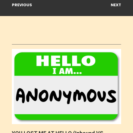
PREVIOUS
NEXT