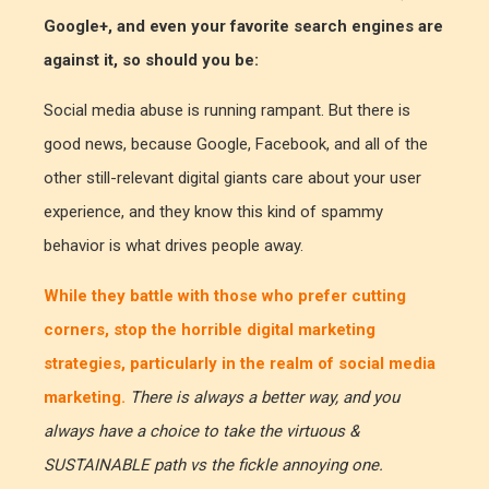
Google+, and even your favorite search engines are
against it, so should you be:
Social media abuse is running rampant. But there is
good news, because Google, Facebook, and all of the
other still-relevant digital giants care about your user
experience, and they know this kind of spammy
behavior is what drives people away.
While they battle with those who prefer cutting
corners, stop the horrible digital marketing
strategies, particularly in the realm of social media
marketing.
There is always a better way, and you
always have a choice to take the virtuous &
SUSTAINABLE path vs the fickle annoying one.