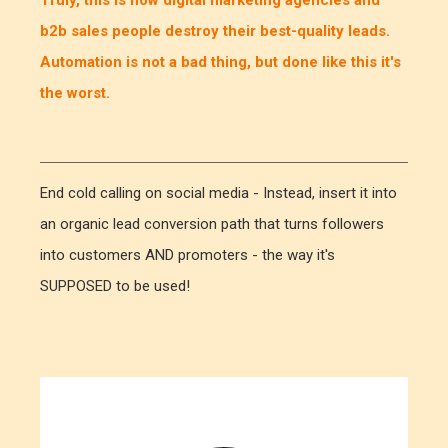
b2b sales people destroy their best-quality leads.
Automation is not a bad thing, but done like this it's
the worst.
End cold calling on social media - Instead, insert it into
an organic lead conversion path that turns followers
into customers AND promoters - the way it's
SUPPOSED to be used!