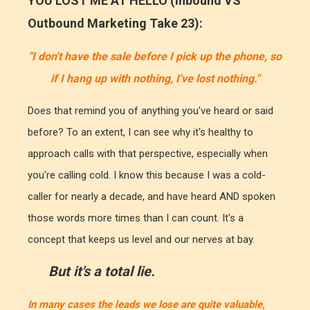
YOU LOST ME AT HELLO (Inbound VS
Outbound Marketing Take 23):
"I don't have the sale before I pick up the phone, so
if I hang up with nothing, I've lost nothing."
Does that remind you of anything you've heard or said
before? To an extent, I can see why it's healthy to
approach calls with that perspective, especially when
you're calling cold. I know this because I was a cold-
caller for nearly a decade, and have heard AND spoken
those words more times than I can count. It's a
concept that keeps us level and our nerves at bay.
But it's a total lie.
In many cases the leads we lose are quite valuable,