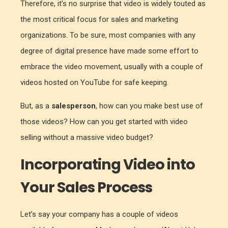
Therefore, it’s no surprise that video is widely touted as
the most critical focus for sales and marketing
organizations. To be sure, most companies with any
degree of digital presence have made some effort to
embrace the video movement, usually with a couple of
videos hosted on YouTube for safe keeping.
But, as a
salesperson
, how can you make best use of
those videos? How can you get started with video
selling without a massive video budget?
Incorporating Video into
Your Sales Process
Let’s say your company has a couple of videos