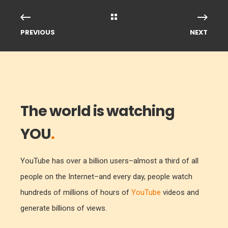
PREVIOUS
NEXT
The world is watching
YOU
.
YouTube has over a billion users–almost a third of all
people on the Internet–and every day, people watch
hundreds of millions of hours of
YouTube
videos and
generate billions of views.