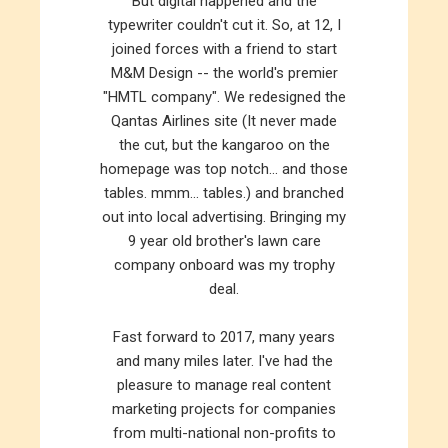
But digital happened and the
typewriter couldn't cut it. So, at 12, I
joined forces with a friend to start
M&M Design -- the world's premier
"HMTL company". We redesigned the
Qantas Airlines site (It never made
the cut, but the kangaroo on the
homepage was top notch... and those
tables. mmm... tables.) and branched
out into local advertising. Bringing my
9 year old brother's lawn care
company onboard was my trophy
deal.
Fast forward to 2017, many years
and many miles later. I've had the
pleasure to manage real content
marketing projects for companies
from multi-national non-profits to