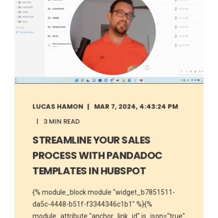
LUCAS HAMON
MAR 7, 2024, 4:43:24 PM
3 MIN READ
STREAMLINE YOUR SALES
PROCESS WITH PANDADOC
TEMPLATES IN HUBSPOT
{% module_block module "widget_b7851511-
da5c-4448-b51f-f3344346c1b1" %}{%
module_attribute "anchor_link_id" is_json="true"