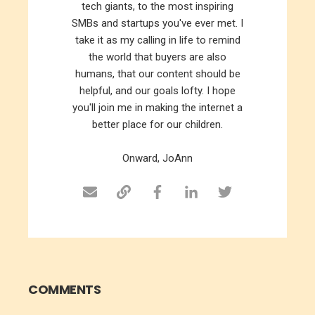
tech giants, to the most inspiring
SMBs and startups you've ever met. I
take it as my calling in life to remind
the world that buyers are also
humans, that our content should be
helpful, and our goals lofty. I hope
you'll join me in making the internet a
better place for our children.
Onward, JoAnn
COMMENTS