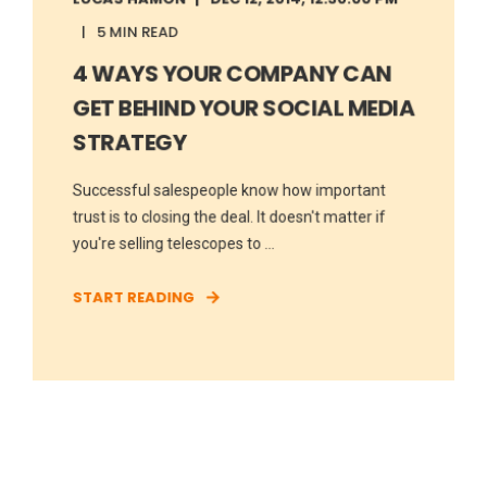
5 MIN READ
4 WAYS YOUR COMPANY CAN
GET BEHIND YOUR SOCIAL MEDIA
STRATEGY
Successful salespeople know how important
trust is to closing the deal. It doesn't matter if
you're selling telescopes to ...
START READING