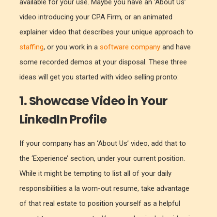
available for your use. Maybe you have an ‘About Us’
video introducing your CPA Firm, or an animated
explainer video that describes your unique approach to
staffing
, or you work in a
software company
and have
some recorded demos at your disposal. These three
ideas will get you started with video selling pronto:
1. Showcase Video in Your
LinkedIn Profile
If your company has an ‘About Us’ video, add that to
the ‘Experience’ section, under your current position.
While it might be tempting to list all of your daily
responsibilities a la worn-out resume, take advantage
of that real estate to position yourself as a helpful