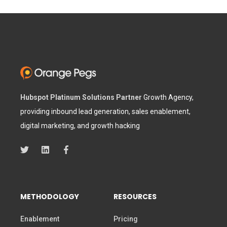
Hubspot Platinum Solutions Partner
Growth Agency,
providing inbound lead generation, sales enablement,
digital marketing, and growth hacking
METHODOLOGY
RESOURCES
Enablement
Pricing