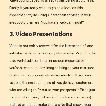
when your prospect is already considering a purchase.
Finally, if you really want to go next level on this
experiment, try including a personalized video in your
introductory emails. You have a web cam, right?
3. Video Presentations
Video is not solely reserved for the interaction of one
individual with her or his computer screen. Video can be
a powerful addition to an in-person presentation. If
you’re a tech company, imagine bringing your marquee
customer to every on-site demo meeting. If you can’t,
video is the next best thing (if you do have customers
who are willing to fly out to your prospects’ offices just
to gloat about you, call me and teach me your ways).
Instead of that obligatory intro slide that shows your