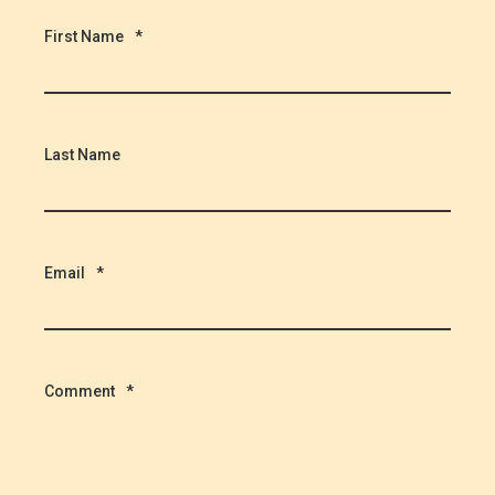
First Name
*
Last Name
Email
*
Comment
*