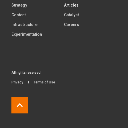
Strategy
Articles
Content
Catalyst
Infrastructure
Careers
Experimentation
All rights reserved
Privacy
Terms of Use