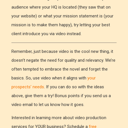
audience where your HQ is located (they saw that on
your website) or what your mission statement is (your
mission is to make them happy), try letting your best
client introduce you via video instead.
Remember, just because video is the cool new thing, it
doesn’t negate the need for quality and relevancy. We’re
often tempted to embrace the novel and forget the
basics. So, use video when it aligns with
your
prospects’ needs
. If you can do so with the ideas
above, give them a try! Bonus points if you send us a
video email to let us know how it goes.
Interested in learning more about video production
services for YOUR business? Schedule a
free