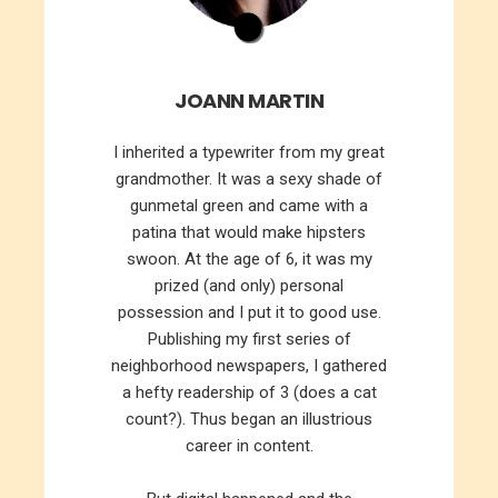
JOANN MARTIN
I inherited a typewriter from my great
grandmother. It was a sexy shade of
gunmetal green and came with a
patina that would make hipsters
swoon. At the age of 6, it was my
prized (and only) personal
possession and I put it to good use.
Publishing my first series of
neighborhood newspapers, I gathered
a hefty readership of 3 (does a cat
count?). Thus began an illustrious
career in content.