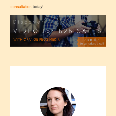
consultation
today!