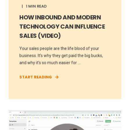
1 MIN READ
HOW INBOUND AND MODERN
TECHNOLOGY CAN INFLUENCE
SALES (VIDEO)
Your sales people are the life blood of your
business. It's why they get paid the big bucks,
and why it's so much easier for ...
START READING