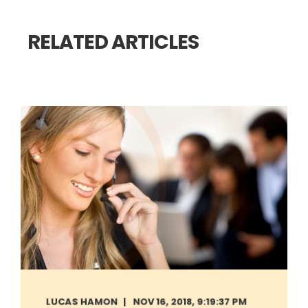
RELATED ARTICLES
LUCAS HAMON
NOV 16, 2018, 9:19:37 PM