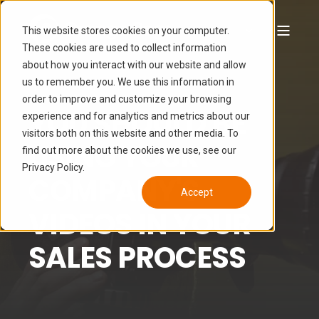
This website stores cookies on your computer.
These cookies are used to collect information
about how you interact with our website and allow
JOANN MARTIN
MAR 17, 2017 5:41:00 AM
us to remember you. We use this information in
2 MIN READ
order to improve and customize your browsing
YOU SHOULD BE
experience and for analytics and metrics about our
visitors both on this website and other media. To
USING YOUR
find out more about the cookies we use, see our
Privacy Policy.
COMPANY'S
Accept
VIDEOS IN YOUR
SALES PROCESS