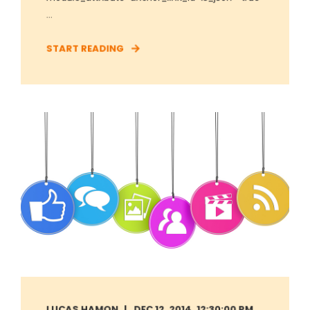
...
START READING
LUCAS HAMON
DEC 12, 2014, 12:30:00 PM