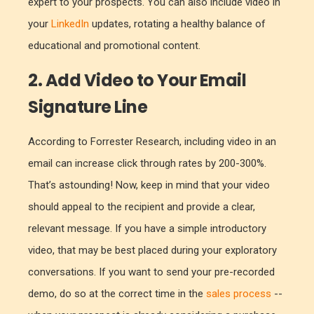
expert to your prospects. You can also include video in
your
LinkedIn
updates, rotating a healthy balance of
educational and promotional content.
2. Add Video to Your Email
Signature Line
According to Forrester Research, including video in an
email can increase click through rates by 200-300%.
That’s astounding! Now, keep in mind that your video
should appeal to the recipient and provide a clear,
relevant message. If you have a simple introductory
video, that may be best placed during your exploratory
conversations. If you want to send your pre-recorded
demo, do so at the correct time in the
sales process
--