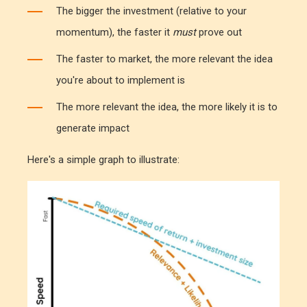
The bigger the investment (relative to your
momentum), the faster it
must
prove out
The faster to market, the more relevant the idea
you're about to implement is
The more relevant the idea, the more likely it is to
generate impact
Here's a simple graph to illustrate: