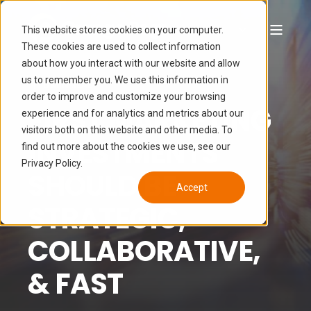
This website stores cookies on your computer.
These cookies are used to collect information
about how you interact with our website and allow
LUCAS HAMON
JUN 7, 2024 2:18:21 PM
us to remember you. We use this information in
6 MIN READ
order to improve and customize your browsing
FIRST MARKETING
experience and for analytics and metrics about our
visitors both on this website and other media. To
INVESTMENTS
find out more about the cookies we use, see our
Privacy Policy.
SHOULD BE
Accept
STRATEGIC,
COLLABORATIVE,
& FAST