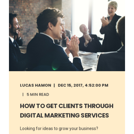
LUCAS HAMON
DEC 15, 2017, 4:52:00 PM
5 MIN READ
HOW TO GET CLIENTS THROUGH
DIGITAL MARKETING SERVICES
Looking for ideas to grow your business?