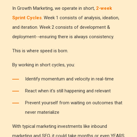
In Growth Marketing, we operate in short,
2-week
Sprint Cycles
. Week 1 consists of analysis, ideation,
and iteration. Week 2 consists of development &
deployment--ensuring there is always consistency.
This is where speed is born.
By working in short cycles, you:
Identify momentum and velocity in real-time
React when it's still happening and relevant
Prevent yourself from waiting on outcomes that
never materialize
With typical marketing investments like inbound
marketing and SEO, it could take months or even YEARS