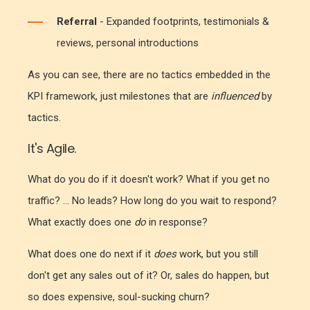
Referral
- Expanded footprints, testimonials &
reviews, personal introductions
As you can see, there are no tactics embedded in the
KPI framework, just milestones that are
influenced
by
tactics.
It's Agile.
What do you do if it doesn't work? What if you get no
traffic? ... No leads? How long do you wait to respond?
What exactly does one
do
in response?
What does one do next if it
does
work, but you still
don't get any sales out of it? Or, sales do happen, but
so does expensive, soul-sucking churn?