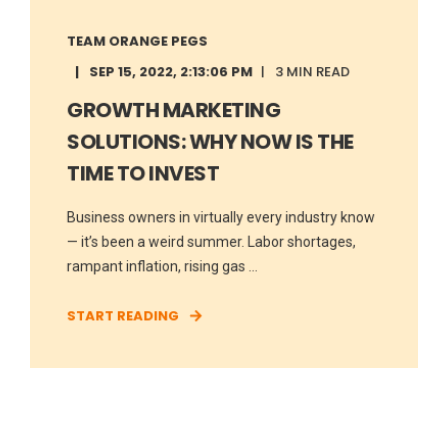
TEAM ORANGE PEGS
SEP 15, 2022, 2:13:06 PM
3 MIN READ
GROWTH MARKETING
SOLUTIONS: WHY NOW IS THE
TIME TO INVEST
Business owners in virtually every industry know
— it’s been a weird summer. Labor shortages,
rampant inflation, rising gas ...
START READING