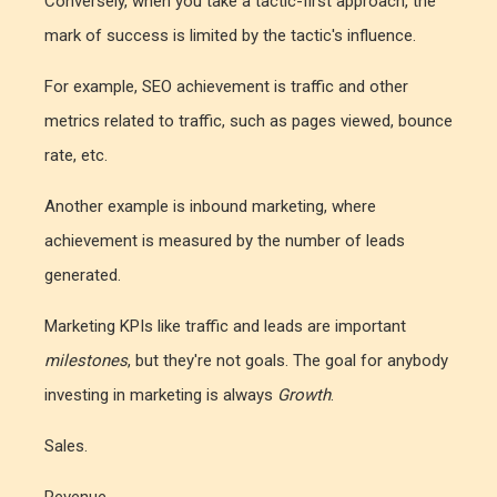
Conversely, when you take a tactic-first approach, the
mark of success is limited by the tactic's influence.
For example, SEO achievement is traffic and other
metrics related to traffic, such as pages viewed, bounce
rate, etc.
Another example is inbound marketing, where
achievement is measured by the number of leads
generated.
Marketing KPIs like traffic and leads are important
milestones
, but they're not goals. The goal for anybody
investing in marketing is always
Growth
.
Sales.