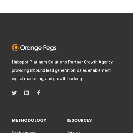
Hubspot Platinum Solutions Partner
Growth Agency,
providing inbound lead generation, sales enablement,
digital marketing, and growth hacking
METHODOLOGY
RESOURCES