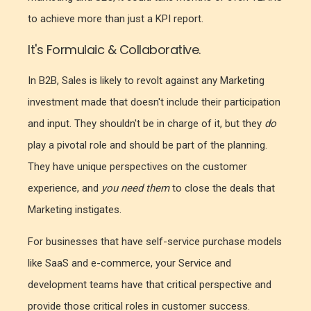
to achieve more than just a KPI report.
It's Formulaic & Collaborative.
In B2B, Sales is likely to revolt against any Marketing
investment made that doesn't include their participation
and input. They shouldn't be in charge of it, but they
do
play a pivotal role and should be part of the planning.
They have unique perspectives on the customer
experience, and
you need them
to close the deals that
Marketing instigates.
For businesses that have self-service purchase models
like SaaS and e-commerce, your Service and
development teams have that critical perspective and
provide those critical roles in customer success.