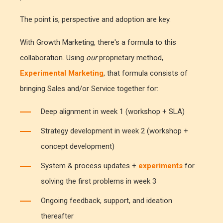
The point is, perspective and adoption are key.
With Growth Marketing, there's a formula to this
collaboration. Using
our
proprietary method,
Experimental Marketing
, that formula consists of
bringing Sales and/or Service together for:
Deep alignment in week 1 (workshop + SLA)
Strategy development in week 2 (workshop +
concept development)
System & process updates +
experiments
for
solving the first problems in week 3
Ongoing feedback, support, and ideation
thereafter