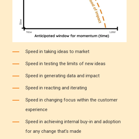
Speed in taking ideas to market
Speed in testing the limits of new ideas
Speed in generating data and impact
Speed in reacting and iterating
Speed in changing focus within the customer
experience
Speed in achieving internal buy-in and adoption
for any change that's made