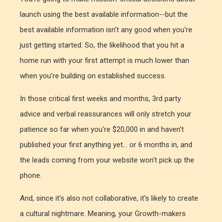
launch using the best available information--but the
best available information isn't any good when you're
just getting started. So, the likelihood that you hit a
home run with your first attempt is much lower than
when you're building on established success.
In those critical first weeks and months, 3rd party
advice and verbal reassurances will only stretch your
patience so far when you're $20,000 in and haven't
published your first anything yet... or 6 months in, and
the leads coming from your website won't pick up the
phone.
And, since it's also not collaborative, it's likely to create
a cultural nightmare. Meaning, your Growth-makers