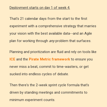
Deployment starts on day 1 of week 4.
That's 21 calendar days from the start to the first
experiment with a comprehensive strategy that marries
your vision with the best available data--and an Agile
plan for working through
any
problem that surfaces.
Planning and prioritization are fluid and rely on tools like
ICE
and the
Pirate Metric framework
to ensure you
never miss a beat, commit to time-wasters, or get
sucked into endless cycles of debate.
Then there's the 2-week sprint cycle formula that's
driven by standing meetings and commitments to
minimum experiment counts.