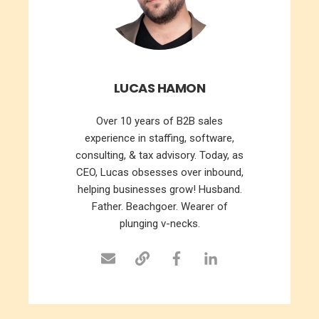
LUCAS HAMON
Over 10 years of B2B sales
experience in staffing, software,
consulting, & tax advisory. Today, as
CEO, Lucas obsesses over inbound,
helping businesses grow! Husband.
Father. Beachgoer. Wearer of
plunging v-necks.