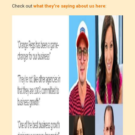
Check out
what they're saying about us here
: