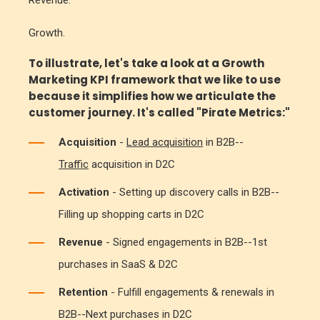
Revenue.
Growth.
To illustrate, let's take a look at a Growth
Marketing KPI framework that we like to use
because it simplifies how we articulate the
customer journey. It's called "Pirate Metrics:"
Acquisition
-
Lead acquisition
in B2B--
Traffic
acquisition in D2C
Activation
- Setting up discovery calls in B2B--
Filling up shopping carts in D2C
Revenue
- Signed engagements in B2B--1st
purchases in SaaS & D2C
Retention
- Fulfill engagements & renewals in
B2B--Next purchases in D2C