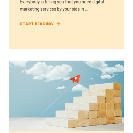
Everybody is telling you that you need digital
marketing services by your side in ...
START READING