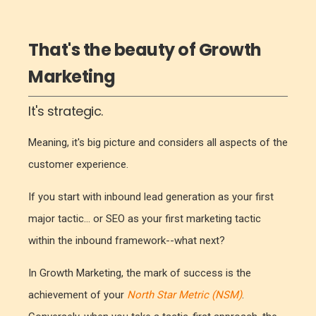
That's the beauty of Growth
Marketing
It's strategic.
Meaning, it's big picture and considers all aspects of the
customer experience.
If you start with inbound lead generation as your first
major tactic... or SEO as your first marketing tactic
within the inbound framework--what next?
In Growth Marketing, the mark of success is the
achievement of your
North Star Metric (NSM)
.