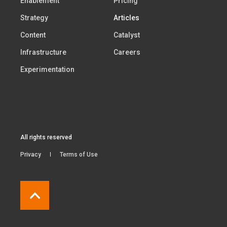
Enablement
Pricing
Strategy
Articles
Content
Catalyst
Infrastructure
Careers
Experimentation
All rights reserved
Privacy
Terms of Use