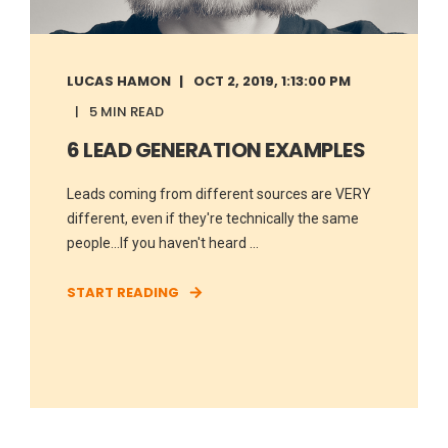
LUCAS HAMON
OCT 2, 2019, 1:13:00 PM
5 MIN READ
6 LEAD GENERATION EXAMPLES
Leads coming from different sources are VERY
different, even if they're technically the same
people...If you haven't heard ...
START READING