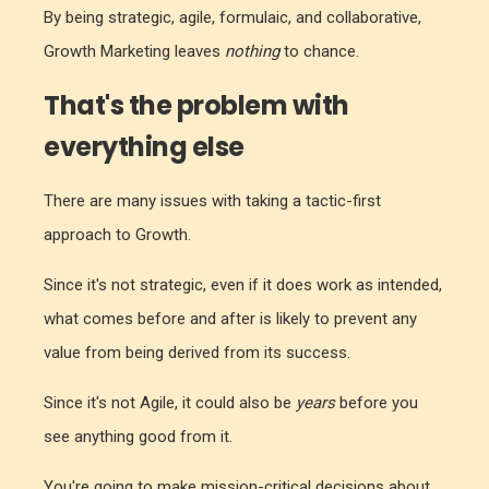
By being strategic, agile, formulaic, and collaborative,
Growth Marketing leaves
nothing
to chance.
That's the problem with
everything else
There are many issues with taking a tactic-first
approach to Growth.
Since it's not strategic, even if it does work as intended,
what comes before and after is likely to prevent any
value from being derived from its success.
Since it's not Agile, it could also be
years
before you
see anything good from it.
You're going to make mission-critical decisions about