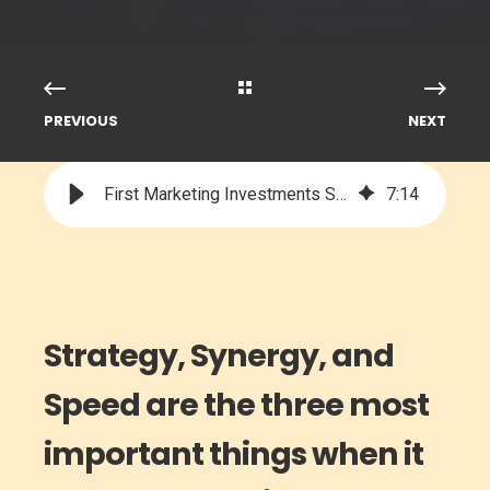
PREVIOUS
NEXT
First Marketing Investments Should Be Strategic, Collaborative, & FAST
7
:
14
Strategy, Synergy, and
Speed are the three most
important things when it