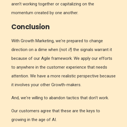
aren't working together or capitalizing on the
momentum created by one another.
Conclusion
With Growth Marketing, we're prepared to change
direction on a dime when (not
if
) the signals warrant it
because of our Agile framework. We apply our efforts
to anywhere in the customer experience that needs
attention. We have a more realistic perspective because
it involves your other Growth-makers.
And, we're willing to abandon tactics that don't work.
Our customers agree that these are the keys to
growing in the age of AI.