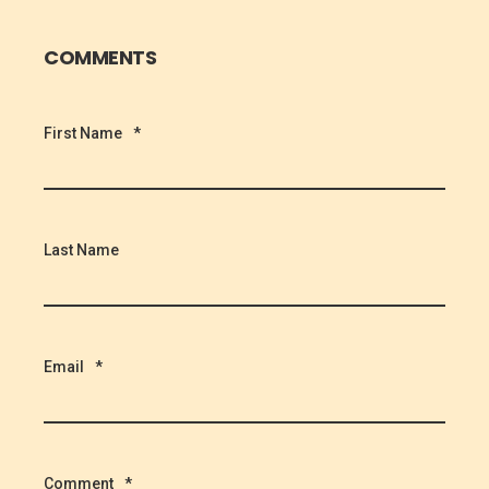
COMMENTS
First Name
*
Last Name
Email
*
Comment
*