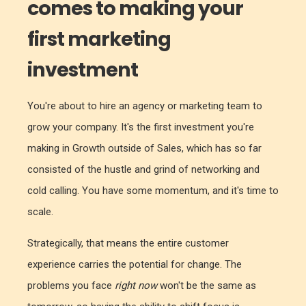
comes to making your
first marketing
investment
You're about to hire an agency or marketing team to
grow your company. It's the first investment you're
making in Growth outside of Sales, which has so far
consisted of the hustle and grind of networking and
cold calling. You have some momentum, and it's time to
scale.
Strategically, that means the entire customer
experience carries the potential for change. The
problems you face
right now
won't be the same as