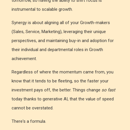
tomorrow, so having the ability to shift focus is
instrumental to scalable growth.
Synergy is about aligning all of your Growth-makers
(Sales, Service, Marketing), leveraging their unique
perspectives, and maintaining buy-in and adoption for
their individual and departmental roles in Growth
achievement.
Regardless of where the momentum came from, you
know that it tends to be fleeting, so the faster your
investment pays off, the better. Things change
so fast
today thanks to generative AI, that the value of speed
cannot be overstated.
There's a formula.