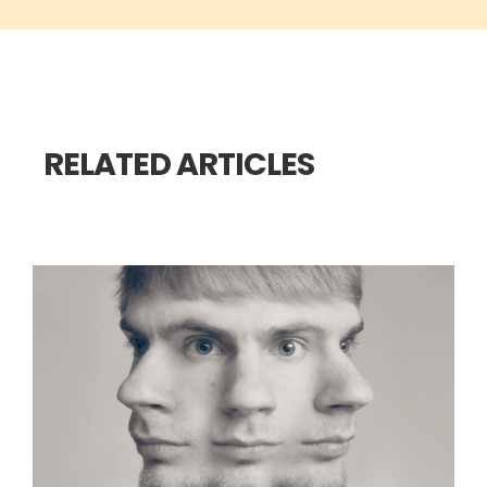
RELATED ARTICLES