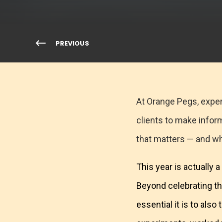
PREVIOUS
At Orange Pegs, exper
clients to make infor
that matters — and w
This year is actually
Beyond celebrating t
essential it is to als