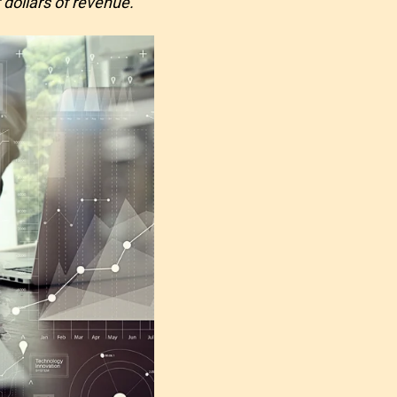
 dollars of revenue.