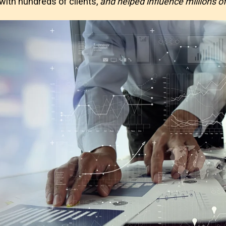
ith hundreds of clients,
and helped influence millions of