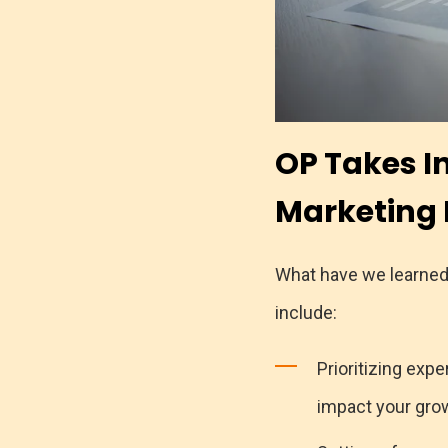
OP Takes I
Marketing 
What have we learned 
include:
Prioritizing exp
impact your grow