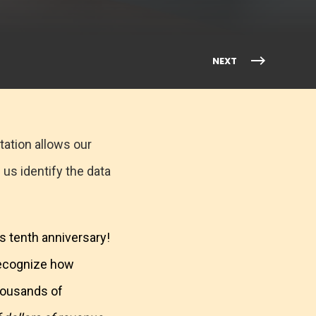
NEXT
tation allows our
 us identify the data
s tenth anniversary!
recognize how
thousands of