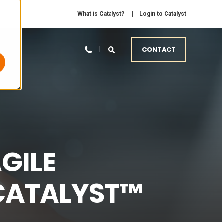
What is Catalyst?
Login to Catalyst
CONTACT
GILE
 CATALYST™