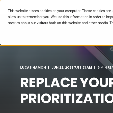
This website stores cookies on your computer. These cookies are u
allow us to remember you. We use this information in order to im
metrics about our visitors both on this website and other media. To
SERVICES
I
LUCAS HAMON
JUN 22, 2023 7:53:21 AM
6 MIN RE
REPLACE YOU
PRIORITIZATI