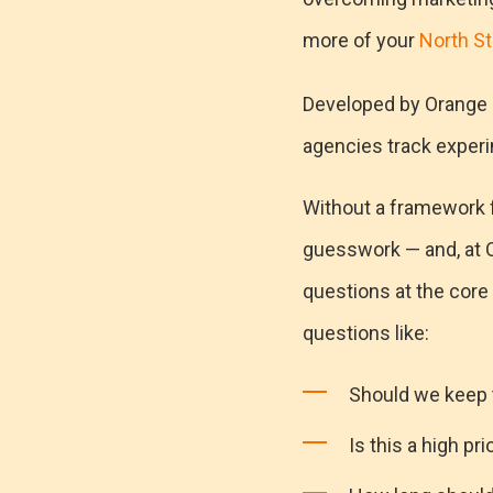
more of your
North St
Developed by Orange 
agencies track experi
Without a framework fo
guesswork — and, at O
questions at the core
questions like:
Should we keep 
Is this a high pri