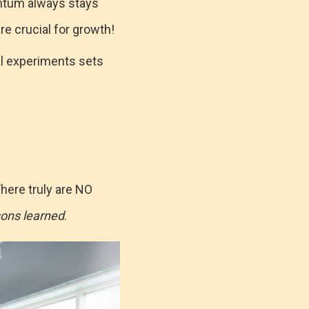
ntum always stays
re crucial for growth!
ral experiments sets
here truly are NO
sons learned
.