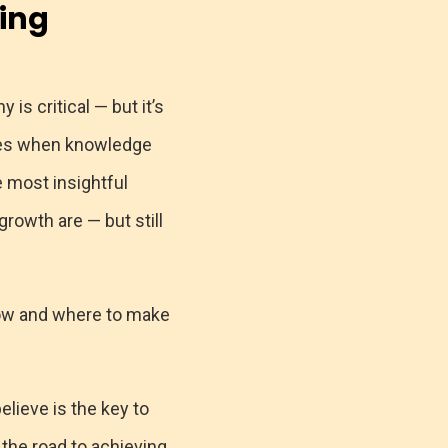
ing
s critical — but it’s
omes when knowledge
e most insightful
owth are — but still
how and where to make
lieve is the key to
the road to achieving