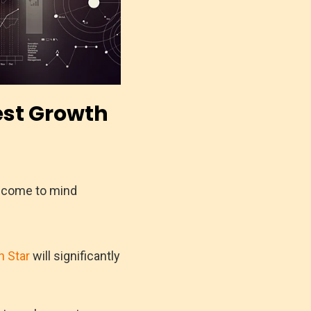
est Growth
t come to mind
h Star
will significantly