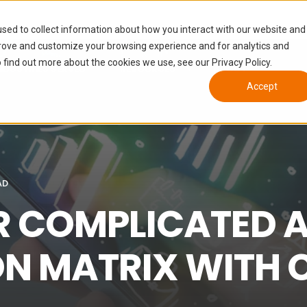
sed to collect information about how you interact with our website and
prove and customize your browsing experience and for analytics and
 find out more about the cookies we use, see our Privacy Policy.
NDUSTRIES SERVED
RESOURCES
ABOUT
Accept
AD
R COMPLICATED A
ON MATRIX WITH