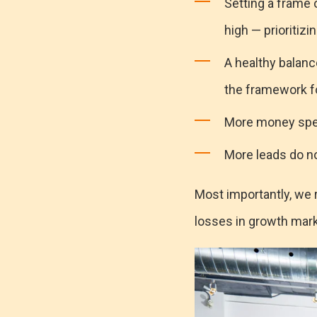
Setting a frame
high — prioritizi
A healthy balance
the framework fo
More money spen
More leads do no
Most importantly, we 
losses in growth mar