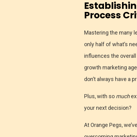
Establishi
Process Cr
Mastering the many le
only half of what’s 
influences the overall
growth marketing agen
don’t always have a p
Plus, with so
much
ex
your next decision?
At Orange Pegs, we’ve
overcoming marketing 