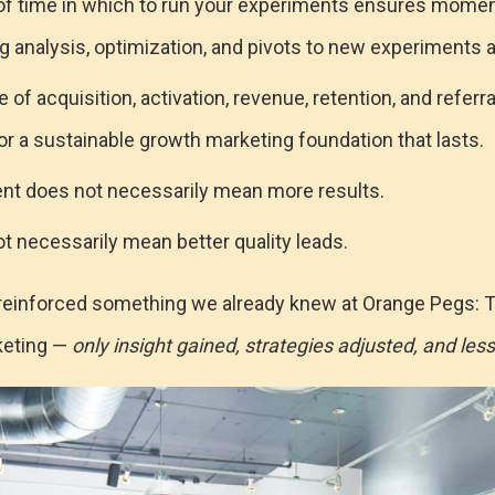
 of time in which to run your experiments ensures mome
ng analysis, optimization, and pivots to new experiments a
 of acquisition, activation, revenue, retention, and refer
r a sustainable growth marketing foundation that lasts.
t does not necessarily mean more results.
t necessarily mean better quality leads.
reinforced something we already knew at Orange Pegs: T
keting —
only insight gained, strategies adjusted, and les