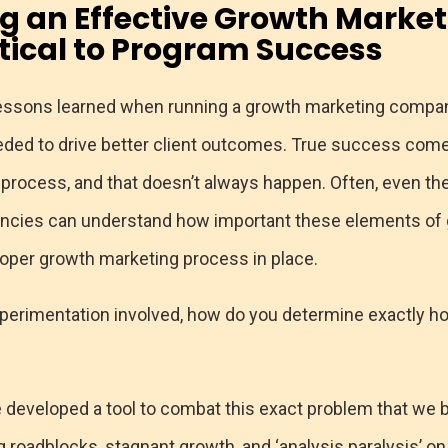
ng
an Effective Growth Market
itical to Program Success
ssons learned when running a growth marketing company i
needed to drive better client outcomes. True success c
 process, and that doesn’t always happen. Often, even th
cies can understand how important these elements of gr
roper growth marketing process in place.
perimentation involved, how do you determine exactly 
 developed a tool to combat this exact problem that we be
roadblocks, stagnant growth, and ‘analysis paralysis’ on 