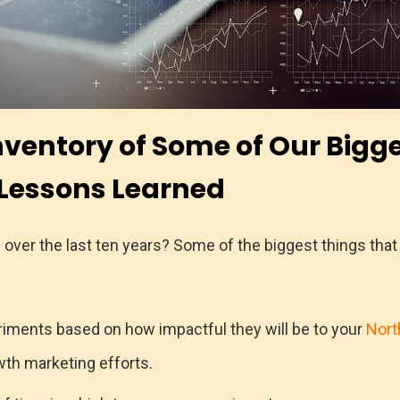
nventory of Some of Our Bigg
Lessons Learned
over the last ten years? Some of the biggest things tha
eriments based on how impactful they will be to your
Nort
th marketing efforts.