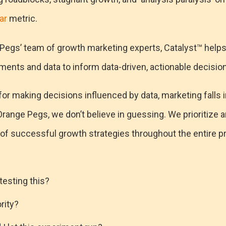
ar
metric.
Pegs’ team of growth marketing experts, Catalyst™ help
ments and data to inform data-driven, actionable decisio
r making decisions influenced by data, marketing falls int
range Pegs, we don’t believe in guessing. We prioritize 
 of successful growth strategies throughout the entire p
testing this?
ority?