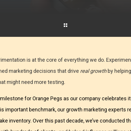
imentation is at the core of everything we do. Experimen
med marketing decisions that drive
real growth
by helping
hat might need more testing.
 a milestone for Orange Pegs as our company celebrates it
his important benchmark, our growth marketing experts 
o take inventory. Over this past decade, we’ve conducted 