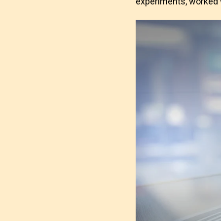
experiments, worked w