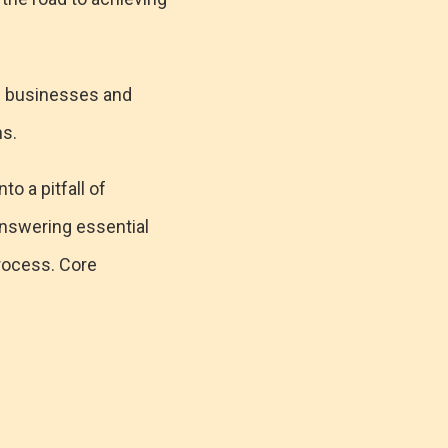
s businesses and
ns.
o a pitfall of
answering essential
rocess. Core