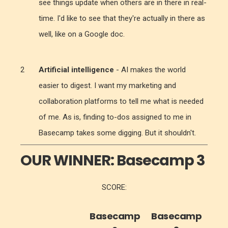
see things update when others are in there in real-
time. I'd like to see that they're actually in there as
well, like on a Google doc.
Artificial intelligence
- AI makes the world
easier to digest. I want my marketing and
collaboration platforms to tell me what is needed
of me. As is, finding to-dos assigned to me in
Basecamp takes some digging. But it shouldn't.
OUR WINNER:
Basecamp 3
SCORE:
Basecamp
Basecamp