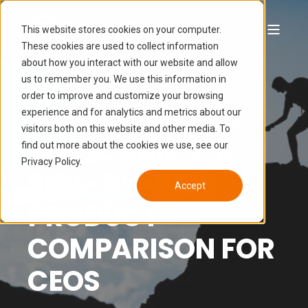
This website stores cookies on your computer.
These cookies are used to collect information
about how you interact with our website and allow
LUCAS HAMON
APR 27, 2020 12:00:00 PM
us to remember you. We use this information in
10 MIN READ
order to improve and customize your browsing
BASECAMP 2 VS
experience and for analytics and metrics about our
visitors both on this website and other media. To
BASECAMP 3: A
find out more about the cookies we use, see our
Privacy Policy.
SIDE-BY-SIDE
Accept
PRODUCT
COMPARISON FOR
CEOS