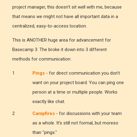
project manager, this doesn't sit well with me, because
that means we might not have all important data in a
centralized, easy-to-access location.
This is ANOTHER huge area for advancement for
Basecamp 3. The broke it down into 3 different
methods for communication:
Pings
- for direct communication you don't
want on your project board. You can ping one
person at a time or multiple people. Works
exactly like chat.
Campfires
- for discussions with your team
as a whole. It's still not formal, but moreso
than "pings."