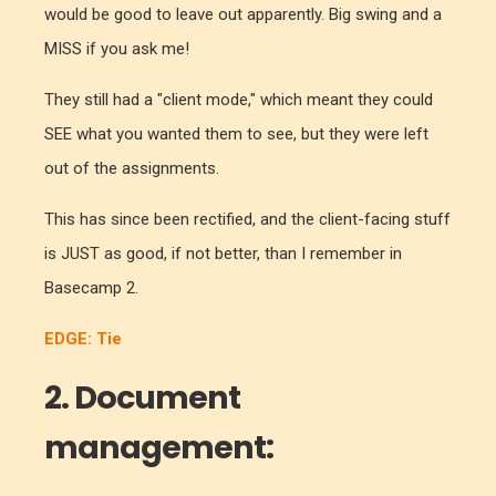
would be good to leave out apparently. Big swing and a
MISS if you ask me!
They still had a "client mode," which meant they could
SEE what you wanted them to see, but they were left
out of the assignments.
This has since been rectified, and the client-facing stuff
is JUST as good, if not better, than I remember in
Basecamp 2.
EDGE: Tie
2. Document
management: