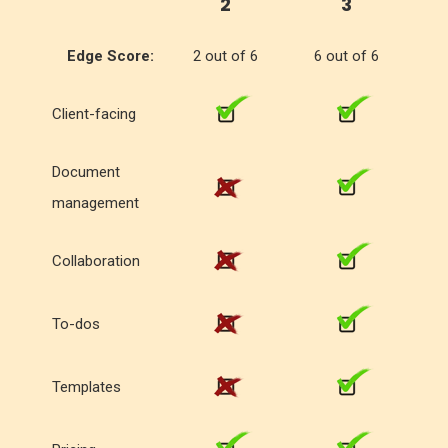
2
3
Edge Score:
2 out of 6
6 out of 6
Client-facing
Document
management
Collaboration
To-dos
Templates