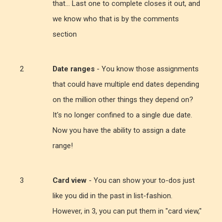
that... Last one to complete closes it out, and
we know who that is by the comments
section
Date ranges
- You know those assignments
that could have multiple end dates depending
on the million other things they depend on?
It's no longer confined to a single due date.
Now you have the ability to assign a date
range!
Card view
- You can show your to-dos just
like you did in the past in list-fashion.
However, in 3, you can put them in "card view,"