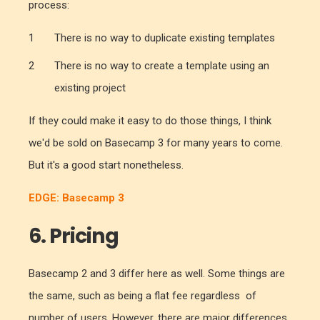
process:
There is no way to duplicate existing templates
There is no way to create a template using an
existing project
If they could make it easy to do those things, I think
we'd be sold on Basecamp 3 for many years to come.
But it's a good start nonetheless.
EDGE: Basecamp 3
6. Pricing
Basecamp 2 and 3 differ here as well. Some things are
the same, such as being a flat fee regardless of
number of users. However, there are major differences.