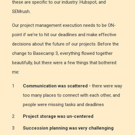
these are specific to our industry: Hubspot, and
SEMrush.
Our project management execution needs to be ON-
point if we're to hit our deadlines and make effective
decisions about the future of our projects. Before the
change to Basecamp 3, everything flowed together
beautifully, but there were a few things that bothered
me:
Communication was scattered -
there were way
too many places to connect with each other, and
people were missing tasks and deadlines
Project storage was un-centered
Succession planning was very challenging