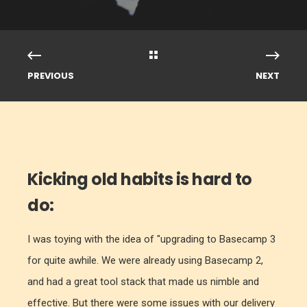
PREVIOUS
NEXT
Kicking old habits is hard to
do:
I was toying with the idea of "upgrading to Basecamp 3
for quite awhile. We were already using Basecamp 2,
and had a great tool stack that made us nimble and
effective.
But there were some issues with our delivery