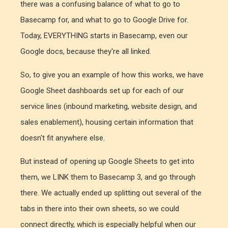
there was a confusing balance of what to go to
Basecamp for, and what to go to Google Drive for.
Today, EVERYTHING starts in Basecamp, even our
Google docs, because they're all linked.
So, to give you an example of how this works, we have
Google Sheet dashboards set up for each of our
service lines (inbound marketing, website design, and
sales enablement), housing certain information that
doesn't fit anywhere else.
But instead of opening up Google Sheets to get into
them, we LINK them to Basecamp 3, and go through
there. We actually ended up splitting out several of the
tabs in there into their own sheets, so we could
connect directly, which is especially helpful when our