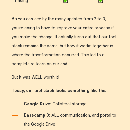
Pricing
As you can see by the many updates from 2 to 3,
you're going to have to improve your entire process if
you make the change. It actually turns out that our tool
stack remains the same, but how it works together is
where the transformation occurred. This led to a
complete re-learn on our end.
But it was WELL worth it!
Today, our tool stack looks something like this:
Google Drive:
Collateral storage
Basecamp 3:
ALL communication, and portal to
the Google Drive