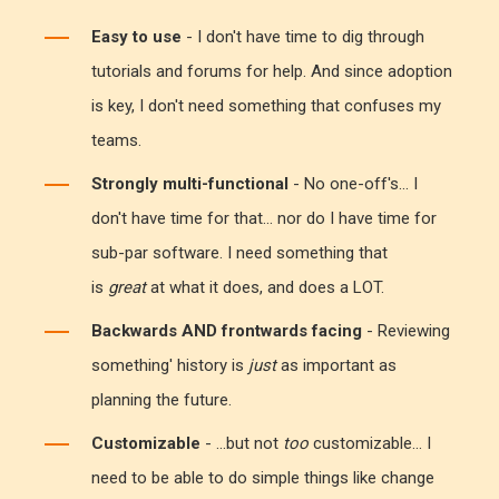
Easy to use
- I don't have time to dig through
tutorials and forums for help. And since adoption
is key, I don't need something that confuses my
teams.
Strongly multi-functional
- No one-off's... I
don't have time for that... nor do I have time for
sub-par software. I need something that
is
great
at what it does, and does a LOT.
Backwards AND frontwards facing
- Reviewing
something' history is
just
as important as
planning the future.
Customizable
- ...but not
too
customizable... I
need to be able to do simple things like change