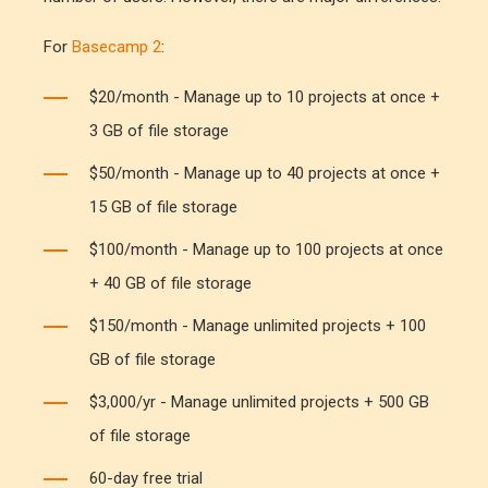
For
Basecamp 2
:
$20/month - Manage up to 10 projects at once +
3 GB of file storage
$50/month - Manage up to 40 projects at once +
15 GB of file storage
$100/month - Manage up to 100 projects at once
+ 40 GB of file storage
$150/month - Manage unlimited projects + 100
GB of file storage
$3,000/yr - Manage unlimited projects + 500 GB
of file storage
60-day free trial