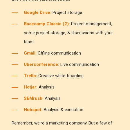
Google Drive:
Project storage
Basecamp Classic (2):
Project management,
some project storage, & discussions with your
team
Gmail:
Offline communication
Uberconference:
Live communication
Trello:
Creative white-boarding
Hotjar:
Analysis
SEMrush:
Analysis
Hubspot:
Analysis & execution
Remember, we're a marketing company. But a few of