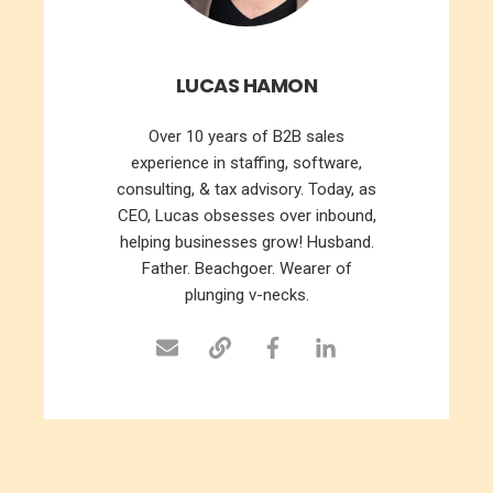
LUCAS HAMON
Over 10 years of B2B sales
experience in staffing, software,
consulting, & tax advisory. Today, as
CEO, Lucas obsesses over inbound,
helping businesses grow! Husband.
Father. Beachgoer. Wearer of
plunging v-necks.