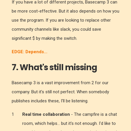
If you have a lot of different projects, Basecamp 3 can
be more cost-effective. But it also depends on how you
use the program. If you are looking to replace other
community channels like slack, you could save
significant $ by making the switch.
EDGE: Depends...
7. What's still missing
Basecamp 3 is a vast improvement from 2 for our
company. But it's still not perfect. When somebody
publishes includes these, I'll be listening.
Real time collaboration
- The campfire is a chat
room, which helps... but it's not enough. I'd like to