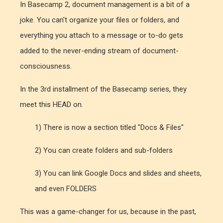
In Basecamp 2, document management is a bit of a
joke. You can't organize your files or folders, and
everything you attach to a message or to-do gets
added to the never-ending stream of document-
consciousness.
In the 3rd installment of the Basecamp series, they
meet this HEAD on.
1) There is now a section titled "Docs & Files"
2) You can create folders and sub-folders
3) You can link Google Docs and slides and sheets,
and even FOLDERS
This was a game-changer for us, because in the past,