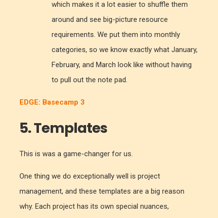
which makes it a lot easier to shuffle them
around and see big-picture resource
requirements. We put them into monthly
categories, so we know exactly what January,
February, and March look like without having
to pull out the note pad.
EDGE: Basecamp 3
5. Templates
This is was a game-changer for us.
One thing we do exceptionally well is project
management, and these templates are a big reason
why. Each project has its own special nuances,