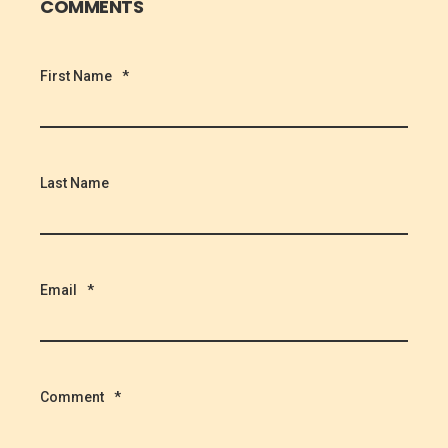
COMMENTS
First Name
*
Last Name
Email
*
Comment
*