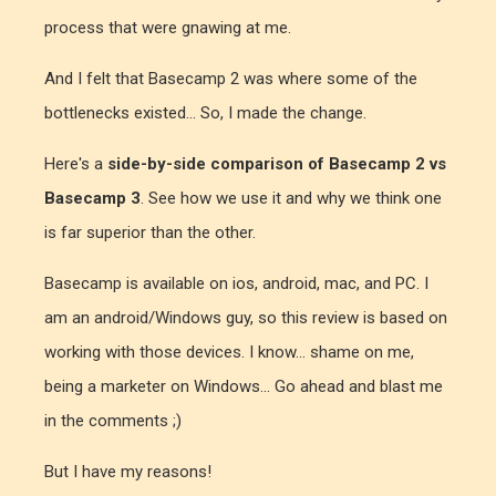
process that were gnawing at me.
And I felt that Basecamp 2 was where some of the
bottlenecks existed... So, I made the change.
Here's a
side-by-side comparison of Basecamp 2 vs
Basecamp 3
. See how we use it and why we think one
is far superior than the other.
Basecamp is available on ios, android, mac, and PC. I
am an android/Windows guy, so this review is based on
working with those devices. I know... shame on me,
being a marketer on Windows... Go ahead and blast me
in the comments ;)
But I have my reasons!