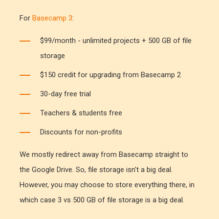
For
Basecamp 3
:
$99/month - unlimited projects + 500 GB of file
storage
$150 credit for upgrading from Basecamp 2
30-day free trial
Teachers & students free
Discounts for non-profits
We mostly redirect away from Basecamp straight to
the Google Drive. So, file storage isn't a big deal.
However, you may choose to store everything there, in
which case 3 vs 500 GB of file storage is a big deal.