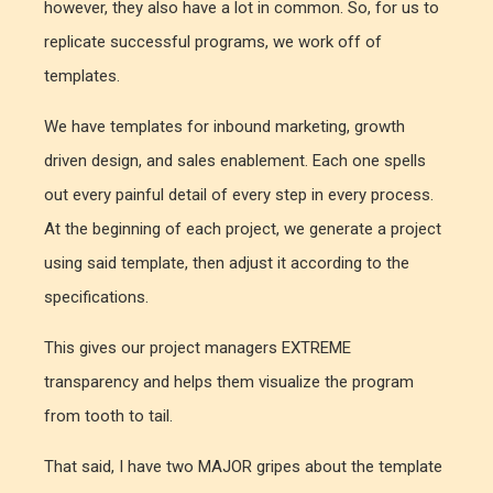
however, they also have a lot in common. So, for us to
replicate successful programs, we work off of
templates.
We have templates for inbound marketing, growth
driven design, and sales enablement. Each one spells
out every painful detail of every step in every process.
At the beginning of each project, we generate a project
using said template, then adjust it according to the
specifications.
This gives our project managers EXTREME
transparency and helps them visualize the program
from tooth to tail.
That said, I have two MAJOR gripes about the template