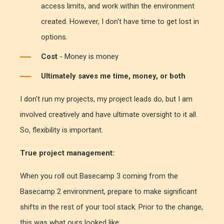
access limits, and work within the environment
created. However, I don't have time to get lost in
options.
Cost
- Money is money
Ultimately saves me time, money, or both
I don't run my projects, my project leads do, but I am
involved creatively and have ultimate oversight to it all.
So, flexibility is important.
True project management:
When you roll out Basecamp 3 coming from the
Basecamp 2 environment, prepare to make significant
shifts in the rest of your tool stack. Prior to the change,
this was what ours looked like: