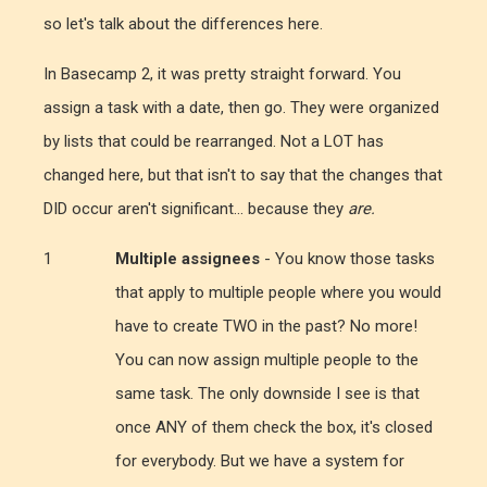
so let's talk about the differences here.
In Basecamp 2, it was pretty straight forward. You
assign a task with a date, then go. They were organized
by lists that could be rearranged. Not a LOT has
changed here, but that isn't to say that the changes that
DID occur aren't significant... because they
are.
Multiple assignees
- You know those tasks
that apply to multiple people where you would
have to create TWO in the past? No more!
You can now assign multiple people to the
same task. The only downside I see is that
once ANY of them check the box, it's closed
for everybody. But we have a system for