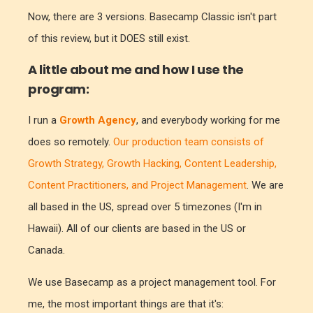
Now, there are 3 versions. Basecamp Classic isn't part
of this review, but it DOES still exist.
A little about me and how I use the
program:
I run a
Growth Agency
, and everybody working for me
does so remotely.
Our production team consists of
Growth Strategy, Growth Hacking, Content Leadership,
Content Practitioners, and Project Management
. We are
all based in the US, spread over 5 timezones (I'm in
Hawaii). All of our clients are based in the US or
Canada.
We use Basecamp as a project management tool. For
me, the most important things are that it's: