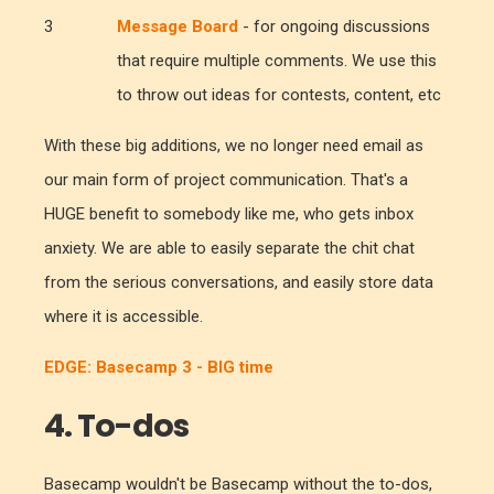
Message Board
- for ongoing discussions
that require multiple comments. We use this
to throw out ideas for contests, content, etc
With these big additions, we no longer need email as
our main form of project communication. That's a
HUGE benefit to somebody like me, who gets inbox
anxiety. We are able to easily separate the chit chat
from the serious conversations, and easily store data
where it is accessible.
EDGE: Basecamp 3 - BIG time
4. To-dos
Basecamp wouldn't be Basecamp without the to-dos,