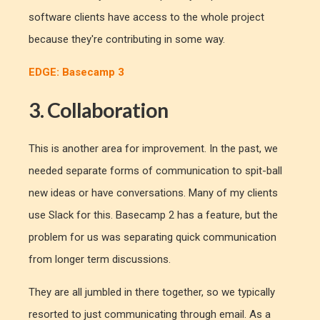
software clients have access to the whole project
because they're contributing in some way.
EDGE: Basecamp 3
3. Collaboration
This is another area for improvement. In the past, we
needed separate forms of communication to spit-ball
new ideas or have conversations. Many of my clients
use Slack for this. Basecamp 2 has a feature, but the
problem for us was separating quick communication
from longer term discussions.
They are all jumbled in there together, so we typically
resorted to just communicating through email. As a