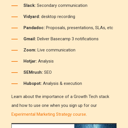
Slack:
Secondary communication
Vidyard:
desktop recording
Pandadoc:
Proposals, presentations, SLAs, etc
Gmail:
Deliver Basecamp 3 notifications
Zoom:
Live communication
Hotjar:
Analysis
SEMrush:
SEO
Hubspot:
Analysis & execution
Learn about the importance of a Growth Tech stack
and how to use one when you sign up for our
Experimental Marketing Strategy course
.