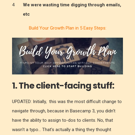
We were wasting time digging through emails,
etc
Build Your Growth Plan in 5 Easy Steps:
1.
The client-facing stuff:
UPDATED: Initially, this was the most difficult change to
navigate through, because in Basecamp 3, you didn't
have the ability to assign to-dos to clients. No, that
wasn't a typo... That's actually a thing they thought